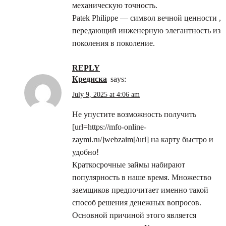
механическую точность.
Patek Philippe — символ вечной ценности ,
передающий инженерную элегантность из
поколения в поколение.
REPLY
кредиска
says:
July 9, 2025 at 4:06 am
Не упустите возможность получить
[url=https://mfo-online-
zaymi.ru/]webzaim[/url] на карту быстро и
удобно!
Краткосрочные займы набирают
популярность в наше время. Множество
заемщиков предпочитает именно такой
способ решения денежных вопросов.
Основной причиной этого является