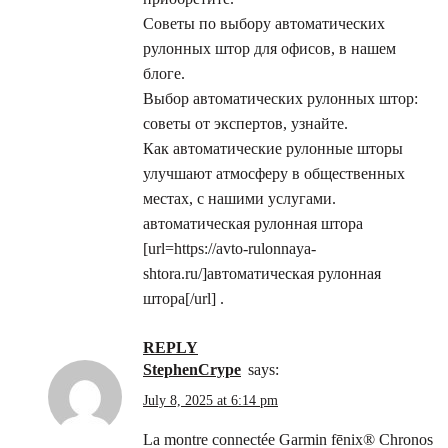
Советы по выбору автоматических
рулонных штор для офисов, в нашем
блоге.
Выбор автоматических рулонных штор:
советы от экспертов, узнайте.
Как автоматические рулонные шторы
улучшают атмосферу в общественных
местах, с нашими услугами.
автоматическая рулонная штора
[url=https://avto-rulonnaya-
shtora.ru/]автоматическая рулонная
штора[/url] .
REPLY
StephenCrype
says:
July 8, 2025 at 6:14 pm
La montre connectée Garmin fēnix® Chronos