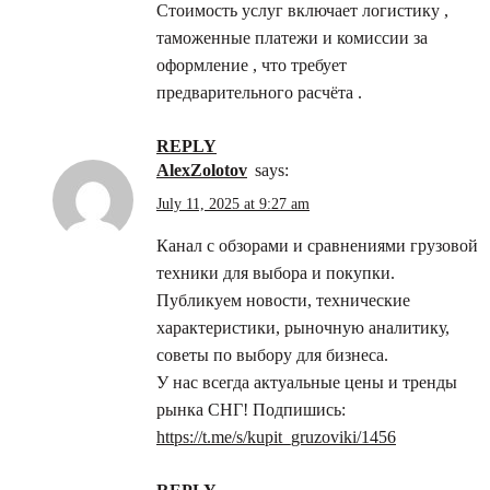
Стоимость услуг включает логистику ,
таможенные платежи и комиссии за
оформление , что требует
предварительного расчёта .
REPLY
AlexZolotov
says:
July 11, 2025 at 9:27 am
Канал с обзорами и сравнениями грузовой
техники для выбора и покупки.
Публикуем новости, технические
характеристики, рыночную аналитику,
советы по выбору для бизнеса.
У нас всегда актуальные цены и тренды
рынка СНГ! Подпишись:
https://t.me/s/kupit_gruzoviki/1456