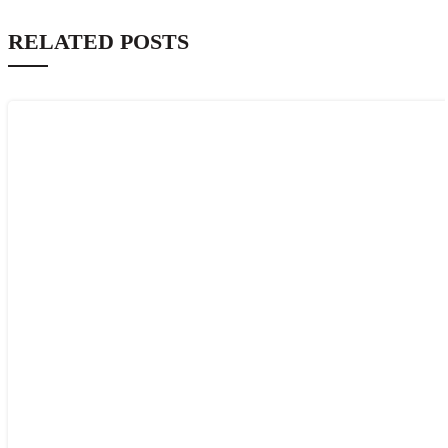
RELATED POSTS