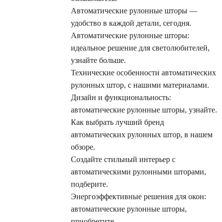
Автоматические рулонные шторы —
удобство в каждой детали, сегодня.
Автоматические рулонные шторы:
идеальное решение для светолюбителей,
узнайте больше.
Технические особенности автоматических
рулонных штор, с нашими материалами.
Дизайн и функциональность:
автоматические рулонные шторы, узнайте.
Как выбрать лучший бренд
автоматических рулонных штор, в нашем
обзоре.
Создайте стильный интерьер с
автоматическими рулонными шторами,
подберите.
Энергоэффективные решения для окон:
автоматические рулонные шторы,
приобретите.