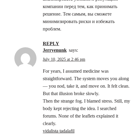
компании перед тем, как принимать
решение. Тем самым, вы сможете
минимизировать риски и избежать
проблем.
REPLY
Jerryenunk
says:
July 10, 2025 at 2:46 pm
For years, I assumed medicine was
straightforward. The system moves you along
— you nod, take it, and move on. It felt clean.
But that illusion broke slowly.
Then the strange fog. I blamed stress. Still, my
body kept rejecting the idea. I searched
forums. None of the leaflets explained it
clearly.
vidalista tadalafil