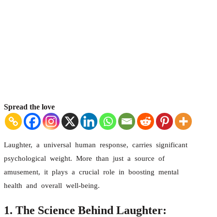
Spread the love
Laughter, a universal human response, carries significant
psychological weight. More than just a source of
amusement, it plays a crucial role in boosting mental
health and overall well-being.
1. The Science Behind Laughter: