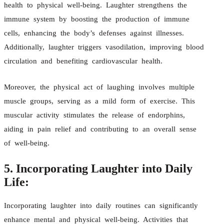
health to physical well-being. Laughter strengthens the
immune system by boosting the production of immune
cells, enhancing the body’s defenses against illnesses.
Additionally, laughter triggers vasodilation, improving blood
circulation and benefiting cardiovascular health.
Moreover, the physical act of laughing involves multiple
muscle groups, serving as a mild form of exercise. This
muscular activity stimulates the release of endorphins,
aiding in pain relief and contributing to an overall sense
of well-being.
5. Incorporating Laughter into Daily
Life:
Incorporating laughter into daily routines can significantly
enhance mental and physical well-being. Activities that