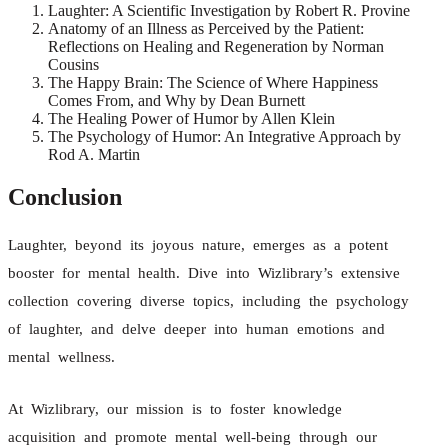
Laughter: A Scientific Investigation by Robert R. Provine
Anatomy of an Illness as Perceived by the Patient:
Reflections on Healing and Regeneration by Norman
Cousins
The Happy Brain: The Science of Where Happiness
Comes From, and Why by Dean Burnett
The Healing Power of Humor by Allen Klein
The Psychology of Humor: An Integrative Approach by
Rod A. Martin
Conclusion
Laughter, beyond its joyous nature, emerges as a potent
booster for mental health. Dive into Wizlibrary’s extensive
collection covering diverse topics, including the psychology
of laughter, and delve deeper into human emotions and
mental wellness.
At Wizlibrary, our mission is to foster knowledge
acquisition and promote mental well-being through our