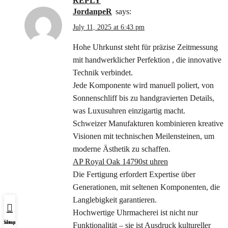
REPLY
JordanpeR
says:
July 11, 2025 at 6:43 pm
Hohe Uhrkunst steht für präzise Zeitmessung
mit handwerklicher Perfektion , die innovative
Technik verbindet.
Jede Komponente wird manuell poliert, von
Sonnenschliff bis zu handgravierten Details,
was Luxusuhren einzigartig macht.
Schweizer Manufakturen kombinieren kreative
Visionen mit technischen Meilensteinen, um
moderne Ästhetik zu schaffen.
AP Royal Oak 14790st uhren
Die Fertigung erfordert Expertise über
Generationen, mit seltenen Komponenten, die
Langlebigkeit garantieren.
Hochwertige Uhrmacherei ist nicht nur
Whatsapp Us
Shop
Funktionalität – sie ist Ausdruck kultureller