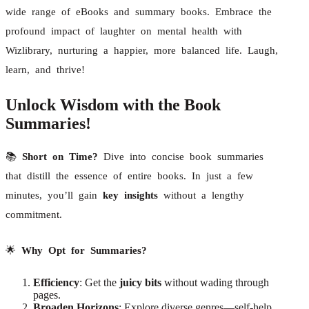
wide range of eBooks and summary books. Embrace the
profound impact of laughter on mental health with
Wizlibrary, nurturing a happier, more balanced life. Laugh,
learn, and thrive!
Unlock Wisdom with the Book
Summaries!
📚
Short on Time?
Dive into concise book summaries
that distill the essence of entire books. In just a few
minutes, you’ll gain
key insights
without a lengthy
commitment.
🌟
Why Opt for Summaries?
Efficiency
: Get the
juicy bits
without wading through
pages.
Broaden Horizons
: Explore diverse genres—self-help,