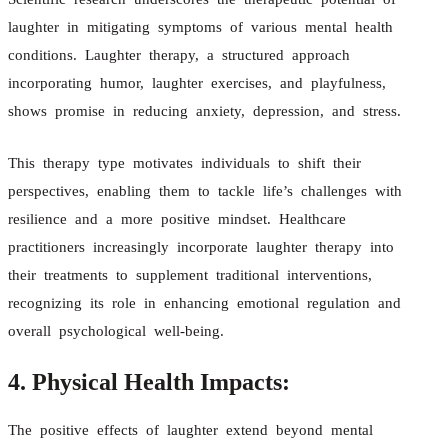
laughter in mitigating symptoms of various mental health
conditions. Laughter therapy, a structured approach
incorporating humor, laughter exercises, and playfulness,
shows promise in reducing anxiety, depression, and stress.
This therapy type motivates individuals to shift their
perspectives, enabling them to tackle life’s challenges with
resilience and a more positive mindset. Healthcare
practitioners increasingly incorporate laughter therapy into
their treatments to supplement traditional interventions,
recognizing its role in enhancing emotional regulation and
overall psychological well-being.
4. Physical Health Impacts:
The positive effects of laughter extend beyond mental