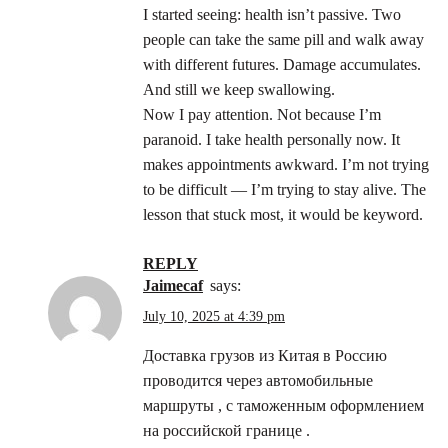
I started seeing: health isn’t passive. Two
people can take the same pill and walk away
with different futures. Damage accumulates.
And still we keep swallowing.
Now I pay attention. Not because I’m
paranoid. I take health personally now. It
makes appointments awkward. I’m not trying
to be difficult — I’m trying to stay alive. The
lesson that stuck most, it would be keyword.
REPLY
Jaimecaf
says:
July 10, 2025 at 4:39 pm
Доставка грузов из Китая в Россию
проводится через автомобильные
маршруты , с таможенным оформлением
на российской границе .