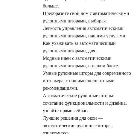
больше.
Преобразите свой дом с автоматическими
рулонными шторами, выбирая.
Легкость управления автоматическими
рулонными шторами, нашими услугами.
Как ухаживать за автоматическими
рулонными шторами, для.
Модные идеи с автоматическими
рулонными шторами, в нашем блоге.
Умные рулонные шторы для современного
интерьера, с нашими экспертными
рекомендациями.
Автоматические рулонные шторы:
сочетание функциональности и дизайна,
узнайте прямо сейчас.
Лучшие решения для окон —
автоматические рулонные шторы,
ознакомьтесь.