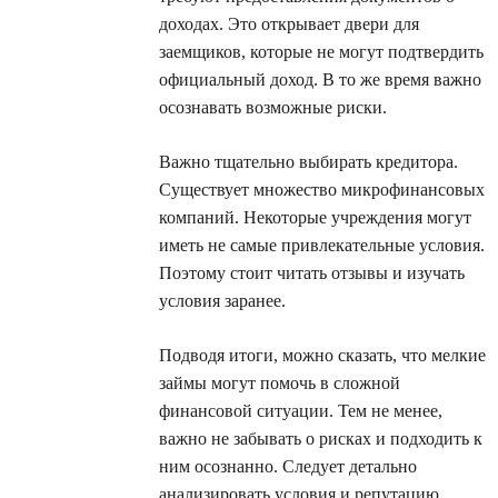
доходах. Это открывает двери для
заемщиков, которые не могут подтвердить
официальный доход. В то же время важно
осознавать возможные риски.
Важно тщательно выбирать кредитора.
Существует множество микрофинансовых
компаний. Некоторые учреждения могут
иметь не самые привлекательные условия.
Поэтому стоит читать отзывы и изучать
условия заранее.
Подводя итоги, можно сказать, что мелкие
займы могут помочь в сложной
финансовой ситуации. Тем не менее,
важно не забывать о рисках и подходить к
ним осознанно. Следует детально
анализировать условия и репутацию