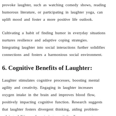
provoke laughter, such as watching comedy shows, reading
humorous literature, or participating in laughter yoga, can
uplift mood and foster a more positive life outlook.
Cultivating a habit of finding humor in everyday situations
nurtures resilience and adaptive coping strategies.
Integrating laughter into social interactions further solidifies
connections and fosters a harmonious social environment.
6. Cognitive Benefits of Laughter:
Laughter stimulates cognitive processes, boosting mental
agility and creativity. Engaging in laughter increases
oxygen intake in the brain and improves blood flow,
positively impacting cognitive function. Research suggests
that laughter fosters divergent thinking, aiding problem-