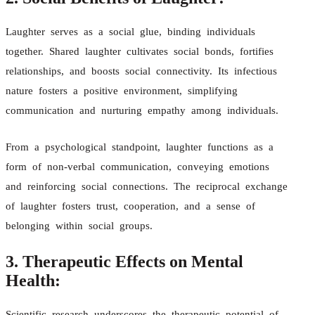
Laughter serves as a social glue, binding individuals
together. Shared laughter cultivates social bonds, fortifies
relationships, and boosts social connectivity. Its infectious
nature fosters a positive environment, simplifying
communication and nurturing empathy among individuals.
From a psychological standpoint, laughter functions as a
form of non-verbal communication, conveying emotions
and reinforcing social connections. The reciprocal exchange
of laughter fosters trust, cooperation, and a sense of
belonging within social groups.
3. Therapeutic Effects on Mental
Health:
Scientific research underscores the therapeutic potential of