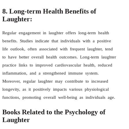
8. Long-term Health Benefits of
Laughter:
Regular engagement in laughter offers long-term health
benefits. Studies indicate that individuals with a positive
life outlook, often associated with frequent laughter, tend
to have better overall health outcomes. Long-term laughter
practice links to improved cardiovascular health, reduced
inflammation, and a strengthened immune system.
Moreover, regular laughter may contribute to increased
longevity, as it positively impacts various physiological
functions, promoting overall well-being as individuals age.
Books Related to the Psychology of
Laughter