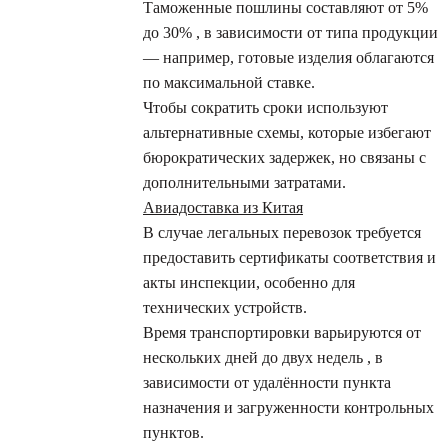
Таможенные пошлины составляют от 5%
до 30% , в зависимости от типа продукции
— например, готовые изделия облагаются
по максимальной ставке.
Чтобы сократить сроки используют
альтернативные схемы, которые избегают
бюрократических задержек, но связаны с
дополнительными затратами.
Авиадоставка из Китая
В случае легальных перевозок требуется
предоставить сертификаты соответствия и
акты инспекции, особенно для
технических устройств.
Время транспортировки варьируются от
нескольких дней до двух недель , в
зависимости от удалённости пункта
назначения и загруженности контрольных
пунктов.