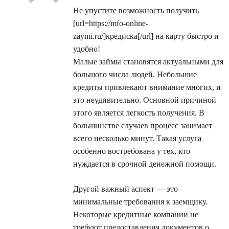
Не упустите возможность получить
[url=https://mfo-online-
zaymi.ru/]кредиска[/url] на карту быстро и
удобно!
Малые займы становятся актуальными для
большого числа людей. Небольшие
кредиты привлекают внимание многих, и
это неудивительно. Основной причиной
этого является легкость получения. В
большинстве случаев процесс занимает
всего несколько минут. Такая услуга
особенно востребована у тех, кто
нуждается в срочной денежной помощи.
Другой важный аспект — это
минимальные требования к заемщику.
Некоторые кредитные компании не
требуют предоставления документов о