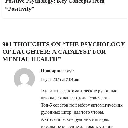
Positive Psychology: Key Concepts from
“Positivity”
901 THOUGHTS ON “
THE PSYCHOLOGY
OF LAUGHTER: A CATALYST FOR
MENTAL HEALTH
”
прокарниз
says:
July 8, 2025 at 2:04 am
Элегантные автоматические рулонные
шторы для вашего дома, советуем.
Топ-5 советов по выбору автоматических
рулонных штор, для того чтобы.
Автоматические рулонные шторы:
идеальное решение для окон, узнайте