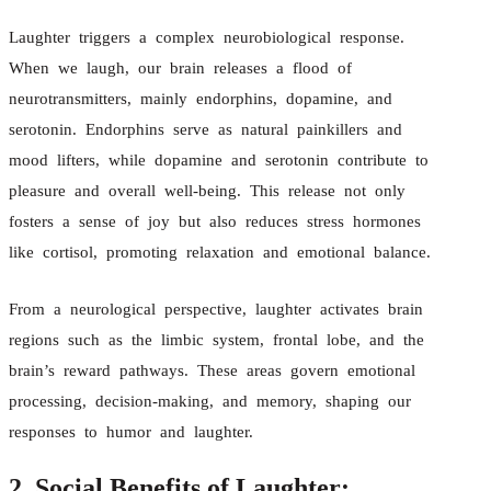
Laughter triggers a complex neurobiological response.
When we laugh, our brain releases a flood of
neurotransmitters, mainly endorphins, dopamine, and
serotonin. Endorphins serve as natural painkillers and
mood lifters, while dopamine and serotonin contribute to
pleasure and overall well-being. This release not only
fosters a sense of joy but also reduces stress hormones
like cortisol, promoting relaxation and emotional balance.
From a neurological perspective, laughter activates brain
regions such as the limbic system, frontal lobe, and the
brain’s reward pathways. These areas govern emotional
processing, decision-making, and memory, shaping our
responses to humor and laughter.
2. Social Benefits of Laughter: