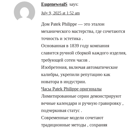
EugenewealS
says:
July 9, 2025 at 1:52 am
Дом Patek Philippe — это эталон
механического мастерства, где сочетаются
точность и эстетика .
Основанная в 1839 году компания
славится ручной сборкой каждого изделия,
требующей сотен часов .
Изобретения, включая автоматические
калибры, укрепили репутацию как
новатора в индустрии.
Часы Patek Philippe оригиналы
Лимитированные серии демонстрируют
вечные календари и ручную гравировку ,
подчеркивая статус .
Современные модели сочетают
традиционные методы , сохраняя