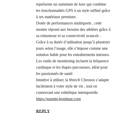
représente un summum de luxe qui combine
les fonctionnalités GPS à un style raffiné grâce
à ses matériaux premium .
Dotée de performances multisports , cette
montre répond aux besoins des athlètes grâce à
sa robustesse et sa connectivité avancée .
Grâce à sa durée d’utilisation jusqu’à plusieurs
jours selon l’usage, elle s’impose comme une
solution fiable pour les entraînements intenses.
Les outils de monitoring incluent la fréquence
cardiaque et les étapes parcourues, idéal pour
les passionnés de santé.
Intuitive à utiliser, la fēnix® Chronos s’adapte
facilement à votre style de vie , tout en
conservant une esthétique intemporelle.
https://garmin-boutique.com
REPLY