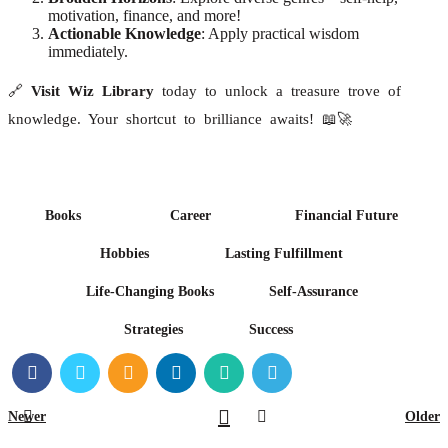
motivation, finance, and more!
Actionable Knowledge
: Apply practical wisdom
immediately.
🔗
Visit Wiz Library
today to unlock a treasure trove of
knowledge. Your shortcut to brilliance awaits! 📖🚀
Books
Career
Financial Future
Hobbies
Lasting Fulfillment
Life-Changing Books
Self-Assurance
Strategies
Success
Newer
Older