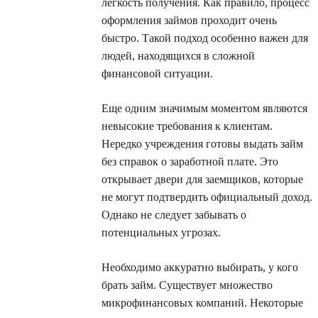
легкость получения. Как правило, процесс
оформления займов проходит очень
быстро. Такой подход особенно важен для
людей, находящихся в сложной
финансовой ситуации.
Еще одним значимым моментом являются
невысокие требования к клиентам.
Нередко учреждения готовы выдать займ
без справок о заработной плате. Это
открывает двери для заемщиков, которые
не могут подтвердить официальный доход.
Однако не следует забывать о
потенциальных угрозах.
Необходимо аккуратно выбирать, у кого
брать займ. Существует множество
микрофинансовых компаний. Некоторые