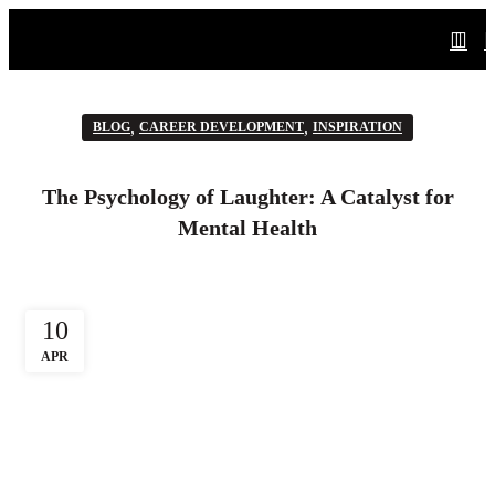
,
,
BLOG
CAREER DEVELOPMENT
INSPIRATION
The Psychology of Laughter: A Catalyst for
Mental Health
10
APR