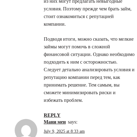
из них могут предлагать невыгодные
условия. Поэтому прежде чем брать займ,
стоит ознакомиться с репутацией
компании.
Подводя итоги, можно сказать, что мелкие
займы могут помочь в сложной
финансовой ситуации. Однако необходимо
подходить к ним с осторожностью.
Следует детально анализировать условия и
репутацию компании перед тем, как
принимать решение. Тем самым, вы
сможете минимизировать риски и
избежать проблем.
REPLY
мани мен
says:
July 9, 2025 at 8:33 am