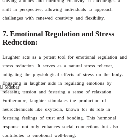
solving abilities and nurturing creativity. It encourages a
shift in perspective, allowing individuals to approach
challenges with renewed creativity and flexibility.
7. Emotional Regulation and Stress
Reduction:
Laughter acts as a potent tool for emotional regulation and
stress reduction. It serves as a natural stress reliever,
mitigating the physiological effects of stress on the body.
Engaging in laughter aids in regulating emotions by
Sidebar
releasing tension and fostering a sense of relaxation.
Furthermore, laughter stimulates the production of
neurochemicals like oxytocin, known for its role in
fostering feelings of trust and bonding. This hormonal
response not only enhances social connections but also
contributes to emotional well-being.