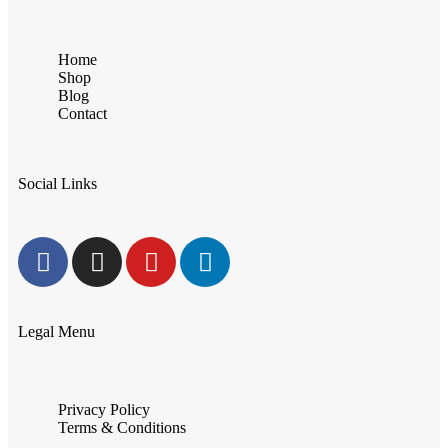
Home
Shop
Blog
Contact
Social Links
Legal Menu
Privacy Policy
Terms & Conditions