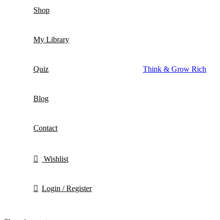
Shop
My Library
Quiz
Think & Grow Rich
Blog
Contact
Wishlist
Login / Register