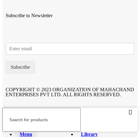
Subscribe to Newsletter
Subscribe
COPYRIGHT © 2023 ORGANIZATION OF MAHACHAND
ENTERPRISES PVT LTD. ALL RIGHTS RESERVED.
Menu
Library