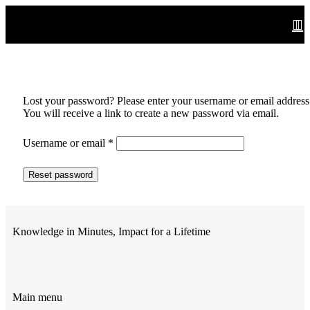
Lost your password? Please enter your username or email address
You will receive a link to create a new password via email.
Username or email
*
Reset password
Knowledge in Minutes, Impact for a Lifetime
Main menu