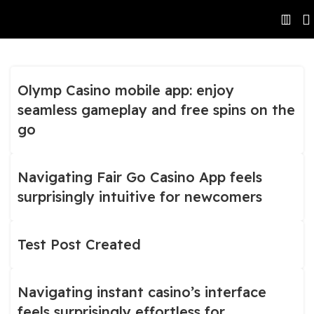
Olymp Casino mobile app: enjoy
seamless gameplay and free spins on the
go
Navigating Fair Go Casino App feels
surprisingly intuitive for newcomers
Test Post Created
Navigating instant casino’s interface
feels surprisingly effortless for