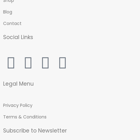
Shop
Blog
Contact
Social Links
Legal Menu
Privacy Policy
Terms & Conditions
Subscribe to Newsletter