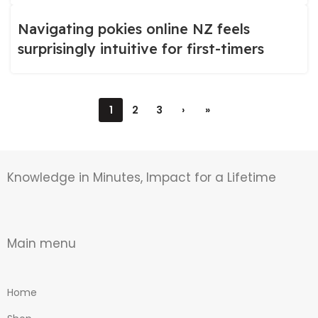
Navigating pokies online NZ feels
surprisingly intuitive for first-timers
1
2
3
›
»
Knowledge in Minutes, Impact for a Lifetime
Main menu
Home