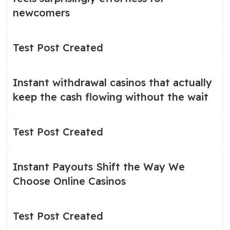
newcomers
Test Post Created
Instant withdrawal casinos that actually
keep the cash flowing without the wait
Test Post Created
Instant Payouts Shift the Way We
Choose Online Casinos
Test Post Created