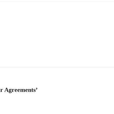
ur Agreements’