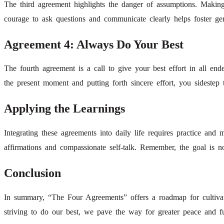
The third agreement highlights the danger of assumptions. Making 
courage to ask questions and communicate clearly helps foster gen
Agreement 4: Always Do Your Best
The fourth agreement is a call to give your best effort in all e
the present moment and putting forth sincere effort, you sidestep th
Applying the Learnings
Integrating these agreements into daily life requires practice and 
affirmations and compassionate self-talk. Remember, the goal is n
Conclusion
In summary, “The Four Agreements” offers a roadmap for cultivatin
striving to do our best, we pave the way for greater peace and ful