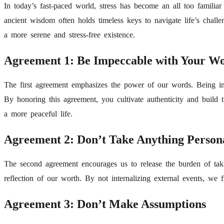
In today’s fast-paced world, stress has become an all too famili
ancient wisdom often holds timeless keys to navigate life’s cha
a more serene and stress-free existence.
Agreement 1: Be Impeccable with Your W
The first agreement emphasizes the power of our words. Being i
By honoring this agreement, you cultivate authenticity and build tr
a more peaceful life.
Agreement 2: Don’t Take Anything Person
The second agreement encourages us to release the burden of takin
reflection of our worth. By not internalizing external events, we 
Agreement 3: Don’t Make Assumptions