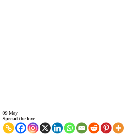
09
May
Spread the love