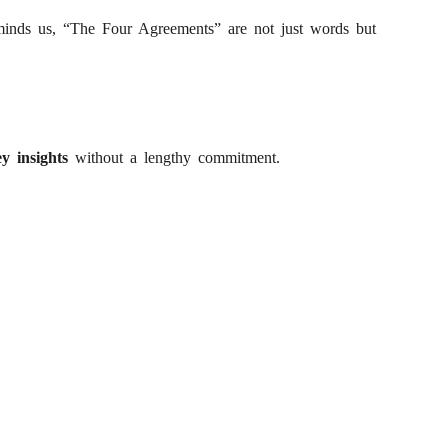
minds us, “The Four Agreements” are not just words but
y insights
without a lengthy commitment.