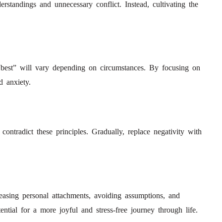
standings and unnecessary conflict. Instead, cultivating the
 “best” will vary depending on circumstances. By focusing on
d anxiety.
contradict these principles. Gradually, replace negativity with
easing personal attachments, avoiding assumptions, and
ntial for a more joyful and stress-free journey through life.