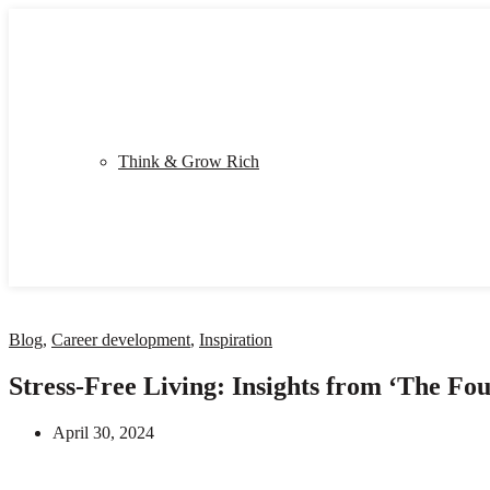
Shop
My Library
Quiz
Think & Grow Rich
Blog
Contact
Blog
,
Career development
,
Inspiration
Stress-Free Living: Insights from ‘The Fo
April 30, 2024