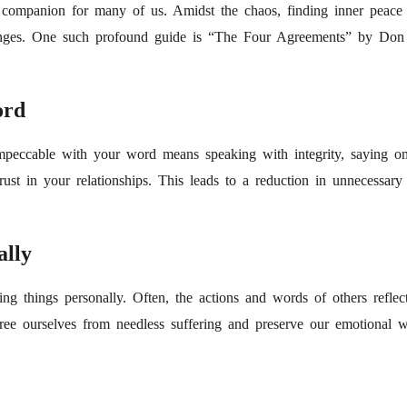
ar companion for many of us. Amidst the chaos, finding inner peace
llenges. One such profound guide is “The Four Agreements” by Don M
ord
mpeccable with your word means speaking with integrity, saying o
ust in your relationships. This leads to a reduction in unnecessary 
ally
g things personally. Often, the actions and words of others reflect
free ourselves from needless suffering and preserve our emotional w