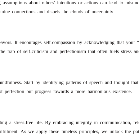
assumptions about others’ intentions or actions can lead to misunder
uine connections and dispels the clouds of uncertainty.
ndeavors. It encourages self-compassion by acknowledging that your
e trap of self-criticism and perfectionism that often fuels stress an
mindfulness. Start by identifying patterns of speech and thought that 
ot perfection but progress towards a more harmonious existence.
g a stress-free life. By embracing integrity in communication, rel
fillment. As we apply these timeless principles, we unlock the pote