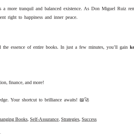
ds a more tranquil and balanced existence. As Don Miguel Ruiz re
ent right to happiness and inner peace.
!
l the essence of entire books. In just a few minutes, you’ll gain
ke
ion, finance, and more!
ge. Your shortcut to brilliance awaits! 📖🚀
hanging Books
,
Self-Assurance
,
Strategies
,
Success