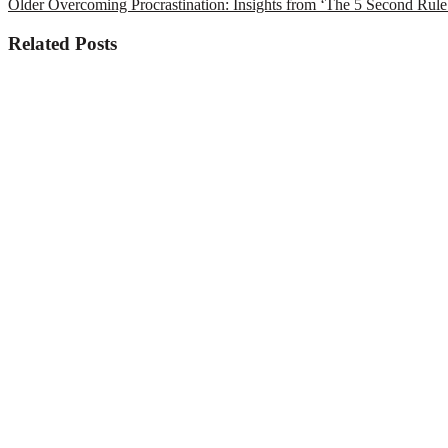
Older
Overcoming Procrastination: Insights from ‘The 5 Second Rule
Related Posts