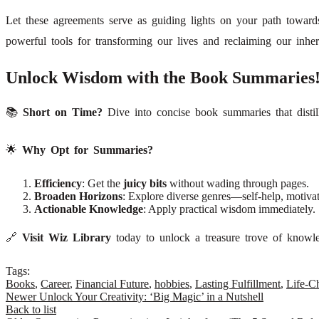
Let these agreements serve as guiding lights on your path towar
powerful tools for transforming our lives and reclaiming our inher
Unlock Wisdom with the Book Summaries
📚
Short on Time?
Dive into concise book summaries that distil
🌟
Why Opt for Summaries?
Efficiency
: Get the
juicy bits
without wading through pages.
Broaden Horizons
: Explore diverse genres—self-help, motivat
Actionable Knowledge
: Apply practical wisdom immediately.
🔗
Visit Wiz Library
today to unlock a treasure trove of knowled
Tags:
Books
,
Career
,
Financial Future
,
hobbies
,
Lasting Fulfillment
,
Life-C
Newer
Unlock Your Creativity: ‘Big Magic’ in a Nutshell
Back to list