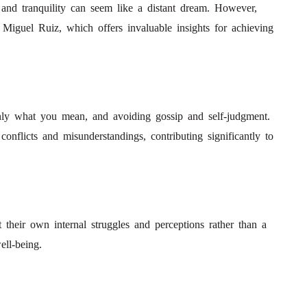
 and tranquility can seem like a distant dream. However,
iguel Ruiz, which offers invaluable insights for achieving
nly what you mean, and avoiding gossip and self-judgment.
conflicts and misunderstandings, contributing significantly to
 their own internal struggles and perceptions rather than a
ell-being.