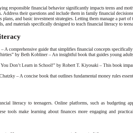
ing responsible financial behavior significantly impacts teens and motiv
ddress their questions and include them in family financial decisions t
 plans, and basic investment strategies. Letting them manage a part of the
, and materials specifically designed to teach financial literacy to teen
iteracy
 comprehensive guide that simplifies financial concepts specifically fo
irties” by Beth Kobliner – An insightful book that guides young adults
ou Don’t Learn in School!” by Robert T. Kiyosaki – This book impart
atzky – A concise book that outlines fundamental money rules essential
inancial literacy to teenagers. Online platforms, such as budgeting 
se tools make learning about finances more engaging and practical, 