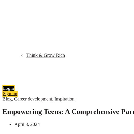
Shop
My Library
Quiz
Think & Grow Rich
Blog
Contact
Search
0
items
₹
0.00
Login
Sign up
Blog
,
Career development
,
Inspiration
Empowering Teens: A Comprehensive Paren
April 8, 2024