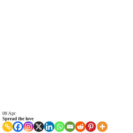
08
Apr
Spread the love