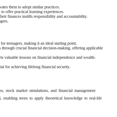
ates them to adopt similar practices.
o offer practical learning experiences.
ir finances instills responsibility and accountability.
agers.
r teenagers, making it an ideal starting point.
 through crucial financial decision-making, offering applicable
s valuable lessons on financial independence and wealth-
 for achieving lifelong financial security.
apps, stock market simulations, and financial management
enabling teens to apply theoretical knowledge to real-life