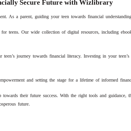
cially Secure Future with Wizlibrary
ment. As a parent, guiding your teen towards financial understanding 
 for teens. Our wide collection of digital resources, including eb
r teen’s journey towards financial literacy. Investing in your teen’s
mpowerment and setting the stage for a lifetime of informed financi
ep towards their future success. With the right tools and guidance,
osperous future.
!