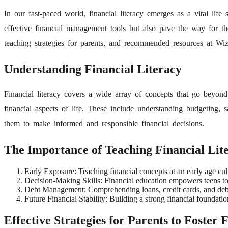
In our fast-paced world, financial literacy emerges as a vital life
effective financial management tools but also pave the way for thei
teaching strategies for parents, and recommended resources at Wizl
Understanding Financial Literacy
Financial literacy covers a wide array of concepts that go beyon
financial aspects of life. These include understanding budgeting, s
them to make informed and responsible financial decisions.
The Importance of Teaching Financial Lite
Early Exposure: Teaching financial concepts at an early age cu
Decision-Making Skills: Financial education empowers teens to m
Debt Management: Comprehending loans, credit cards, and debt all
Future Financial Stability: Building a strong financial foundati
Effective Strategies for Parents to Foster 