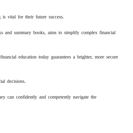
is vital for their future success.
ooks and summary books, aims to simplify complex financial
 financial education today guarantees a brighter, more secure
al decisions.
 they can confidently and competently navigate the