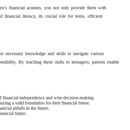
 teen’s financial acumen, you not only provide them with
nancial literacy, its crucial role for teens, efficient
he necessary knowledge and skills to navigate various
sibility. By teaching these skills to teenagers, parents enable
 of financial independence and wise decision-making.
ing a solid foundation for their financial future.
cial pitfalls in the future.
nancial future.