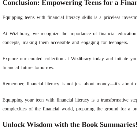
Conclusion: Empowering Teens for a Finan
Equipping teens with financial literacy skills is a priceless invest
At Wizlibrary, we recognize the importance of financial education
concepts, making them accessible and engaging for teenagers.
Explore our curated collection at Wizlibrary today and initiate you
financial future tomorrow.
Remember, financial literacy is not just about money—it’s about e
Equipping your teen with financial literacy is a transformative st
complexities of the financial world, preparing the ground for a pr
Unlock Wisdom with the Book Summaries