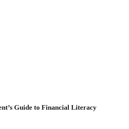
t’s Guide to Financial Literacy