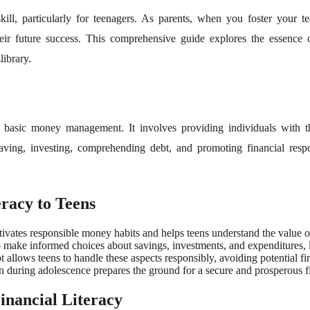
 skill, particularly for teenagers. As parents, when you foster your
r future success. This comprehensive guide explores the essence of fi
ibrary.
d basic money management. It involves providing individuals with t
aving, investing, comprehending debt, and promoting financial respon
racy to Teens
ltivates responsible money habits and helps teens understand the value
ake informed choices about savings, investments, and expenditures, lay
ows teens to handle these aspects responsibly, avoiding potential finan
on during adolescence prepares the ground for a secure and prosperous fi
Financial Literacy