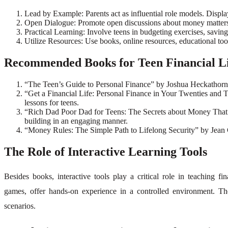
Lead by Example: Parents act as influential role models. Display
Open Dialogue: Promote open discussions about money matters. A
Practical Learning: Involve teens in budgeting exercises, savings
Utilize Resources: Use books, online resources, educational tools
Recommended Books for Teen Financial L
“The Teen’s Guide to Personal Finance” by Joshua Heckathorn – A
“Get a Financial Life: Personal Finance in Your Twenties and Th
lessons for teens.
“Rich Dad Poor Dad for Teens: The Secrets about Money That Y
building in an engaging manner.
“Money Rules: The Simple Path to Lifelong Security” by Jean Ch
The Role of Interactive Learning Tools
Besides books, interactive tools play a critical role in teaching f
games, offer hands-on experience in a controlled environment. The
scenarios.