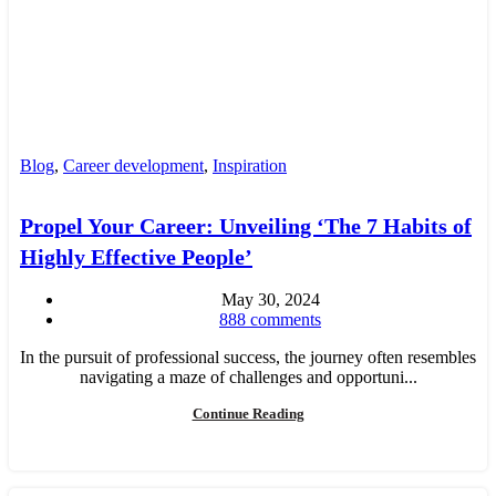
Blog
,
Career development
,
Inspiration
Propel Your Career: Unveiling ‘The 7 Habits of
Highly Effective People’
May 30, 2024
888
comments
In the pursuit of professional success, the journey often resembles
navigating a maze of challenges and opportuni...
Continue Reading