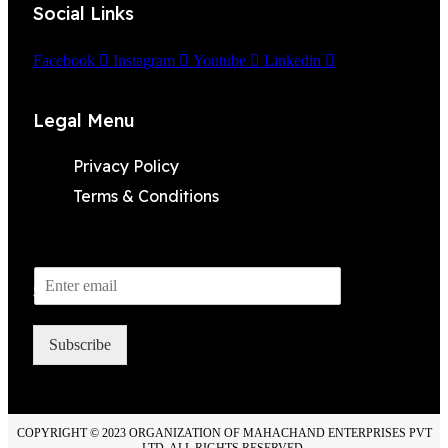
Social Links
Facebook
Instagram
Youtube
Linkedin
Legal Menu
Privacy Policy
Terms & Conditions
Subscribe to Newsletter
Subscribe
COPYRIGHT © 2023 ORGANIZATION OF MAHACHAND ENTERPRISES PVT