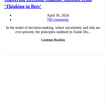
‘Thinking in Bets’
April 30, 2024
760
comments
In the realm of decision-making, where uncertainty and risk are
ever-present, the principles outlined in Annie Du...
Continue Reading