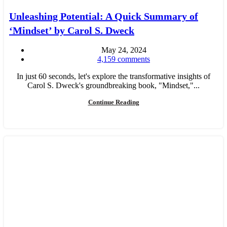
Unleashing Potential: A Quick Summary of
‘Mindset’ by Carol S. Dweck
May 24, 2024
4,159
comments
In just 60 seconds, let's explore the transformative insights of
Carol S. Dweck's groundbreaking book, "Mindset,"...
Continue Reading