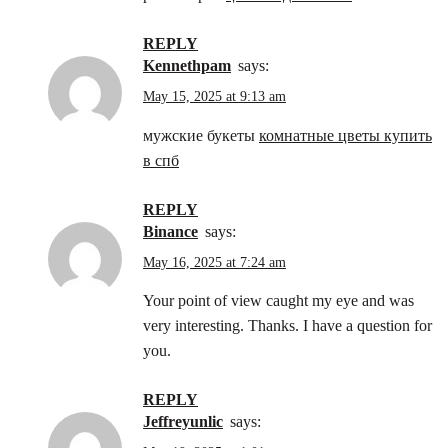
REPLY
Kennethpam
says:
May 15, 2025 at 9:13 am
мужские букеты
комнатные цветы купить
в спб
REPLY
binance
says:
May 16, 2025 at 7:24 am
Your point of view caught my eye and was
very interesting. Thanks. I have a question for
you.
REPLY
Jeffreyunlic
says: