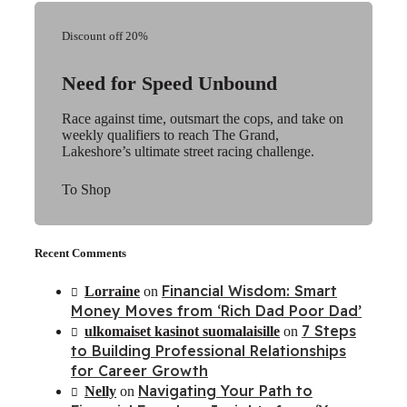
Discount off 20%
Need for Speed Unbound
Race against time, outsmart the cops, and take on
weekly qualifiers to reach The Grand,
Lakeshore’s ultimate street racing challenge.
To Shop
Recent Comments
Financial Wisdom: Smart
Lorraine
on
Money Moves from ‘Rich Dad Poor Dad’
7 Steps
ulkomaiset kasinot suomalaisille
on
to Building Professional Relationships
for Career Growth
Navigating Your Path to
Nelly
on