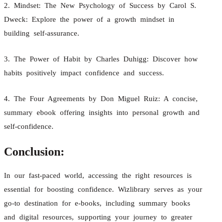
2. Mindset: The New Psychology of Success by Carol S.
Dweck: Explore the power of a growth mindset in
building self-assurance.
3. The Power of Habit by Charles Duhigg: Discover how
habits positively impact confidence and success.
4. The Four Agreements by Don Miguel Ruiz: A concise,
summary ebook offering insights into personal growth and
self-confidence.
Conclusion:
In our fast-paced world, accessing the right resources is
essential for boosting confidence. Wizlibrary serves as your
go-to destination for e-books, including summary books
and digital resources, supporting your journey to greater