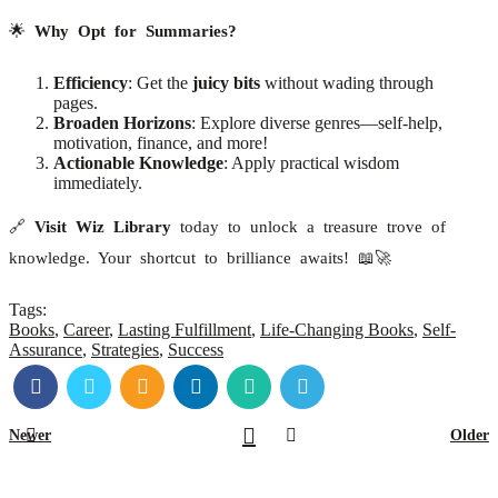
🌟
Why Opt for Summaries?
Efficiency
: Get the
juicy bits
without wading through
pages.
Broaden Horizons
: Explore diverse genres—self-help,
motivation, finance, and more!
Actionable Knowledge
: Apply practical wisdom
immediately.
🔗
Visit Wiz Library
today to unlock a treasure trove of
knowledge. Your shortcut to brilliance awaits! 📖🚀
Tags:
Books
,
Career
,
Lasting Fulfillment
,
Life-Changing Books
,
Self-
Assurance
,
Strategies
,
Success
Newer
Older