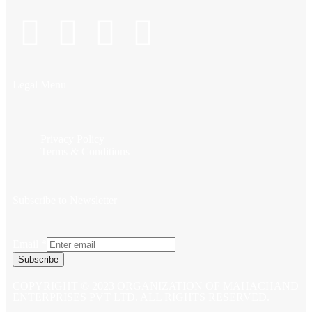
Legal Menu
Privacy Policy
Terms & Conditions
Subscribe to Newsletter
Email
*
Subscribe
COPYRIGHT © 2023 ORGANIZATION OF MAHACHAND
ENTERPRISES PVT LTD. ALL RIGHTS RESERVED.