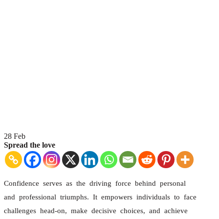
28
Feb
Spread the love
Confidence serves as the driving force behind personal
and professional triumphs. It empowers individuals to face
challenges head-on, make decisive choices, and achieve