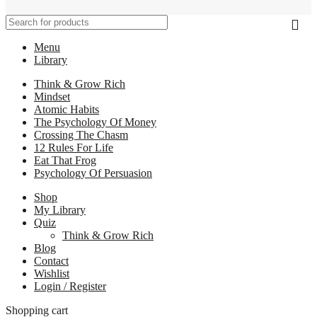
Menu
Library
Think & Grow Rich
Mindset
Atomic Habits
The Psychology Of Money
Crossing The Chasm
12 Rules For Life
Eat That Frog
Psychology Of Persuasion
Shop
My Library
Quiz
Think & Grow Rich
Blog
Contact
Wishlist
Login / Register
Shopping cart