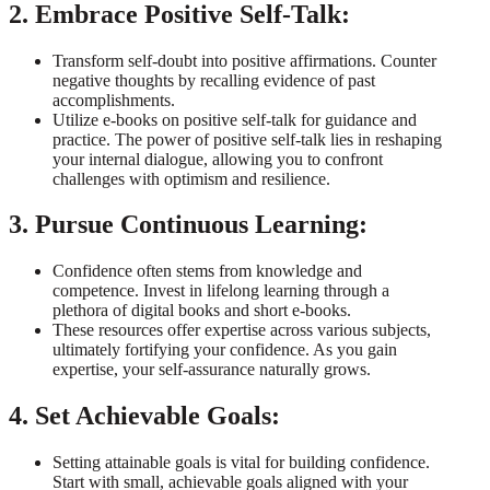
2. Embrace Positive Self-Talk:
Transform self-doubt into positive affirmations. Counter
negative thoughts by recalling evidence of past
accomplishments.
Utilize e-books on positive self-talk for guidance and
practice. The power of positive self-talk lies in reshaping
your internal dialogue, allowing you to confront
challenges with optimism and resilience.
3. Pursue Continuous Learning:
Confidence often stems from knowledge and
competence. Invest in lifelong learning through a
plethora of digital books and short e-books.
These resources offer expertise across various subjects,
ultimately fortifying your confidence. As you gain
expertise, your self-assurance naturally grows.
4. Set Achievable Goals:
Setting attainable goals is vital for building confidence.
Start with small, achievable goals aligned with your