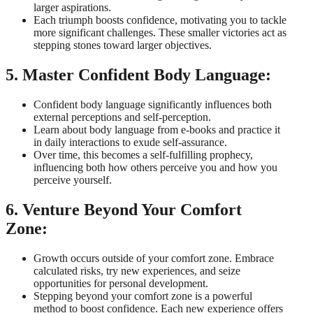
larger aspirations.
Each triumph boosts confidence, motivating you to tackle
more significant challenges. These smaller victories act as
stepping stones toward larger objectives.
5. Master Confident Body Language:
Confident body language significantly influences both
external perceptions and self-perception.
Learn about body language from e-books and practice it
in daily interactions to exude self-assurance.
Over time, this becomes a self-fulfilling prophecy,
influencing both how others perceive you and how you
perceive yourself.
6. Venture Beyond Your Comfort
Zone:
Growth occurs outside of your comfort zone. Embrace
calculated risks, try new experiences, and seize
opportunities for personal development.
Stepping beyond your comfort zone is a powerful
method to boost confidence. Each new experience offers