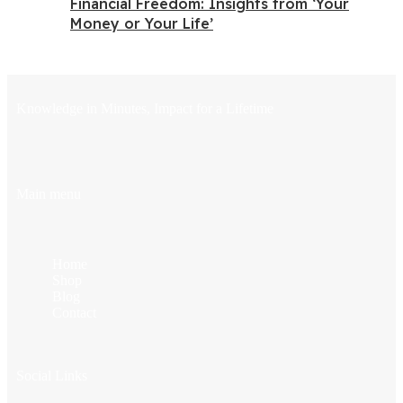
Financial Freedom: Insights from ‘Your
Money or Your Life’
Knowledge in Minutes, Impact for a Lifetime
Main menu
Home
Shop
Blog
Contact
Social Links