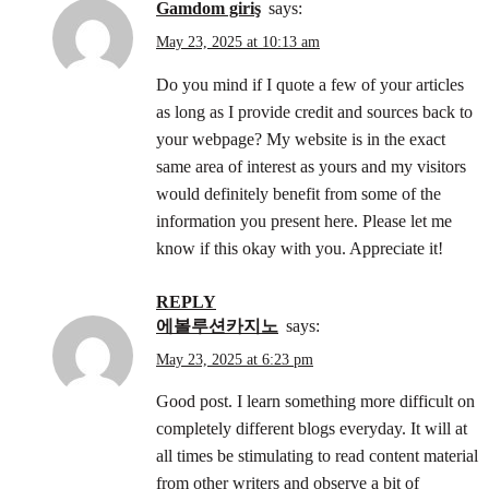
gamdom giriş
says:
May 23, 2025 at 10:13 am
Do you mind if I quote a few of your articles
as long as I provide credit and sources back to
your webpage? My website is in the exact
same area of interest as yours and my visitors
would definitely benefit from some of the
information you present here. Please let me
know if this okay with you. Appreciate it!
REPLY
에볼루션카지노
says:
May 23, 2025 at 6:23 pm
Good post. I learn something more difficult on
completely different blogs everyday. It will at
all times be stimulating to read content material
from other writers and observe a bit of