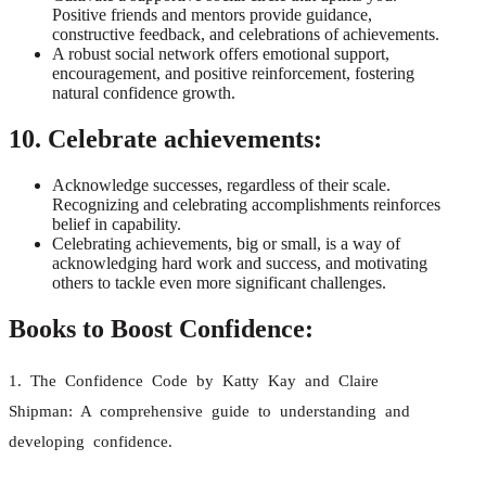
Positive friends and mentors provide guidance,
constructive feedback, and celebrations of achievements.
A robust social network offers emotional support,
encouragement, and positive reinforcement, fostering
natural confidence growth.
10. Celebrate achievements:
Acknowledge successes, regardless of their scale.
Recognizing and celebrating accomplishments reinforces
belief in capability.
Celebrating achievements, big or small, is a way of
acknowledging hard work and success, and motivating
others to tackle even more significant challenges.
Books to Boost Confidence:
1. The Confidence Code by Katty Kay and Claire
Shipman: A comprehensive guide to understanding and
developing confidence.