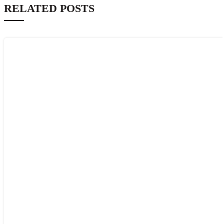
RELATED POSTS