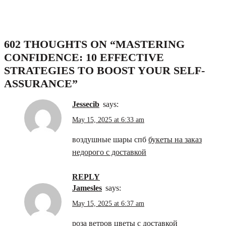
602 THOUGHTS ON “
MASTERING
CONFIDENCE: 10 EFFECTIVE
STRATEGIES TO BOOST YOUR SELF-
ASSURANCE
”
Jessecib
says:
May 15, 2025 at 6:33 am
воздушные шары спб
букеты на заказ
недорого с доставкой
REPLY
Jamesles
says:
May 15, 2025 at 6:37 am
роза ветров
цветы с доставкой