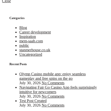
Close
Categories
Blog
Career development
Inspiration
mem-saab.com
public
stanmerhouse.co.uk
Uncategorized
Recent Posts
Olymp Casino mobile app: enjoy seamless
gameplay and free spins on the go
July 30, 2026
No Comments
Navigating Fair Go Casino App feels surprisingly
intuitive for newcomers
July 30, 2026
No Comments
Test Post Created
July 30, 2026
No Comments