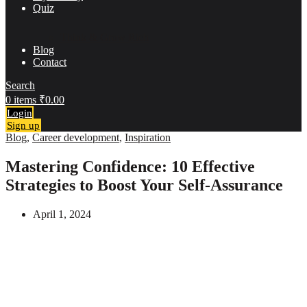
Quiz
Think & Grow Rich
Blog
Contact
Search
0
items
₹
0.00
Login
Sign up
Blog
,
Career development
,
Inspiration
Mastering Confidence: 10 Effective
Strategies to Boost Your Self-Assurance
April 1, 2024