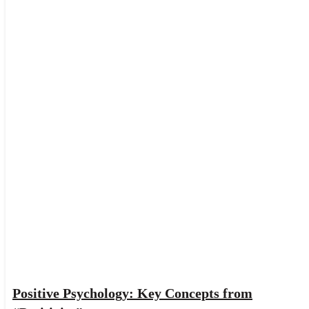
Positive Psychology: Key Concepts from