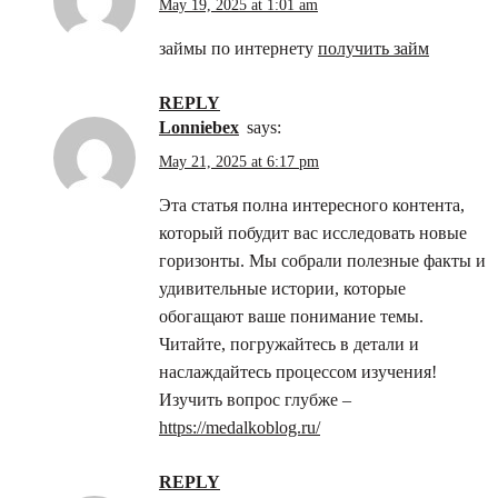
May 19, 2025 at 1:01 am
займы по интернету
получить займ
REPLY
Lonniebex
says:
May 21, 2025 at 6:17 pm
Эта статья полна интересного контента,
который побудит вас исследовать новые
горизонты. Мы собрали полезные факты и
удивительные истории, которые
обогащают ваше понимание темы.
Читайте, погружайтесь в детали и
наслаждайтесь процессом изучения!
Изучить вопрос глубже –
https://medalkoblog.ru/
REPLY