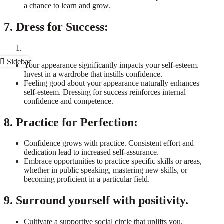
a chance to learn and grow.
7. Dress for Success:
Sidebar
Your appearance significantly impacts your self-esteem.
Invest in a wardrobe that instills confidence.
Feeling good about your appearance naturally enhances
self-esteem. Dressing for success reinforces internal
confidence and competence.
8. Practice for Perfection:
Confidence grows with practice. Consistent effort and
dedication lead to increased self-assurance.
Embrace opportunities to practice specific skills or areas,
whether in public speaking, mastering new skills, or
becoming proficient in a particular field.
9. Surround yourself with positivity.
Cultivate a supportive social circle that uplifts you.