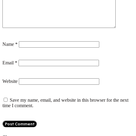
Name
*
Email
*
Website
Save my name, email, and website in this browser for the next
time I comment.