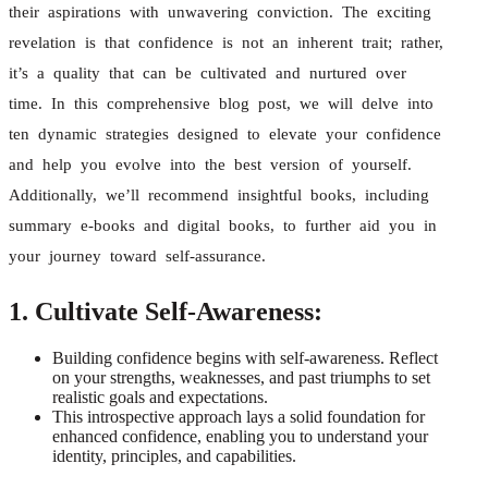
their aspirations with unwavering conviction. The exciting
revelation is that confidence is not an inherent trait; rather,
it’s a quality that can be cultivated and nurtured over
time. In this comprehensive blog post, we will delve into
ten dynamic strategies designed to elevate your confidence
and help you evolve into the best version of yourself.
Additionally, we’ll recommend insightful books, including
summary e-books and digital books, to further aid you in
your journey toward self-assurance.
1. Cultivate Self-Awareness:
Building confidence begins with self-awareness. Reflect
on your strengths, weaknesses, and past triumphs to set
realistic goals and expectations.
This introspective approach lays a solid foundation for
enhanced confidence, enabling you to understand your
identity, principles, and capabilities.