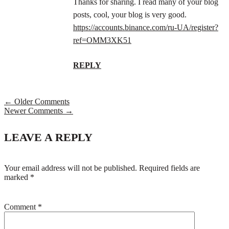
Thanks for sharing. I read many of your blog
posts, cool, your blog is very good.
https://accounts.binance.com/ru-UA/register?
ref=OMM3XK51
REPLY
← Older Comments
Newer Comments →
LEAVE A REPLY
Your email address will not be published.
Required fields are
marked
*
Comment
*