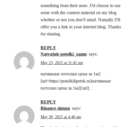
something from their store. I?d choose to use
some with the content material on my blog
whether or not you don?t mind. Natually I?ll
offer you a link in your internet blog. Thanks
for sharing.
REPLY
natyajnie potolki_xamn
says:
May 23, 2025 at 11:42 pm
натяжные потолки цена за 1м2
[url=https://potolkilipetsk.ru]натяжные
потолки цена за 1м2[/url] .
REPLY
binance signup
says:
May 30, 2025 at 4:40 am