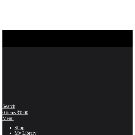
Search
0
items
₹
0.00
Menu
Shop
My Library