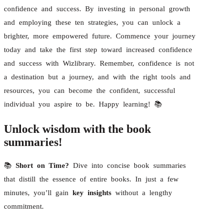
confidence and success. By investing in personal growth
and employing these ten strategies, you can unlock a
brighter, more empowered future. Commence your journey
today and take the first step toward increased confidence
and success with Wizlibrary. Remember, confidence is not
a destination but a journey, and with the right tools and
resources, you can become the confident, successful
individual you aspire to be. Happy learning! 📚
Unlock wisdom with the book
summaries!
📚
Short on Time?
Dive into concise book summaries
that distill the essence of entire books. In just a few
minutes, you’ll gain
key insights
without a lengthy
commitment.