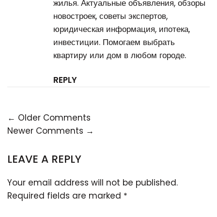
жилья. Актуальные объявления, обзоры
новостроек, советы экспертов,
юридическая информация, ипотека,
инвестиции. Помогаем выбрать
квартиру или дом в любом городе.
REPLY
← Older Comments
Newer Comments →
LEAVE A REPLY
Your email address will not be published.
Required fields are marked
*