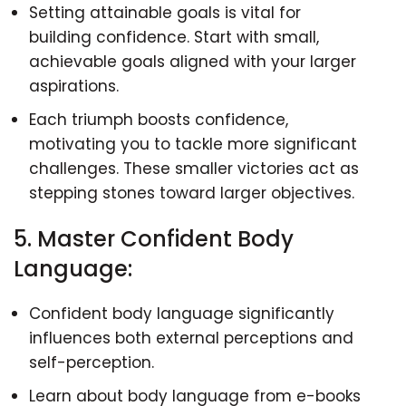
Setting attainable goals is vital for
building confidence. Start with small,
achievable goals aligned with your larger
aspirations.
Each triumph boosts confidence,
motivating you to tackle more significant
challenges. These smaller victories act as
stepping stones toward larger objectives.
5. Master Confident Body
Language:
Confident body language significantly
influences both external perceptions and
self-perception.
Learn about body language from e-books