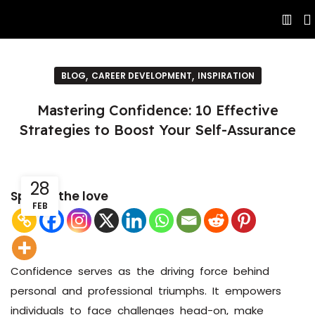
,
,
BLOG
CAREER DEVELOPMENT
INSPIRATION
Mastering Confidence: 10 Effective
Strategies to Boost Your Self-Assurance
28
Spread the love
FEB
Confidence serves as the driving force behind
personal and professional triumphs. It empowers
individuals to face challenges head-on, make