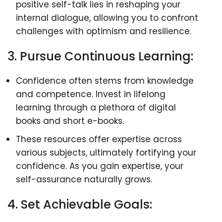
positive self-talk lies in reshaping your
internal dialogue, allowing you to confront
challenges with optimism and resilience.
3. Pursue Continuous Learning:
Confidence often stems from knowledge
and competence. Invest in lifelong
learning through a plethora of digital
books and short e-books.
These resources offer expertise across
various subjects, ultimately fortifying your
confidence. As you gain expertise, your
self-assurance naturally grows.
4. Set Achievable Goals: