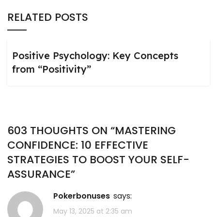
RELATED POSTS
Positive Psychology: Key Concepts
from “Positivity”
603 THOUGHTS ON “
MASTERING
CONFIDENCE: 10 EFFECTIVE
STRATEGIES TO BOOST YOUR SELF-
ASSURANCE
”
pokerbonuses
says:
May 13, 2025 at 2:35 am