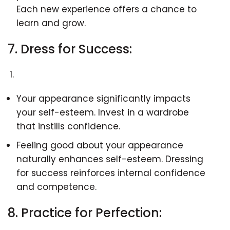
Each new experience offers a chance to
learn and grow.
7. Dress for Success:
Your appearance significantly impacts
your self-esteem. Invest in a wardrobe
that instills confidence.
Feeling good about your appearance
naturally enhances self-esteem. Dressing
for success reinforces internal confidence
and competence.
8. Practice for Perfection: