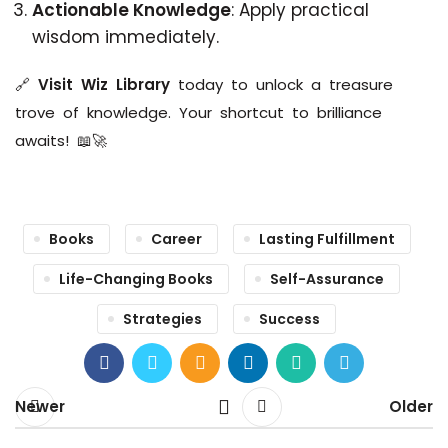
Actionable Knowledge
: Apply practical
wisdom immediately.
🔗
Visit Wiz Library
today to unlock a treasure
trove of knowledge. Your shortcut to brilliance
awaits! 📖🚀
Books
Career
Lasting Fulfillment
Life-Changing Books
Self-Assurance
Strategies
Success
Newer
Older