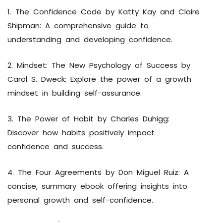
1. The Confidence Code by Katty Kay and Claire
Shipman: A comprehensive guide to
understanding and developing confidence.
2. Mindset: The New Psychology of Success by
Carol S. Dweck: Explore the power of a growth
mindset in building self-assurance.
3. The Power of Habit by Charles Duhigg:
Discover how habits positively impact
confidence and success.
4. The Four Agreements by Don Miguel Ruiz: A
concise, summary ebook offering insights into
personal growth and self-confidence.