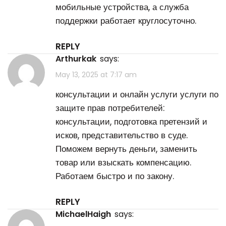
мобильные устройства, а служба
поддержки работает круглосуточно.
REPLY
Arthurkak
says:
May 13, 2025 at 7:17 am
консультации и онлайн услуги
услуги по
защите прав потребителей
:
консультации, подготовка претензий и
исков, представительство в суде.
Поможем вернуть деньги, заменить
товар или взыскать компенсацию.
Работаем быстро и по закону.
REPLY
MichaelHaigh
says: