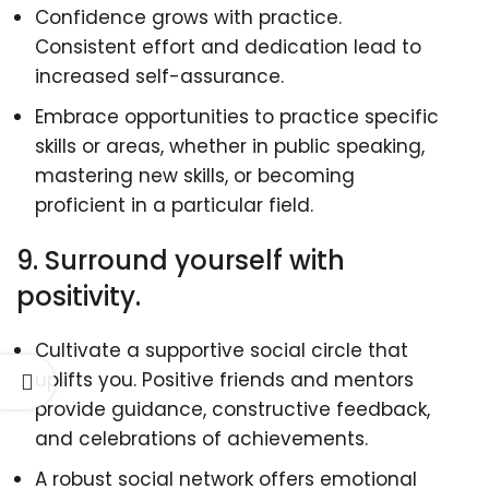
Confidence grows with practice.
Consistent effort and dedication lead to
increased self-assurance.
Embrace opportunities to practice specific
skills or areas, whether in public speaking,
mastering new skills, or becoming
proficient in a particular field.
9. Surround yourself with
positivity.
Cultivate a supportive social circle that
uplifts you. Positive friends and mentors
provide guidance, constructive feedback,
and celebrations of achievements.
A robust social network offers emotional