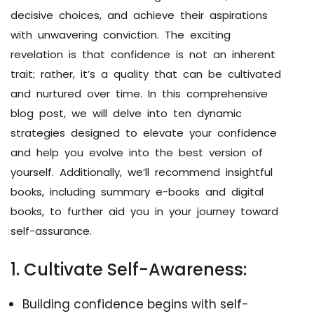
decisive choices, and achieve their aspirations
with unwavering conviction. The exciting
revelation is that confidence is not an inherent
trait; rather, it’s a quality that can be cultivated
and nurtured over time. In this comprehensive
blog post, we will delve into ten dynamic
strategies designed to elevate your confidence
and help you evolve into the best version of
yourself. Additionally, we’ll recommend insightful
books, including summary e-books and digital
books, to further aid you in your journey toward
self-assurance.
1. Cultivate Self-Awareness:
Building confidence begins with self-