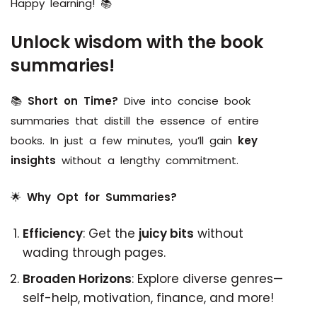
Happy learning! 📚
Unlock wisdom with the book
summaries!
📚
Short on Time?
Dive into concise book
summaries that distill the essence of entire
books. In just a few minutes, you’ll gain
key
insights
without a lengthy commitment.
🌟
Why Opt for Summaries?
Efficiency
: Get the
juicy bits
without
wading through pages.
Broaden Horizons
: Explore diverse genres—
self-help, motivation, finance, and more!