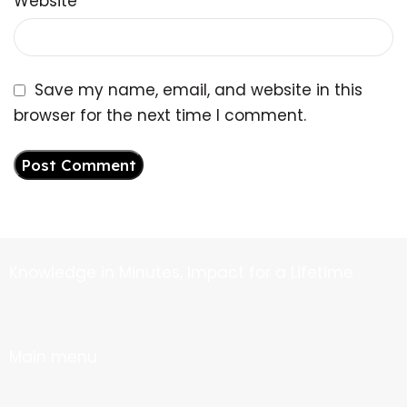
Website
Save my name, email, and website in this
browser for the next time I comment.
Knowledge in Minutes, Impact for a Lifetime
Main menu