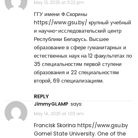
May 13, 2025 at 11:22 pm
ГГУ имени Ф.Скорины
https://www.gsu.by/
крупный учебный
и научно-исследовательский центр
Республики Беларусь. Высшее
образование в сфере гуманитарных и
естественных наук на 12 факультетах по
35 специальностям первой ступени
образования и 22 специальностям
второй, 69 специализациям.
REPLY
JimmyGLAMP
says:
May 14, 2025 at 1:03 am
Francisk Skorina
https://www.gsu.by
Gomel State University. One of the