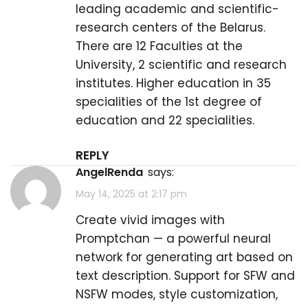
leading academic and scientific-
research centers of the Belarus.
There are 12 Faculties at the
University, 2 scientific and research
institutes. Higher education in 35
specialities of the 1st degree of
education and 22 specialities.
REPLY
AngelRenda
says:
May 14, 2025 at 2:17 pm
Create vivid images with
Promptchan
— a powerful neural
network for generating art based on
text description. Support for SFW and
NSFW modes, style customization,