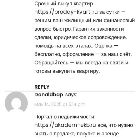
Срочный выкуп квартир
https://proday-kvarti.ru
за сутки —
решим ваш жилищный или финансовый
вопрос быстро. Гарантия законности
сделки, юридическое сопровождение,
помощь на всех этапах. Оценка —
бесплатно, оформление — за наш счёт.
Обращайтесь — мы всегда на связи и
готовы выкупить квартиру.
REPLY
Donaldbap
says:
May 14, 2025 at 5:14 pm
Портал о недвижимости
https://akadem-ekb.ru
всё, что нужно
знать о продаже, покупке и аренде