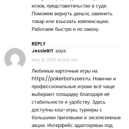
исков, представительство в суде.
Поможем вернуть деньги, заменить
товар или взыскать компенсацию.
Работаем быстро и по закону.
REPLY
JessieBIT
says:
May 13, 2025 at 6:51 am
Любимые карточные игры на
https://pokerbonuses.ru
. Новички и
профессиональные игроки всё чаще
выбирают площадку благодаря её
стабильности и удобству. Здесь
доступны кэш-игры, турниры с
большими призовыми и эксклюзивные
акции. Интерфейс адаптирован под