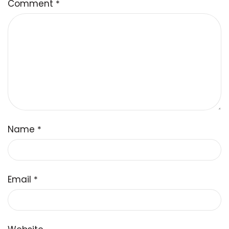
Comment
*
Name
*
Email
*