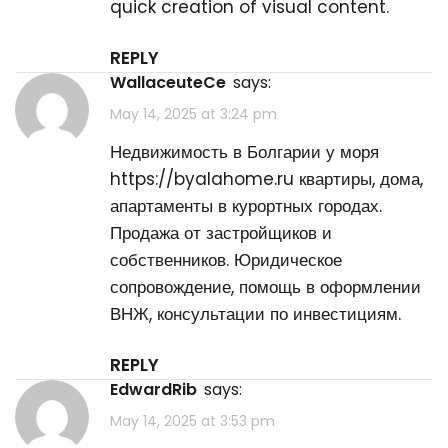
quick creation of visual content.
REPLY
WallaceuteCe
says:
May 14, 2025 at 3:24 pm
Недвижимость в Болгарии у моря
https://byalahome.ru
квартиры, дома,
апартаменты в курортных городах.
Продажа от застройщиков и
собственников. Юридическое
сопровождение, помощь в оформлении
ВНЖ, консультации по инвестициям.
REPLY
EdwardRib
says:
May 14, 2025 at 3:53 pm