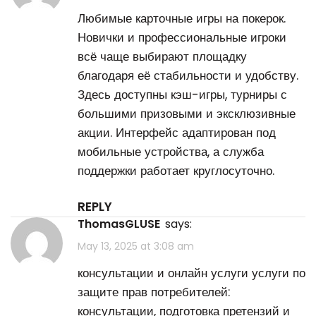
Любимые карточные игры на
покерок
.
Новички и профессиональные игроки
всё чаще выбирают площадку
благодаря её стабильности и удобству.
Здесь доступны кэш-игры, турниры с
большими призовыми и эксклюзивные
акции. Интерфейс адаптирован под
мобильные устройства, а служба
поддержки работает круглосуточно.
REPLY
ThomasGLUSE
says:
May 13, 2025 at 3:08 am
консультации и онлайн услуги
услуги по
защите прав потребителей
:
консультации, подготовка претензий и