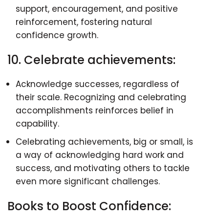
support, encouragement, and positive
reinforcement, fostering natural
confidence growth.
10. Celebrate achievements:
Acknowledge successes, regardless of
their scale. Recognizing and celebrating
accomplishments reinforces belief in
capability.
Celebrating achievements, big or small, is
a way of acknowledging hard work and
success, and motivating others to tackle
even more significant challenges.
Books to Boost Confidence: