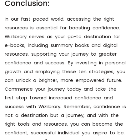
Conclusion:
In our fast-paced world, accessing the right
resources is essential for boosting confidence.
Wizlibrary serves as your go-to destination for
e-books, including summary books and digital
resources, supporting your journey to greater
confidence and success. By investing in personal
growth and employing these ten strategies, you
can unlock a brighter, more empowered future.
Commence your journey today and take the
first step toward increased confidence and
success with Wizlibrary. Remember, confidence is
not a destination but a journey, and with the
right tools and resources, you can become the
confident, successful individual you aspire to be.