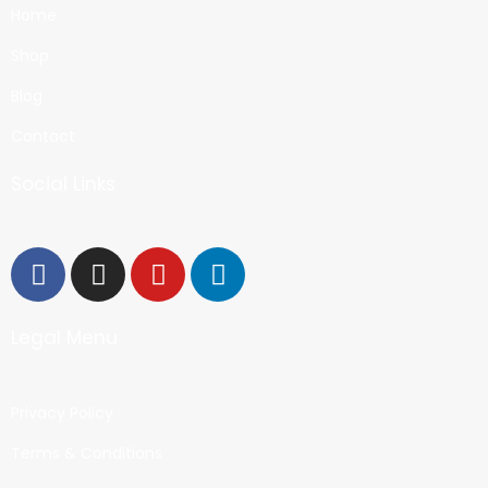
Home
Shop
Blog
Contact
Social Links
Legal Menu
Privacy Policy
Terms & Conditions