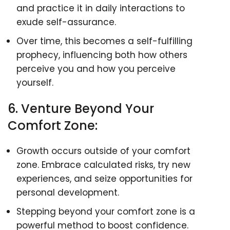
and practice it in daily interactions to
exude self-assurance.
Over time, this becomes a self-fulfilling
prophecy, influencing both how others
perceive you and how you perceive
yourself.
6. Venture Beyond Your
Comfort Zone:
Growth occurs outside of your comfort
zone. Embrace calculated risks, try new
experiences, and seize opportunities for
personal development.
Stepping beyond your comfort zone is a
powerful method to boost confidence.