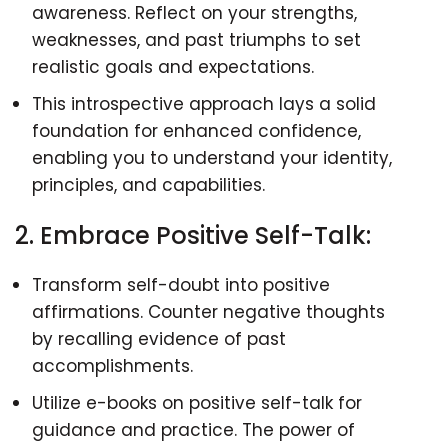
awareness. Reflect on your strengths,
weaknesses, and past triumphs to set
realistic goals and expectations.
This introspective approach lays a solid
foundation for enhanced confidence,
enabling you to understand your identity,
principles, and capabilities.
2. Embrace Positive Self-Talk:
Transform self-doubt into positive
affirmations. Counter negative thoughts
by recalling evidence of past
accomplishments.
Utilize e-books on positive self-talk for
guidance and practice. The power of