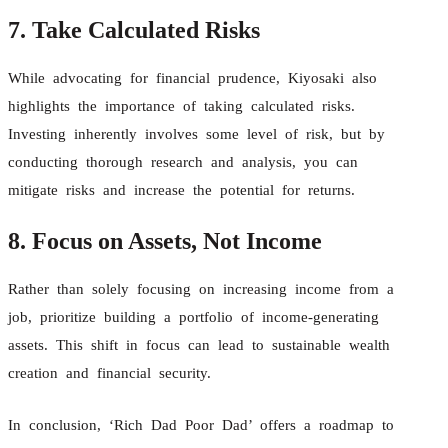
7. Take Calculated Risks
While advocating for financial prudence, Kiyosaki also
highlights the importance of taking calculated risks.
Investing inherently involves some level of risk, but by
conducting thorough research and analysis, you can
mitigate risks and increase the potential for returns.
8. Focus on Assets, Not Income
Rather than solely focusing on increasing income from a
job, prioritize building a portfolio of income-generating
assets. This shift in focus can lead to sustainable wealth
creation and financial security.
In conclusion, ‘Rich Dad Poor Dad’ offers a roadmap to