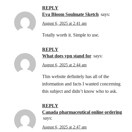
REPLY
Eva Bloom Soulmate Sketch
says:
August 6, 2025 at 2:41 am
Totally worth it. Simple to use.
REPLY
what does vpn stand for
says:
August 6, 2025 at 2:44 am
This website definitely has all of the
information and facts I wanted concerning
this subject and didn’t know who to ask.
REPLY
canada pharmaceutical online ordering
says:
August 6, 2025 at 2:47 am