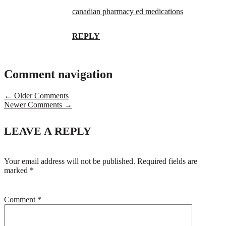
canadian pharmacy ed medications
REPLY
Comment navigation
← Older Comments
Newer Comments →
LEAVE A REPLY
Your email address will not be published.
Required fields are
marked
*
Comment
*