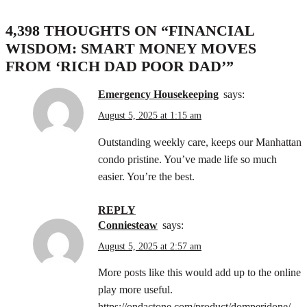
4,398 THOUGHTS ON “
FINANCIAL
WISDOM: SMART MONEY MOVES
FROM ‘RICH DAD POOR DAD’
”
Emergency Housekeeping
says:
August 5, 2025 at 1:15 am
Outstanding weekly care, keeps our Manhattan
condo pristine. You’ve made life so much
easier. You’re the best.
REPLY
Conniesteaw
says:
August 5, 2025 at 2:57 am
More posts like this would add up to the online
play more useful.
https://ondactone.com/product/domperidone/