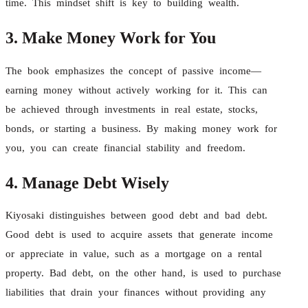
time. This mindset shift is key to building wealth.
3. Make Money Work for You
The book emphasizes the concept of passive income—
earning money without actively working for it. This can
be achieved through investments in real estate, stocks,
bonds, or starting a business. By making money work for
you, you can create financial stability and freedom.
4. Manage Debt Wisely
Kiyosaki distinguishes between good debt and bad debt.
Good debt is used to acquire assets that generate income
or appreciate in value, such as a mortgage on a rental
property. Bad debt, on the other hand, is used to purchase
liabilities that drain your finances without providing any