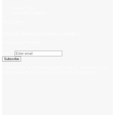
Privacy Policy
Terms & Conditions
Social Links
Facebook
Instagram
Youtube
Linkedin
Subscribe to Newsletter
Email
*
Subscribe
COPYRIGHT © 2025 ORGANIZATION OF MAHACHAND
ENTERPRISES PVT LTD. ALL RIGHTS RESERVED.