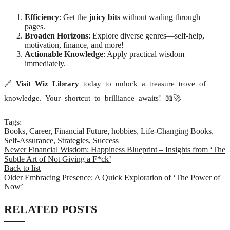
Efficiency
: Get the
juicy bits
without wading through
pages.
Broaden Horizons
: Explore diverse genres—self-help,
motivation, finance, and more!
Actionable Knowledge
: Apply practical wisdom
immediately.
🔗
Visit Wiz Library
today to unlock a treasure trove of
knowledge. Your shortcut to brilliance awaits! 📖🚀
Tags:
Books
,
Career
,
Financial Future
,
hobbies
,
Life-Changing Books
,
Self-Assurance
,
Strategies
,
Success
Newer
Financial Wisdom: Happiness Blueprint – Insights from ‘The
Subtle Art of Not Giving a F*ck’
Back to list
Older
Embracing Presence: A Quick Exploration of ‘The Power of
Now’
RELATED POSTS