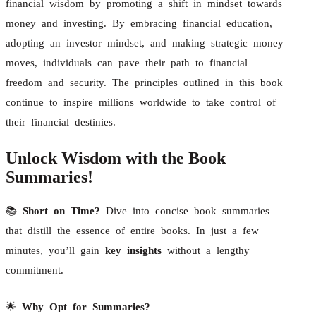
financial wisdom by promoting a shift in mindset towards
money and investing. By embracing financial education,
adopting an investor mindset, and making strategic money
moves, individuals can pave their path to financial
freedom and security. The principles outlined in this book
continue to inspire millions worldwide to take control of
their financial destinies.
Unlock Wisdom with the Book
Summaries!
📚
Short on Time?
Dive into concise book summaries
that distill the essence of entire books. In just a few
minutes, you’ll gain
key insights
without a lengthy
commitment.
🌟
Why Opt for Summaries?