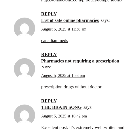
REPLY
list of safe online pharmacies
says:
August 5, 2025 at 11:38 am
canadian meds
REPLY
pharmacies not requiring a prescription
says:
August 5, 2025 at 1:58 pm
prescription drugs without doctor
REPLY
THE BRAIN SONG
says:
August 5, 2025 at 10:42 pm
Excellent post. It’s extremely well-written and