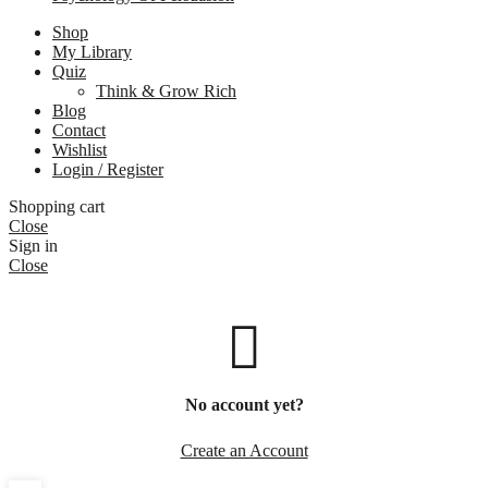
Shop
My Library
Quiz
Think & Grow Rich
Blog
Contact
Wishlist
Login / Register
Shopping cart
Close
Sign in
Close
No account yet?
Create an Account