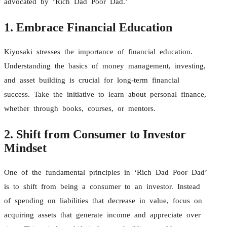
advocated by ‘Rich Dad Poor Dad.’
1. Embrace Financial Education
Kiyosaki stresses the importance of financial education.
Understanding the basics of money management, investing,
and asset building is crucial for long-term financial
success. Take the initiative to learn about personal finance,
whether through books, courses, or mentors.
2. Shift from Consumer to Investor
Mindset
One of the fundamental principles in ‘Rich Dad Poor Dad’
is to shift from being a consumer to an investor. Instead
of spending on liabilities that decrease in value, focus on
acquiring assets that generate income and appreciate over