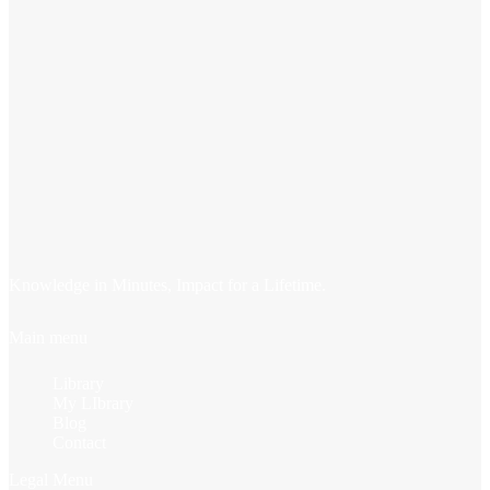
Knowledge in Minutes, Impact for a Lifetime.
Main menu
Library
My LIbrary
Blog
Contact
Legal Menu