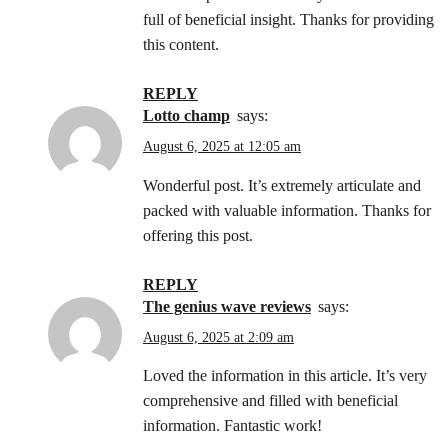
full of beneficial insight. Thanks for providing
this content.
REPLY
lotto champ
says:
August 6, 2025 at 12:05 am
Wonderful post. It’s extremely articulate and
packed with valuable information. Thanks for
offering this post.
REPLY
the genius wave reviews
says:
August 6, 2025 at 2:09 am
Loved the information in this article. It’s very
comprehensive and filled with beneficial
information. Fantastic work!