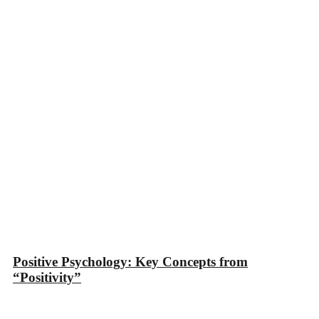
Positive Psychology: Key Concepts from
“Positivity”