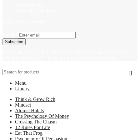
Privacy Policy
Terms & Conditions
Subscribe to Newsletter
Email
*
Subscribe
COPYRIGHT © 2023 ORGANIZATION OF MAHACHAND
ENTERPRISES PVT LTD. ALL RIGHTS RESERVED.
Menu
Library
Think & Grow Rich
Mindset
Atomic Habits
The Psychology Of Money
Crossing The Chasm
12 Rules For Life
Eat That Frog
Psychology Of Persuasion