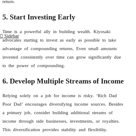
return.
5. Start Investing Early
Time is a powerful ally in building wealth. Kiyosaki
Sidebar
advocates starting to invest as early as possible to take
advantage of compounding returns. Even small amounts
invested consistently over time can grow significantly due
to the power of compounding.
6. Develop Multiple Streams of Income
Relying solely on a job for income is risky. ‘Rich Dad
Poor Dad’ encourages diversifying income sources. Besides
a primary job, consider building additional streams of
income through side businesses, investments, or royalties.
This diversification provides stability and flexibility.