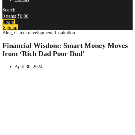
Search
0
items
₹
0.00
Login
Sign up
Blog
,
Career development
,
Inspiration
Financial Wisdom: Smart Money Moves
from ‘Rich Dad Poor Dad’
April 30, 2024