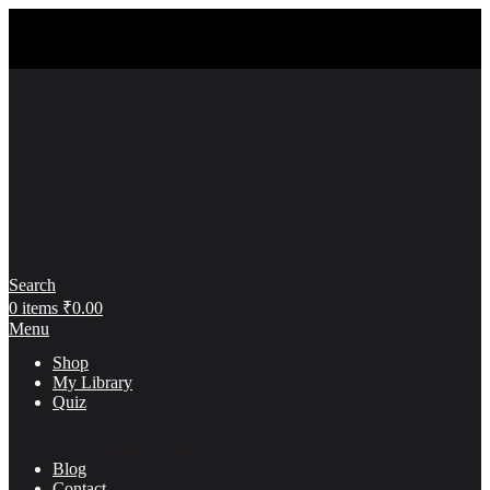
Search
0
items
₹
0.00
Menu
Shop
My Library
Quiz
Think & Grow Rich
Blog
Contact