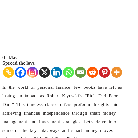
01
May
Spread the love
In the world of personal finance, few books have left as
lasting an impact as Robert Kiyosaki’s “Rich Dad Poor
Dad.” This timeless classic offers profound insights into
achieving financial independence through smart money
management and investment strategies. Let’s delve into
some of the key takeaways and smart money moves