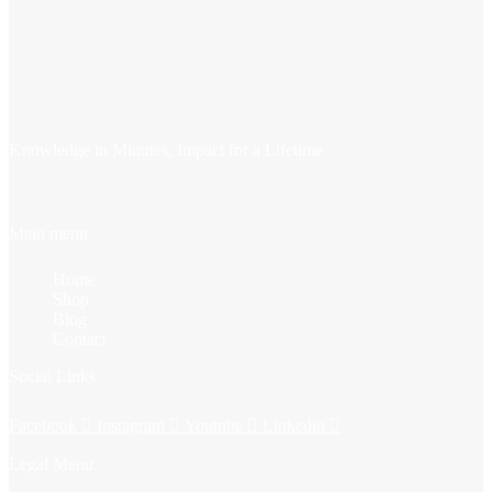
Knowledge in Minutes, Impact for a Lifetime
Main menu
Home
Shop
Blog
Contact
Social Links
Facebook
Instagram
Youtube
Linkedin
Legal Menu