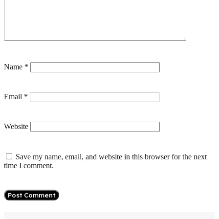
Name
*
Email
*
Website
Save my name, email, and website in this browser for the next
time I comment.