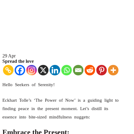
29
Apr
Spread the love
Hello Seekers of Serenity!
Eckhart Tolle’s ‘The Power of Now’ is a guiding light to
finding peace in the present moment. Let’s distill its
essence into bite-sized mindfulness nuggets:
Embrace the Present: