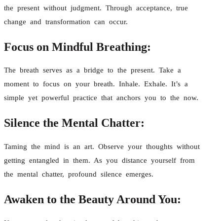
the present without judgment. Through acceptance, true
change and transformation can occur.
Focus on Mindful Breathing:
The breath serves as a bridge to the present. Take a
moment to focus on your breath. Inhale. Exhale. It’s a
simple yet powerful practice that anchors you to the now.
Silence the Mental Chatter:
Taming the mind is an art. Observe your thoughts without
getting entangled in them. As you distance yourself from
the mental chatter, profound silence emerges.
Awaken to the Beauty Around You: