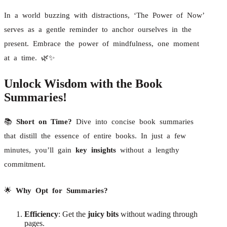
In a world buzzing with distractions, ‘The Power of Now’
serves as a gentle reminder to anchor ourselves in the
present. Embrace the power of mindfulness, one moment
at a time. 🌿✨
Unlock Wisdom with the Book
Summaries!
📚
Short on Time?
Dive into concise book summaries
that distill the essence of entire books. In just a few
minutes, you’ll gain
key insights
without a lengthy
commitment.
🌟
Why Opt for Summaries?
Efficiency
: Get the
juicy bits
without wading through
pages.