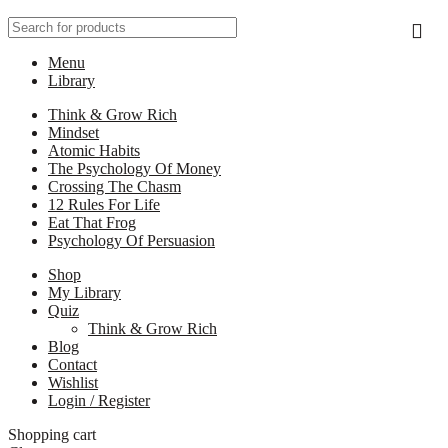
Menu
Library
Think & Grow Rich
Mindset
Atomic Habits
The Psychology Of Money
Crossing The Chasm
12 Rules For Life
Eat That Frog
Psychology Of Persuasion
Shop
My Library
Quiz
Think & Grow Rich
Blog
Contact
Wishlist
Login / Register
Shopping cart