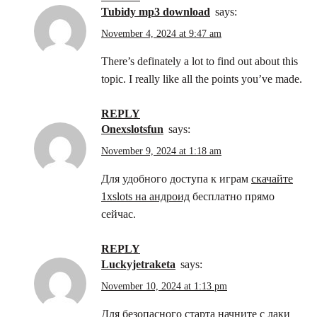
tubidy mp3 download
says:
November 4, 2024 at 9:47 am
There’s definately a lot to find out about this
topic. I really like all the points you’ve made.
REPLY
onexslotsfun
says:
November 9, 2024 at 1:18 am
Для удобного доступа к играм
скачайте
1xslots на андроид
бесплатно прямо
сейчас.
REPLY
luckyjetraketa
says:
November 10, 2024 at 1:13 pm
Для безопасного старта начните с
лаки