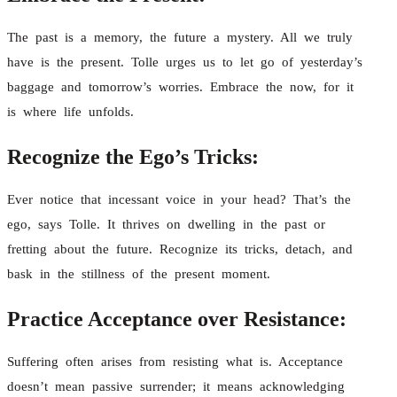
The past is a memory, the future a mystery. All we truly
have is the present. Tolle urges us to let go of yesterday’s
baggage and tomorrow’s worries. Embrace the now, for it
is where life unfolds.
Recognize the Ego’s Tricks:
Ever notice that incessant voice in your head? That’s the
ego, says Tolle. It thrives on dwelling in the past or
fretting about the future. Recognize its tricks, detach, and
bask in the stillness of the present moment.
Practice Acceptance over Resistance:
Suffering often arises from resisting what is. Acceptance
doesn’t mean passive surrender; it means acknowledging