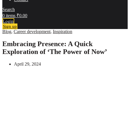
Search
0
items
₹
0.00
Login
Sign up
Blog
,
Career development
,
Inspiration
Embracing Presence: A Quick
Exploration of ‘The Power of Now’
April 29, 2024