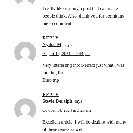
I really like reading a post that can make
people think. Also, thank you for permitting
me to comment.
REPLY
Nydia_M
says:
August 16, 2024 at 8:44 pm
Very interesting info!Perfect just what I was
looking for!
Euro trip
REPLY
Stevie Deralph
says:
October 14, 2024 at 3:25 am
Excellent article. I will be dealing with many
of these issues as well..