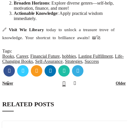
Broaden Horizons
: Explore diverse genres—self-help,
motivation, finance, and more!
Actionable Knowledge
: Apply practical wisdom
immediately.
🔗
Visit Wiz Library
today to unlock a treasure trove of
knowledge. Your shortcut to brilliance awaits! 📖🚀
Tags:
Books
,
Career
,
Financial Future
,
hobbies
,
Lasting Fulfillment
,
Life-
Changing Books
,
Self-Assurance
,
Strategies
,
Success
Newer
Older
RELATED POSTS