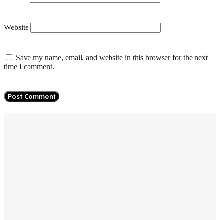
Website
Save my name, email, and website in this browser for the next
time I comment.