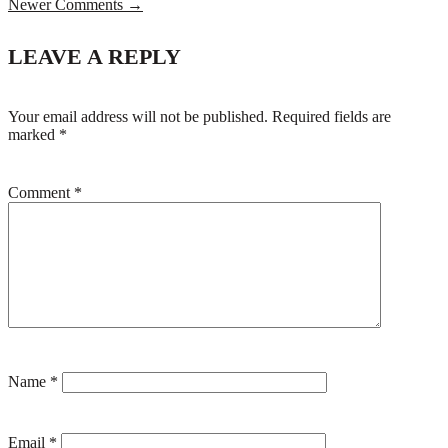
Newer Comments →
LEAVE A REPLY
Your email address will not be published.
Required fields are
marked
*
Comment
*
Name
*
Email
*