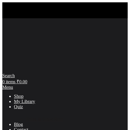
Search
0
items
₹
0.00
Menu
Shop
My Library
Quiz
Think & Grow Rich
Blog
Contact