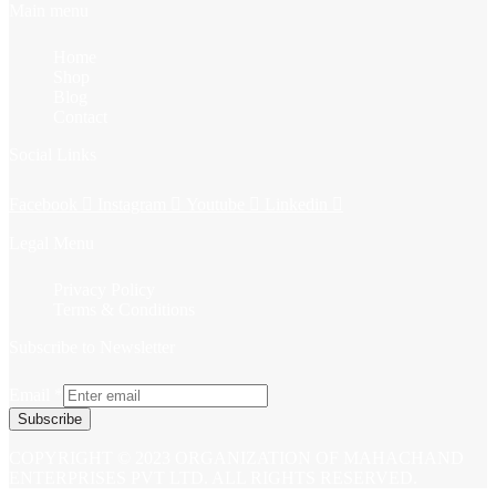
Main menu
Home
Shop
Blog
Contact
Social Links
Facebook
Instagram
Youtube
Linkedin
Legal Menu
Privacy Policy
Terms & Conditions
Subscribe to Newsletter
Email
*
Subscribe
COPYRIGHT © 2023 ORGANIZATION OF MAHACHAND
ENTERPRISES PVT LTD. ALL RIGHTS RESERVED.