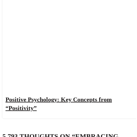
Positive Psychology: Key Concepts from
“Positivity”
5,793 THOUGHTS ON “
EMBRACING