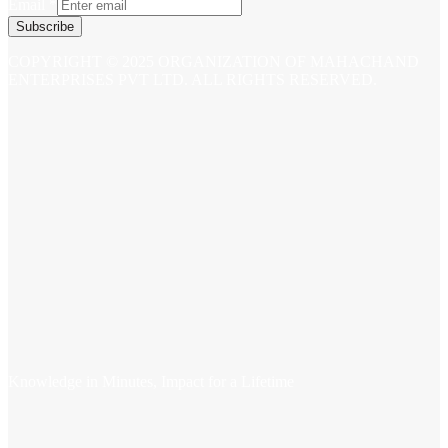
Email
*
Subscribe
COPYRIGHT © 2025 ORGANIZATION OF MAHACHAND
ENTERPRISES PVT LTD. ALL RIGHTS RESERVED.
Knowledge in Minutes, Impact for a Lifetime