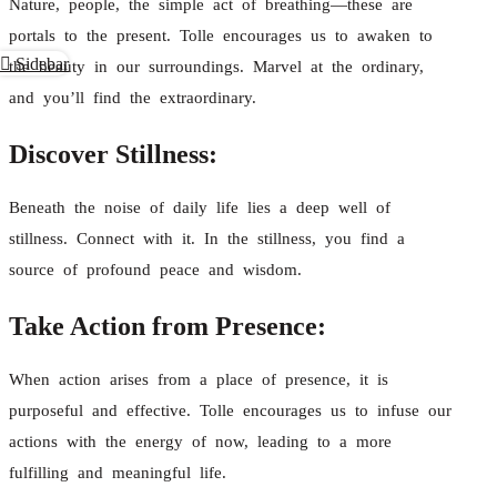
Nature, people, the simple act of breathing—these are
portals to the present. Tolle encourages us to awaken to
Sidebar
the beauty in our surroundings. Marvel at the ordinary,
and you’ll find the extraordinary.
Discover Stillness:
Beneath the noise of daily life lies a deep well of
stillness. Connect with it. In the stillness, you find a
source of profound peace and wisdom.
Take Action from Presence:
When action arises from a place of presence, it is
purposeful and effective. Tolle encourages us to infuse our
actions with the energy of now, leading to a more
fulfilling and meaningful life.