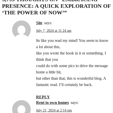
PRESENCE: A QUICK EXPLORATION OF
‘THE POWER OF NOW’
”
site
says:
July 7, 2024 at 11:24 am
Its like you read my mind! You seem to know
a lot about this,
like you wrote the book in it or something. I
think that you
could do with some pics to drive the message
home a little bit,
but other than that, this is wonderful blog. A
fantastic read. I’ll certainly be back.
REPLY
rent to own homes
says:
July 21, 2024 at 2:14 pm