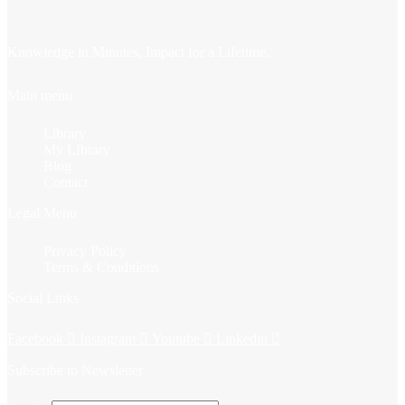
Knowledge in Minutes, Impact for a Lifetime.
Main menu
Library
My LIbrary
Blog
Contact
Legal Menu
Privacy Policy
Terms & Conditions
Social Links
Facebook
Instagram
Youtube
Linkedin
Subscribe to Newsletter