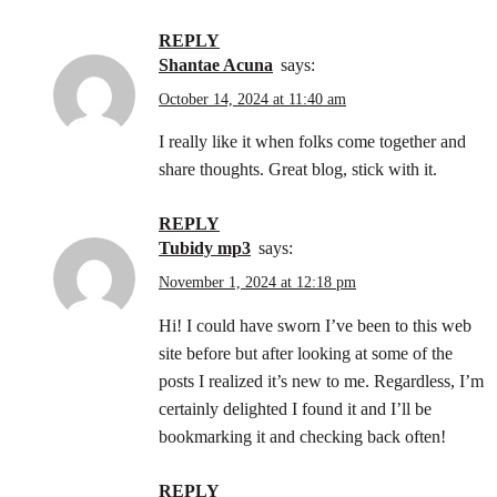
REPLY
Shantae Acuna
says:
October 14, 2024 at 11:40 am
I really like it when folks come together and
share thoughts. Great blog, stick with it.
REPLY
tubidy mp3
says:
November 1, 2024 at 12:18 pm
Hi! I could have sworn I’ve been to this web
site before but after looking at some of the
posts I realized it’s new to me. Regardless, I’m
certainly delighted I found it and I’ll be
bookmarking it and checking back often!
REPLY