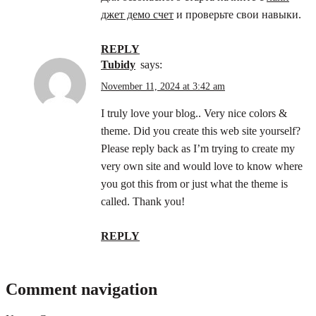
джет демо счет
и проверьте свои навыки.
REPLY
tubidy
says:
November 11, 2024 at 3:42 am
I truly love your blog.. Very nice colors &
theme. Did you create this web site yourself?
Please reply back as I’m trying to create my
very own site and would love to know where
you got this from or just what the theme is
called. Thank you!
REPLY
Comment navigation