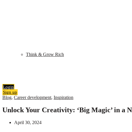
Shop
My Library
Quiz
Think & Grow Rich
Blog
Contact
Search
0
items
₹
0.00
Login
Sign up
Blog
,
Career development
,
Inspiration
Unlock Your Creativity: ‘Big Magic’ in a N
April 30, 2024