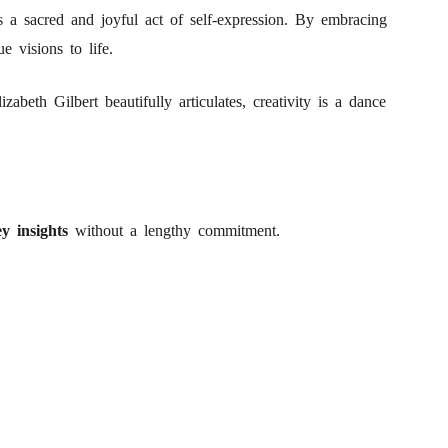
s a sacred and joyful act of self-expression. By embracing
e visions to life.
abeth Gilbert beautifully articulates, creativity is a dance
y insights
without a lengthy commitment.