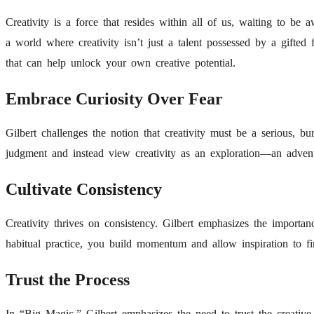
Creativity is a force that resides within all of us, waiting to b
a world where creativity isn’t just a talent possessed by a gifted
that can help unlock your own creative potential.
Embrace Curiosity Over Fear
Gilbert challenges the notion that creativity must be a serious, 
judgment and instead view creativity as an exploration—an adven
Cultivate Consistency
Creativity thrives on consistency. Gilbert emphasizes the importan
habitual practice, you build momentum and allow inspiration to f
Trust the Process
In “Big Magic,” Gilbert emphasizes the need to trust the creative p