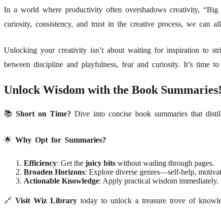
In a world where productivity often overshadows creativity, “Big 
curiosity, consistency, and trust in the creative process, we can al
Unlocking your creativity isn’t about waiting for inspiration to str
between discipline and playfulness, fear and curiosity. It’s time 
Unlock Wisdom with the Book Summaries
📚
Short on Time?
Dive into concise book summaries that distil
🌟
Why Opt for Summaries?
Efficiency
: Get the
juicy bits
without wading through pages.
Broaden Horizons
: Explore diverse genres—self-help, motivat
Actionable Knowledge
: Apply practical wisdom immediately.
🔗
Visit Wiz Library
today to unlock a treasure trove of knowled