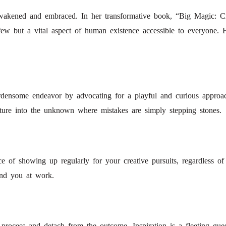
e awakened and embraced. In her transformative book, “Big Magic: Cr
 few but a vital aspect of human existence accessible to everyone. 
burdensome endeavor by advocating for a playful and curious approac
ture into the unknown where mistakes are simply stepping stones.
ce of showing up regularly for your creative pursuits, regardless of
ind you at work.
rocess and detach from the outcome. Inspiration is a fleeting guest; t