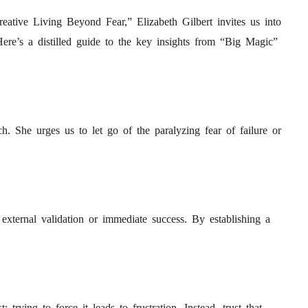
eative Living Beyond Fear,” Elizabeth Gilbert invites us into
Here’s a distilled guide to the key insights from “Big Magic”
h. She urges us to let go of the paralyzing fear of failure or
 external validation or immediate success. By establishing a
rying to force it leads to frustration. Instead, trust that