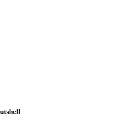
utshell