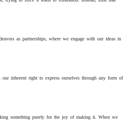
endeavors as partnerships, where we engage with our ideas in
 our inherent right to express ourselves through any form of
making something purely for the joy of making it. When we