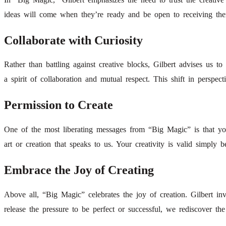
ideas will come when they’re ready and be open to receiving the
Collaborate with Curiosity
Rather than battling against creative blocks, Gilbert advises us 
a spirit of collaboration and mutual respect. This shift in perspect
Permission to Create
One of the most liberating messages from “Big Magic” is that you
art or creation that speaks to us. Your creativity is valid simply
Embrace the Joy of Creating
Above all, “Big Magic” celebrates the joy of creation. Gilbert i
release the pressure to be perfect or successful, we rediscover the