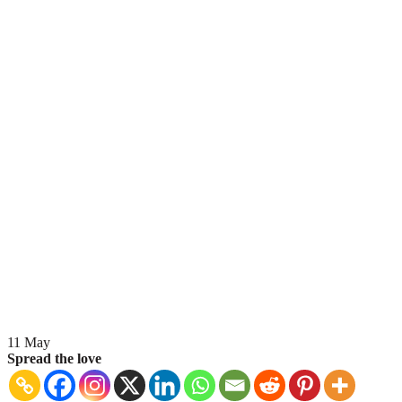
11
May
Spread the love