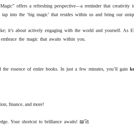
Magic” offers a refreshing perspective—a reminder that creativity i
l tap into the ‘big magic’ that resides within us and bring our uniqu
ike; it’s about actively engaging with the world and yourself. As Eliz
to embrace the magic that awaits within you.
!
l the essence of entire books. In just a few minutes, you’ll gain
ke
ion, finance, and more!
ge. Your shortcut to brilliance awaits! 📖🚀