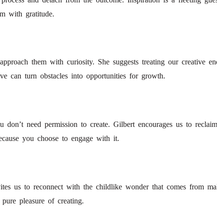
m with gratitude.
to approach them with curiosity. She suggests treating our creative 
ive can turn obstacles into opportunities for growth.
 don’t need permission to create. Gilbert encourages us to reclaim
 because you choose to engage with it.
nvites us to reconnect with the childlike wonder that comes from 
 pure pleasure of creating.