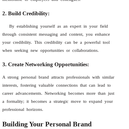
2. Build Credibility:
By establishing yourself as an expert in your field
through consistent messaging and content, you enhance
your credibility. This credibility can be a powerful tool
when seeking new opportunities or collaborations.
3. Create Networking Opportunities:
A strong personal brand attracts professionals with similar
interests, fostering valuable connections that can lead to
career advancements. Networking becomes more than just
a formality; it becomes a strategic move to expand your
professional horizons.
Building Your Personal Brand