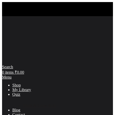
Search
0
items
₹
0.00
Menu
Shop
My Library
Quiz
Think & Grow Rich
Blog
Contact