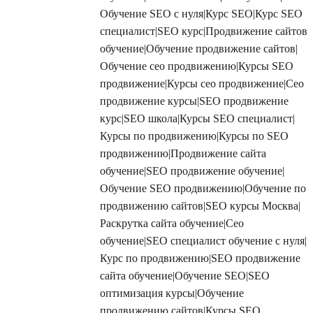
Обучение SEO с нуля|Курс SEO|Курс SEO
специалист|SEO курс|Продвижение сайтов
обучение|Обучение продвижение сайтов|
Обучение сео продвижению|Курсы SEO
продвижение|Курсы сео продвижение|Сео
продвижение курсы|SEO продвижение
курс|SEO школа|Курсы SEO специалист|
Курсы по продвижению|Курсы по SEO
продвижению|Продвижение сайта
обучение|SEO продвижение обучение|
Обучение SEO продвижению|Обучение по
продвижению сайтов|SEO курсы Москва|
Раскрутка сайта обучение|Сео
обучение|SEO специалист обучение с нуля|
Курс по продвижению|SEO продвижение
сайта обучение|Обучение SEO|SEO
оптимизация курсы|Обучение
продвижению сайтов|Курсы SEO