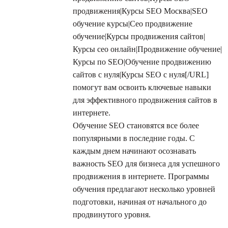
продвижения|Курсы SEO Москва|SEO
обучение курсы|Сео продвижение
обучение|Курсы продвижения сайтов|
Курсы сео онлайн|Продвижение обучение|
Курсы по SEO|Обучение продвижению
сайтов с нуля|Курсы SEO с нуля[/URL]
помогут вам освоить ключевые навыки
для эффективного продвижения сайтов в
интернете.
Обучение SEO становятся все более
популярными в последние годы. С
каждым днем начинают осознавать
важность SEO для бизнеса для успешного
продвижения в интернете. Программы
обучения предлагают несколько уровней
подготовки, начиная от начального до
продвинутого уровня.