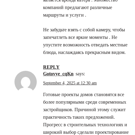
компаний предлагают различные
маршруты и услуги .
Не забудьте взять с собой камеру, чтобы
запечатлеть все яркие моменты . Не
упустите возможность отведать местные
блюда, наслаждаясь прекрасным видом.
REPLY
gotovye_cqKn
says:
September 4, 2025 at 12:30 am
Готовые проекты домов становятся все
более популярными среди современных
застройщиков. Причиной этому служит
практичность таких предложений.
Прогресс в строительных технологиях и
широкий выбор сделали проектирование