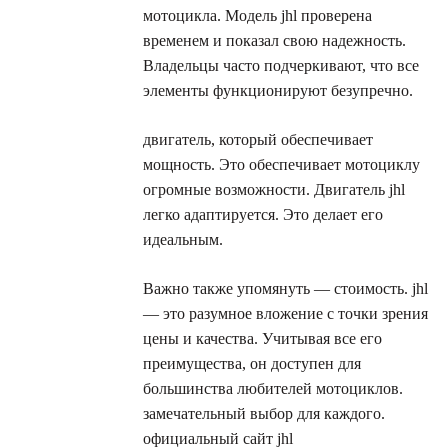
мотоцикла. Модель jhl проверена
временем и показал свою надежность.
Владельцы часто подчеркивают, что все
элементы функционируют безупречно.
двигатель, который обеспечивает
мощность. Это обеспечивает мотоциклу
огромные возможности. Двигатель jhl
легко адаптируется. Это делает его
идеальным.
Важно также упомянуть — стоимость. jhl
— это разумное вложение с точки зрения
цены и качества. Учитывая все его
преимущества, он доступен для
большинства любителей мотоциклов.
замечательный выбор для каждого.
официальный сайт jhl