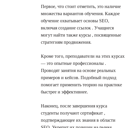
Первое, что стоит отметить, это наличие
множества вариантов обучения. Каждое
обучение охватывает основы SEO,
включая создание ссылок . Учащиеся
могут найти также курсы , посвященные
стратегиям продвижения.
Кроме того, преподаватели на этих курсах
— это опытные профессионалы .
Проводят занятия на основе реальных
примеров и кейсов. Подобный подход
помогает применить теорию на практике
быстрее и эффективнее.
Наконец, после завершения курса
студенты получают сертификат ,
подтверждающее их знания в области
SEO. Укрепит их позиции на рынке.