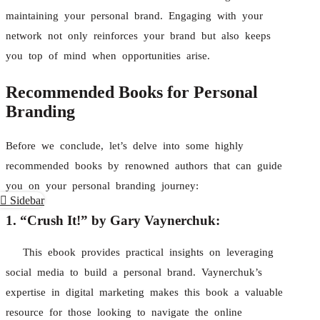
maintaining your personal brand. Engaging with your
network not only reinforces your brand but also keeps
you top of mind when opportunities arise.
Recommended Books for Personal
Branding
Before we conclude, let’s delve into some highly
recommended books by renowned authors that can guide
you on your personal branding journey:
Sidebar
1. “Crush It!” by Gary Vaynerchuk:
This ebook provides practical insights on leveraging
social media to build a personal brand. Vaynerchuk’s
expertise in digital marketing makes this book a valuable
resource for those looking to navigate the online