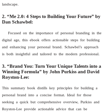
landscape.
2. “Me 2.0: 4 Steps to Building Your Future” by
Dan Schawbel:
Focused on the importance of personal branding in the
digital age, this ebook offers actionable steps for building
and enhancing your personal brand. Schawbel’s approach
is both insightful and tailored to the modern professional.
3. “Brand You: Turn Your Unique Talents into a
Winning Formula” by John Purkiss and David
Royston-Lee:
This summary book distills key principles for building a
personal brand into a concise format. Ideal for those
seeking a quick but comprehensive overview, Purkiss and
Royston-Lee provide actionable advice that can be