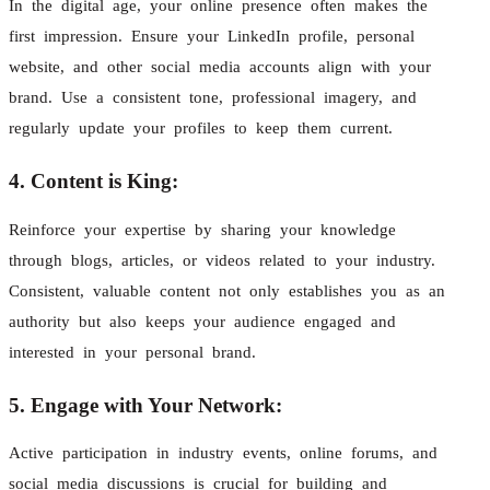
In the digital age, your online presence often makes the
first impression. Ensure your LinkedIn profile, personal
website, and other social media accounts align with your
brand. Use a consistent tone, professional imagery, and
regularly update your profiles to keep them current.
4. Content is King:
Reinforce your expertise by sharing your knowledge
through blogs, articles, or videos related to your industry.
Consistent, valuable content not only establishes you as an
authority but also keeps your audience engaged and
interested in your personal brand.
5. Engage with Your Network:
Active participation in industry events, online forums, and
social media discussions is crucial for building and