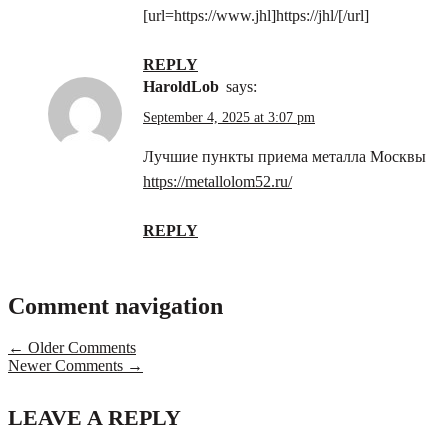
[url=https://www.jhl]https://jhl/[/url]
REPLY
HaroldLob
says:
September 4, 2025 at 3:07 pm
Лучшие пункты приема металла Москвы
https://metallolom52.ru/
REPLY
Comment navigation
← Older Comments
Newer Comments →
LEAVE A REPLY