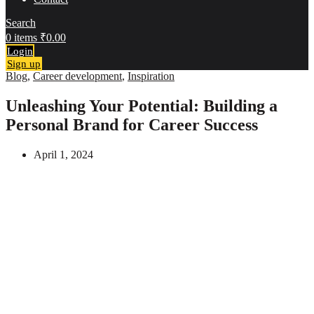
Search
0
items
₹
0.00
Login
Sign up
Blog
,
Career development
,
Inspiration
Unleashing Your Potential: Building a
Personal Brand for Career Success
April 1, 2024