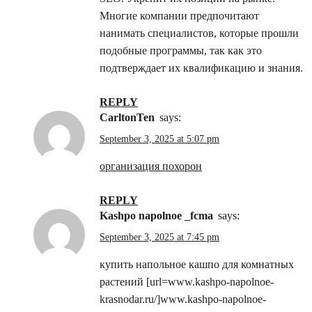
Многие компании предпочитают
нанимать специалистов, которые прошли
подобные программы, так как это
подтверждает их квалификацию и знания.
REPLY
CarltonTen
says:
September 3, 2025 at 5:07 pm
организация похорон
REPLY
kashpo napolnoe _fcma
says:
September 3, 2025 at 7:45 pm
купить напольное кашпо для комнатных
растений [url=www.kashpo-napolnoe-
krasnodar.ru/]www.kashpo-napolnoe-