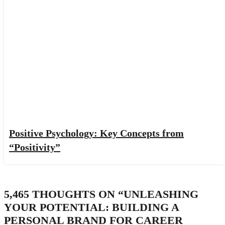
Positive Psychology: Key Concepts from
“Positivity”
5,465 THOUGHTS ON “
UNLEASHING
YOUR POTENTIAL: BUILDING A
PERSONAL BRAND FOR CAREER