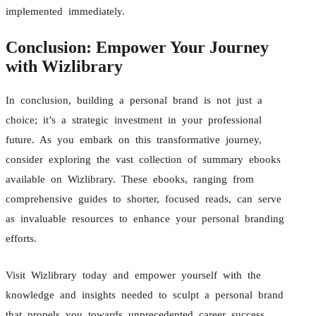
implemented immediately.
Conclusion: Empower Your Journey
with Wizlibrary
In conclusion, building a personal brand is not just a
choice; it’s a strategic investment in your professional
future. As you embark on this transformative journey,
consider exploring the vast collection of summary ebooks
available on Wizlibrary. These ebooks, ranging from
comprehensive guides to shorter, focused reads, can serve
as invaluable resources to enhance your personal branding
efforts.
Visit Wizlibrary today and empower yourself with the
knowledge and insights needed to sculpt a personal brand
that propels you towards unprecedented career success.