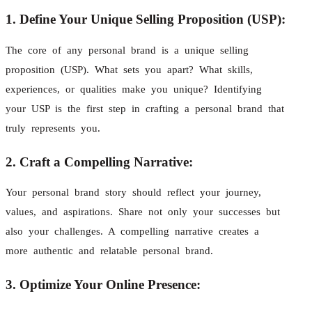
1. Define Your Unique Selling Proposition (USP):
The core of any personal brand is a unique selling
proposition (USP). What sets you apart? What skills,
experiences, or qualities make you unique? Identifying
your USP is the first step in crafting a personal brand that
truly represents you.
2. Craft a Compelling Narrative:
Your personal brand story should reflect your journey,
values, and aspirations. Share not only your successes but
also your challenges. A compelling narrative creates a
more authentic and relatable personal brand.
3. Optimize Your Online Presence: