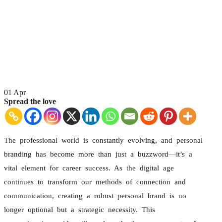
01
Apr
Spread the love
The professional world is constantly evolving, and personal
branding has become more than just a buzzword—it’s a
vital element for career success. As the digital age
continues to transform our methods of connection and
communication, creating a robust personal brand is no
longer optional but a strategic necessity. This