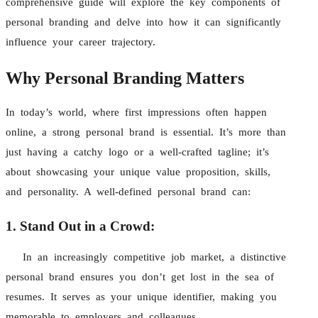
comprehensive guide will explore the key components of
personal branding and delve into how it can significantly
influence your career trajectory.
Why Personal Branding Matters
In today’s world, where first impressions often happen
online, a strong personal brand is essential. It’s more than
just having a catchy logo or a well-crafted tagline; it’s
about showcasing your unique value proposition, skills,
and personality. A well-defined personal brand can:
1. Stand Out in a Crowd:
In an increasingly competitive job market, a distinctive
personal brand ensures you don’t get lost in the sea of
resumes. It serves as your unique identifier, making you
memorable to employers and colleagues.