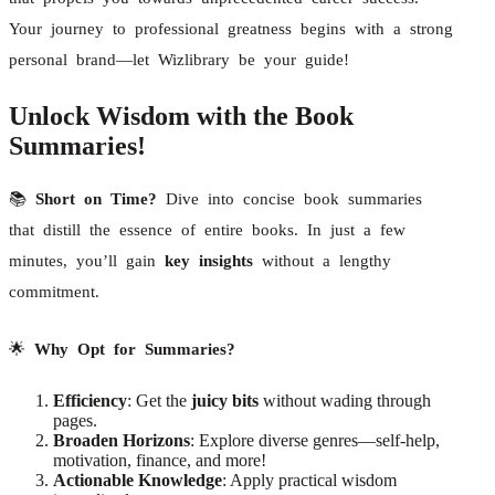
Your journey to professional greatness begins with a strong
personal brand—let Wizlibrary be your guide!
Unlock Wisdom with the Book
Summaries!
📚
Short on Time?
Dive into concise book summaries
that distill the essence of entire books. In just a few
minutes, you’ll gain
key insights
without a lengthy
commitment.
🌟
Why Opt for Summaries?
Efficiency
: Get the
juicy bits
without wading through
pages.
Broaden Horizons
: Explore diverse genres—self-help,
motivation, finance, and more!
Actionable Knowledge
: Apply practical wisdom