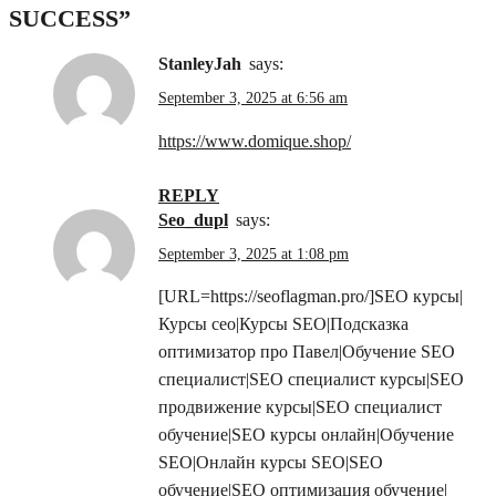
SUCCESS
”
StanleyJah
says:
September 3, 2025 at 6:56 am
https://www.domique.shop/
REPLY
seo_dupl
says:
September 3, 2025 at 1:08 pm
[URL=https://seoflagman.pro/]SEO курсы|
Курсы сео|Курсы SEO|Подсказка
оптимизатор про Павел|Обучение SEO
специалист|SEO специалист курсы|SEO
продвижение курсы|SEO специалист
обучение|SEO курсы онлайн|Обучение
SEO|Онлайн курсы SEO|SEO
обучение|SEO оптимизация обучение|