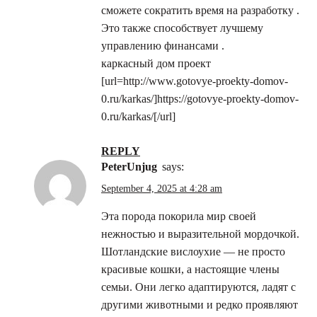
сможете сократить время на разработку .
Это также способствует лучшему
управлению финансами .
каркасный дом проект
[url=http://www.gotovye-proekty-domov-
0.ru/karkas/]https://gotovye-proekty-domov-
0.ru/karkas/[/url]
REPLY
PeterUnjug
says:
September 4, 2025 at 4:28 am
Эта порода покорила мир своей
нежностью и выразительной мордочкой.
Шотландские вислоухие — не просто
красивые кошки, а настоящие члены
семьи. Они легко адаптируются, ладят с
другими животными и редко проявляют