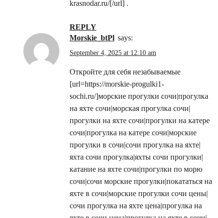
krasnodar.ru/[/url] .
REPLY
morskie_btPl
says:
September 4, 2025 at 12:10 am
Откройте для себя незабываемые
[url=https://morskie-progulki1-
sochi.ru/]морские прогулки сочи|прогулка
на яхте сочи|морская прогулка сочи|
прогулки на яхте сочи|прогулки на катере
сочи|прогулка на катере сочи|морские
прогулки в сочи|сочи прогулка на яхте|
яхта сочи прогулка|яхты сочи прогулки|
катание на яхте сочи|прогулки по морю
сочи|сочи морские прогулки|покататься на
яхте в сочи|морские прогулки сочи цены|
сочи прогулка на яхте цена|прогулка на
яхте в сочи цена|прогулка на яхте в сочи|