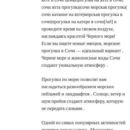
сочи яхта прогулка|сочи морская прогулка|
сочи катание на яхте|морская прогулка в
сочи|прогулки на катере в сочи[/url] и
проведите время на свежем воздухе,
наслаждаясь красотой Черного моря!
Если вы ищете новые эмоции, морские
прогулки в Сочи — идеальный вариант .
Черное море и живописные виды Сочи
создают уникальную атмосферу .
Прогулки по морю позволят вам
насладиться разнообразием морских
пейзажей и ландшафтов . Солнце, ветер и
шум прибоя создают атмосферу, которую
не передать словами .
Одной из самых популярных активностей
является аренда катера . Множество