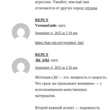
агрессию. Узнайте, чем ещё они
отличаются от других пород:
отсюда
REPLY
VernonGuits
says:
September 4, 2025 at 2:19 pm
https://bar-vip.ru/vyezdnoi_bar/
REPLY
jhl_jrKi
says:
September 4, 2025 at 2:26 pm
Мотоцикл jhl — это. мощность и скорость.
Что сразу же привлекает внимание — с
использованием качественных
материалов.
Второй важный аспект — надежность