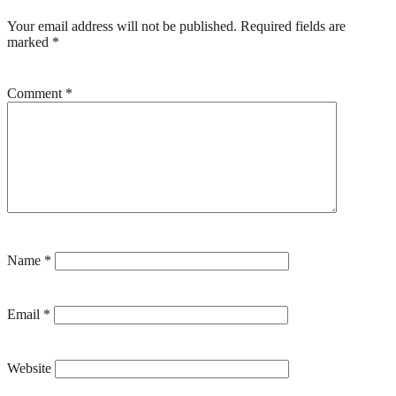
Your email address will not be published.
Required fields are
marked
*
Comment
*
Name
*
Email
*
Website