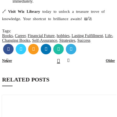
immediately.
🔗
Visit Wiz Library
today to unlock a treasure trove of
knowledge. Your shortcut to brilliance awaits! 📖🚀
Tags:
Books
,
Career
,
Financial Future
,
hobbies
,
Lasting Fulfillment
,
Life-
Changing Books
,
Self-Assurance
,
Strategies
,
Success
Newer
Older
RELATED POSTS