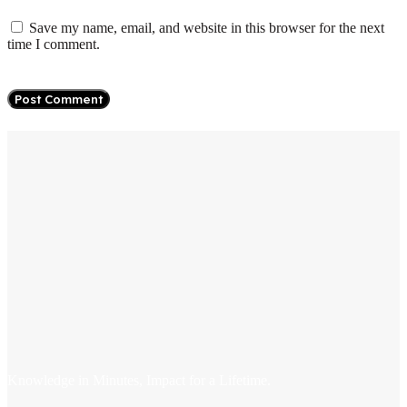
Save my name, email, and website in this browser for the next
time I comment.
Knowledge in Minutes, Impact for a Lifetime.