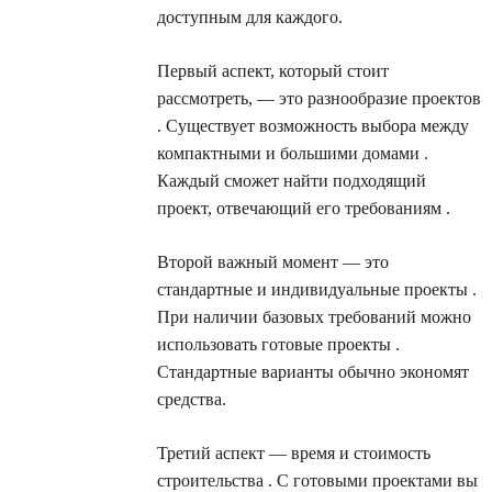
доступным для каждого.
Первый аспект, который стоит
рассмотреть, — это разнообразие проектов
. Существует возможность выбора между
компактными и большими домами .
Каждый сможет найти подходящий
проект, отвечающий его требованиям .
Второй важный момент — это
стандартные и индивидуальные проекты .
При наличии базовых требований можно
использовать готовые проекты .
Стандартные варианты обычно экономят
средства.
Третий аспект — время и стоимость
строительства . С готовыми проектами вы