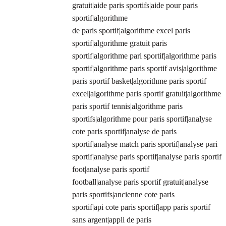
gratuit|aide paris sportifs|aide pour paris
sportif|algorithme
de paris sportif|algorithme excel paris
sportif|algorithme gratuit paris
sportif|algorithme pari sportif|algorithme paris
sportif|algorithme paris sportif avis|algorithme
paris sportif basket|algorithme paris sportif
excel|algorithme paris sportif gratuit|algorithme
paris sportif tennis|algorithme paris
sportifs|algorithme pour paris sportif|analyse
cote paris sportif|analyse de paris
sportif|analyse match paris sportif|analyse pari
sportif|analyse paris sportif|analyse paris sportif
foot|analyse paris sportif
football|analyse paris sportif gratuit|analyse
paris sportifs|ancienne cote paris
sportif|api cote paris sportif|app paris sportif
sans argent|appli de paris