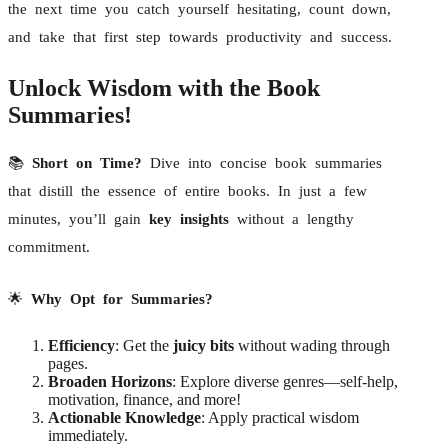
the next time you catch yourself hesitating, count down,
and take that first step towards productivity and success.
Unlock Wisdom with the Book
Summaries!
📚
Short on Time?
Dive into concise book summaries
that distill the essence of entire books. In just a few
minutes, you’ll gain
key insights
without a lengthy
commitment.
🌟
Why Opt for Summaries?
Efficiency
: Get the
juicy bits
without wading through
pages.
Broaden Horizons
: Explore diverse genres—self-help,
motivation, finance, and more!
Actionable Knowledge
: Apply practical wisdom
immediately.