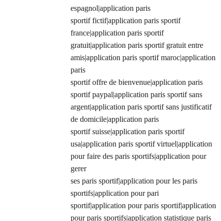
espagnol|application paris
sportif fictif|application paris sportif
france|application paris sportif
gratuit|application paris sportif gratuit entre
amis|application paris sportif maroc|application
paris
sportif offre de bienvenue|application paris
sportif paypal|application paris sportif sans
argent|application paris sportif sans justificatif
de domicile|application paris
sportif suisse|application paris sportif
usa|application paris sportif virtuel|application
pour faire des paris sportifs|application pour
gerer
ses paris sportif|application pour les paris
sportifs|application pour pari
sportif|application pour paris sportif|application
pour paris sportifs|application statistique paris