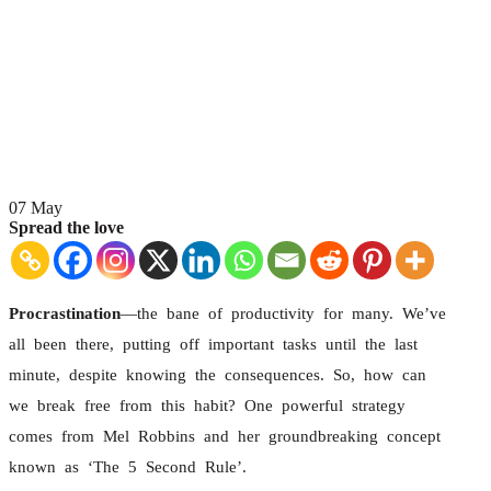
07
May
Spread the love
Procrastination
—the bane of productivity for many. We’ve
all been there, putting off important tasks until the last
minute, despite knowing the consequences. So, how can
we break free from this habit? One powerful strategy
comes from Mel Robbins and her groundbreaking concept
known as ‘The 5 Second Rule’.