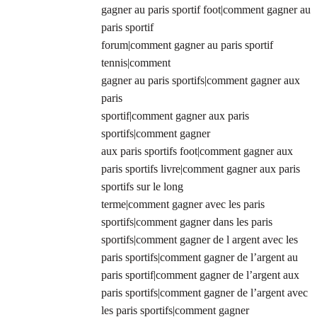
gagner au paris sportif foot|comment gagner au
paris sportif
forum|comment gagner au paris sportif
tennis|comment
gagner au paris sportifs|comment gagner aux
paris
sportif|comment gagner aux paris
sportifs|comment gagner
aux paris sportifs foot|comment gagner aux
paris sportifs livre|comment gagner aux paris
sportifs sur le long
terme|comment gagner avec les paris
sportifs|comment gagner dans les paris
sportifs|comment gagner de l argent avec les
paris sportifs|comment gagner de l’argent au
paris sportif|comment gagner de l’argent aux
paris sportifs|comment gagner de l’argent avec
les paris sportifs|comment gagner