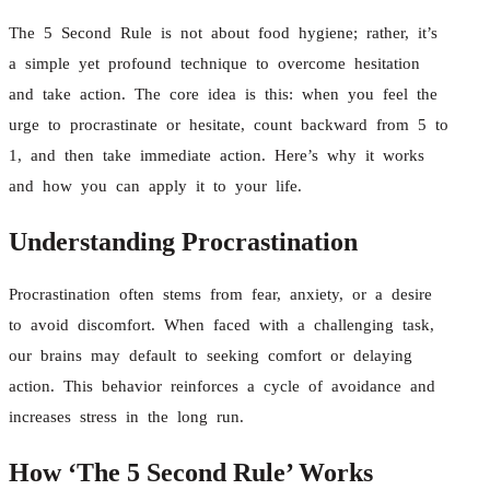
The 5 Second Rule is not about food hygiene; rather, it’s
a simple yet profound technique to overcome hesitation
and take action. The core idea is this: when you feel the
urge to procrastinate or hesitate, count backward from 5 to
1, and then take immediate action. Here’s why it works
and how you can apply it to your life.
Understanding Procrastination
Procrastination often stems from fear, anxiety, or a desire
to avoid discomfort. When faced with a challenging task,
our brains may default to seeking comfort or delaying
action. This behavior reinforces a cycle of avoidance and
increases stress in the long run.
How ‘The 5 Second Rule’ Works