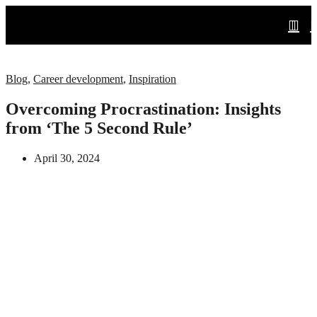
Blog
,
Career development
,
Inspiration
Overcoming Procrastination: Insights
from ‘The 5 Second Rule’
April 30, 2024