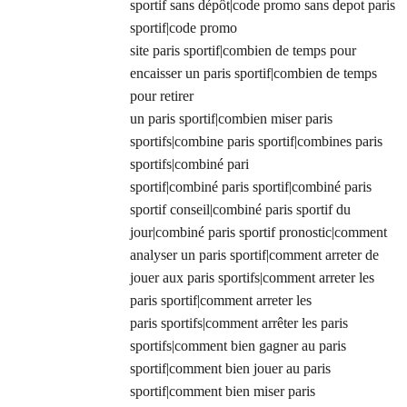
sportif sans dépôt|code promo sans depot paris
sportif|code promo
site paris sportif|combien de temps pour
encaisser un paris sportif|combien de temps
pour retirer
un paris sportif|combien miser paris
sportifs|combine paris sportif|combines paris
sportifs|combiné pari
sportif|combiné paris sportif|combiné paris
sportif conseil|combiné paris sportif du
jour|combiné paris sportif pronostic|comment
analyser un paris sportif|comment arreter de
jouer aux paris sportifs|comment arreter les
paris sportif|comment arreter les
paris sportifs|comment arrêter les paris
sportifs|comment bien gagner au paris
sportif|comment bien jouer au paris
sportif|comment bien miser paris