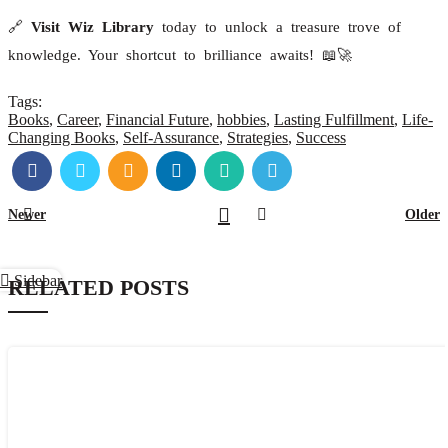
🔗
Visit Wiz Library
today to unlock a treasure trove of
knowledge. Your shortcut to brilliance awaits! 📖🚀
Tags:
Books
,
Career
,
Financial Future
,
hobbies
,
Lasting Fulfillment
,
Life-
Changing Books
,
Self-Assurance
,
Strategies
,
Success
Newer
Older
Sidebar
RELATED POSTS