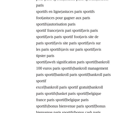
paris
sportifs en ligne|astuces paris sportifs
foot|astuces pour gagner aux paris
sportifs|autorisation paris
sportif france|avis pari sportif|avis paris
sportif|avis paris sportif foot|avis site de
paris sportif|avis site paris sportif|avis sur
les paris sportifs|avis sur paris sportif|avis
tipster paris
sportif|aweh signification paris sportif|bankroll
100 euros paris sportifs|bankroll management
paris sportif|bankroll paris sportif|bankroll paris
sportif
excel|bankroll paris sportif gratuit|bankroll
paris sportifs|basket paris sportif|belgique
france paris sportif|belgique paris
sportifs|bonus bienvenue paris sportif|bonus
bienvenue paris sportifs|bonus cash paris