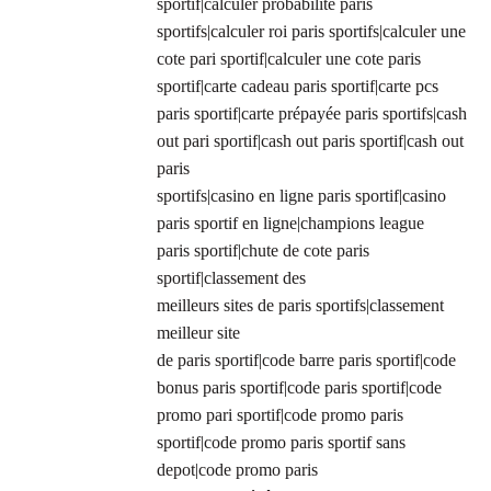
sportif|calculer probabilité paris
sportifs|calculer roi paris sportifs|calculer une
cote pari sportif|calculer une cote paris
sportif|carte cadeau paris sportif|carte pcs
paris sportif|carte prépayée paris sportifs|cash
out pari sportif|cash out paris sportif|cash out
paris
sportifs|casino en ligne paris sportif|casino
paris sportif en ligne|champions league
paris sportif|chute de cote paris
sportif|classement des
meilleurs sites de paris sportifs|classement
meilleur site
de paris sportif|code barre paris sportif|code
bonus paris sportif|code paris sportif|code
promo pari sportif|code promo paris
sportif|code promo paris sportif sans
depot|code promo paris