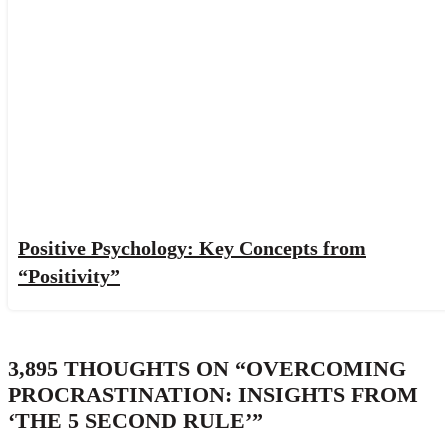
Positive Psychology: Key Concepts from
“Positivity”
3,895 THOUGHTS ON “
OVERCOMING
PROCRASTINATION: INSIGHTS FROM
‘THE 5 SECOND RULE’
”