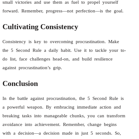
small victories and use them as fuel to propel yourself
forward. Remember, progress—not perfection—is the goal.
Cultivating Consistency
Consistency is key to overcoming procrastination. Make
the 5 Second Rule a daily habit. Use it to tackle your to-
do list, face challenges head-on, and build resilience
against procrastination’s grip.
Conclusion
In the battle against procrastination, the 5 Second Rule is
a powerful weapon. By embracing immediate action and
breaking tasks into manageable chunks, you can transform
avoidance into achievement. Remember, change begins
with a decision—a decision made in just 5 seconds. So,