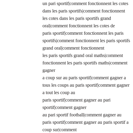
un pari sportif|comment fonctionnent les cotes
dans les paris sportifs|comment fonctionnent
les cotes dans les paris sportifs grand
oral|comment fonctionnent les cotes de
paris sportif|comment fonctionnent les paris
sportifs|comment fonctionnent les paris sportifs
grand oral|comment fonctionnent
les paris sportifs grand oral maths|comment
fonctionnent les paris sportifs maths|comment
gagner
a coup sur au paris sportif|comment gagner a
tous les coups au paris sportif|comment gagner
a tout les coup au
paris sportif|comment gagner au pari
sportif|comment gagner
au pari sportif football|comment gagner au
paris sportif|comment gagner au paris sportif a
coup sur|comment