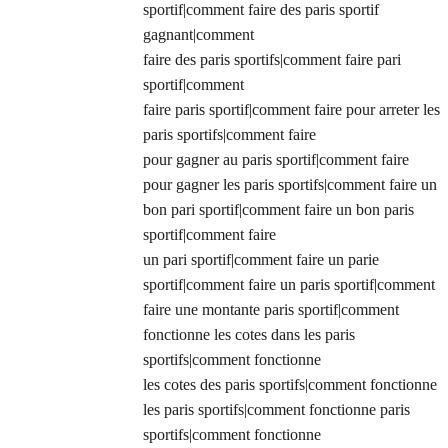
sportif|comment faire des paris sportif
gagnant|comment
faire des paris sportifs|comment faire pari
sportif|comment
faire paris sportif|comment faire pour arreter les
paris sportifs|comment faire
pour gagner au paris sportif|comment faire
pour gagner les paris sportifs|comment faire un
bon pari sportif|comment faire un bon paris
sportif|comment faire
un pari sportif|comment faire un parie
sportif|comment faire un paris sportif|comment
faire une montante paris sportif|comment
fonctionne les cotes dans les paris
sportifs|comment fonctionne
les cotes des paris sportifs|comment fonctionne
les paris sportifs|comment fonctionne paris
sportifs|comment fonctionne