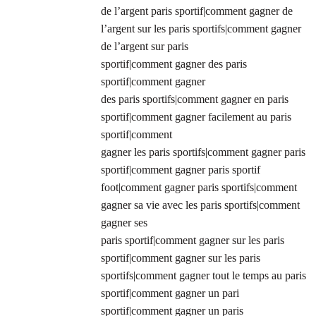
de l’argent paris sportif|comment gagner de
l’argent sur les paris sportifs|comment gagner
de l’argent sur paris
sportif|comment gagner des paris
sportif|comment gagner
des paris sportifs|comment gagner en paris
sportif|comment gagner facilement au paris
sportif|comment
gagner les paris sportifs|comment gagner paris
sportif|comment gagner paris sportif
foot|comment gagner paris sportifs|comment
gagner sa vie avec les paris sportifs|comment
gagner ses
paris sportif|comment gagner sur les paris
sportif|comment gagner sur les paris
sportifs|comment gagner tout le temps au paris
sportif|comment gagner un pari
sportif|comment gagner un paris