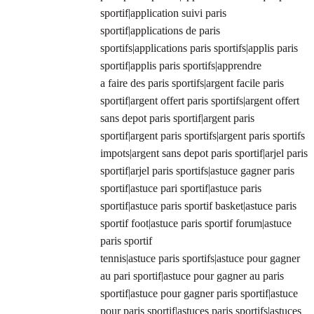
sportif|application suivi paris
sportif|applications de paris
sportifs|applications paris sportifs|applis paris
sportif|applis paris sportifs|apprendre
a faire des paris sportifs|argent facile paris
sportif|argent offert paris sportifs|argent offert
sans depot paris sportif|argent paris
sportif|argent paris sportifs|argent paris sportifs
impots|argent sans depot paris sportif|arjel paris
sportif|arjel paris sportifs|astuce gagner paris
sportif|astuce pari sportif|astuce paris
sportif|astuce paris sportif basket|astuce paris
sportif foot|astuce paris sportif forum|astuce
paris sportif
tennis|astuce paris sportifs|astuce pour gagner
au pari sportif|astuce pour gagner au paris
sportif|astuce pour gagner paris sportif|astuce
pour paris sportif|astuces paris sportifs|astuces