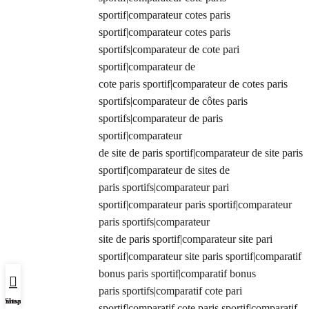
sportif|comparateur cotes paris
sportif|comparateur cotes paris
sportifs|comparateur de cote pari
sportif|comparateur de
cote paris sportif|comparateur de cotes paris
sportifs|comparateur de côtes paris
sportifs|comparateur de paris
sportif|comparateur
de site de paris sportif|comparateur de site paris
sportif|comparateur de sites de
paris sportifs|comparateur pari
sportif|comparateur paris sportif|comparateur
paris sportifs|comparateur
site de paris sportif|comparateur site pari
sportif|comparateur site paris sportif|comparatif
bonus paris sportif|comparatif bonus
paris sportifs|comparatif cote pari
Whatsapp Us
Shop
sportif|comparatif cote paris sportif|comparatif