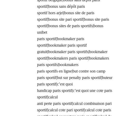
sportif|bonus sans dépôt paris
sportif hors arjel|bonus site de paris
sportif|bonus site pari sportif|bonus site paris
sportif|bonus sites de paris sportifs|bonus
unibet
paris sportif|bookmaker paris
sportif|bookmaker paris sportif
gratuit|bookmaker paris sportifs|bookmaker
sportif|bookmakers paris sportif|bookmakers
paris sportifs|bookmakers
paris sportifs en ligne|but contre son camp
paris sportif|but sur penalty paris sportif|buteur
paris sportif|c’est quoi
handicap paris sportif|c’est quoi une cote paris
sportif|calcul
anti perte paris sportif|calcul combinaison pari
sportif|calcul cote pari sportif|calcul cote paris