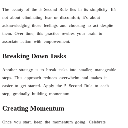
The beauty of the 5 Second Rule lies in its simplicity. It’s
not about eliminating fear or discomfort; it’s about
acknowledging those feelings and choosing to act despite
them. Over time, this practice rewires your brain to
associate action with empowerment.
Breaking Down Tasks
Another strategy is to break tasks into smaller, manageable
steps. This approach reduces overwhelm and makes it
easier to get started. Apply the 5 Second Rule to each
step, gradually building momentum.
Creating Momentum
Once you start, keep the momentum going. Celebrate