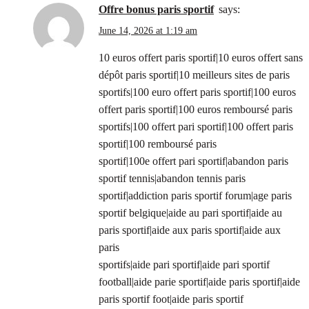
offre bonus paris sportif
says:
June 14, 2026 at 1:19 am
10 euros offert paris sportif|10 euros offert sans
dépôt paris sportif|10 meilleurs sites de paris
sportifs|100 euro offert paris sportif|100 euros
offert paris sportif|100 euros remboursé paris
sportifs|100 offert pari sportif|100 offert paris
sportif|100 remboursé paris
sportif|100e offert pari sportif|abandon paris
sportif tennis|abandon tennis paris
sportif|addiction paris sportif forum|age paris
sportif belgique|aide au pari sportif|aide au
paris sportif|aide aux paris sportif|aide aux
paris
sportifs|aide pari sportif|aide pari sportif
football|aide parie sportif|aide paris sportif|aide
paris sportif foot|aide paris sportif