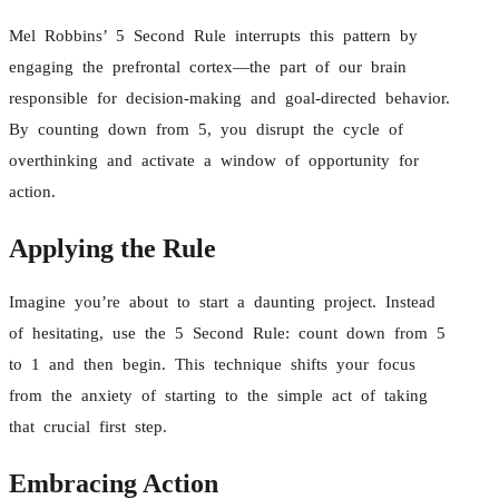
Mel Robbins’ 5 Second Rule interrupts this pattern by
engaging the prefrontal cortex—the part of our brain
responsible for decision-making and goal-directed behavior.
By counting down from 5, you disrupt the cycle of
overthinking and activate a window of opportunity for
action.
Applying the Rule
Imagine you’re about to start a daunting project. Instead
of hesitating, use the 5 Second Rule: count down from 5
to 1 and then begin. This technique shifts your focus
from the anxiety of starting to the simple act of taking
that crucial first step.
Embracing Action