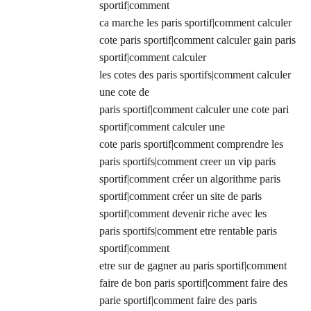
sportif|comment
ca marche les paris sportif|comment calculer
cote paris sportif|comment calculer gain paris
sportif|comment calculer
les cotes des paris sportifs|comment calculer
une cote de
paris sportif|comment calculer une cote pari
sportif|comment calculer une
cote paris sportif|comment comprendre les
paris sportifs|comment creer un vip paris
sportif|comment créer un algorithme paris
sportif|comment créer un site de paris
sportif|comment devenir riche avec les
paris sportifs|comment etre rentable paris
sportif|comment
etre sur de gagner au paris sportif|comment
faire de bon paris sportif|comment faire des
parie sportif|comment faire des paris