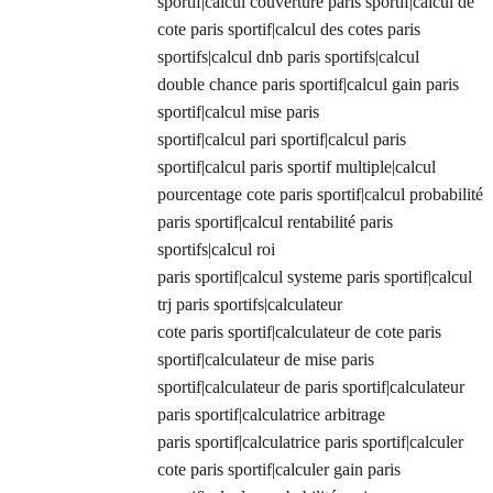
sportif|calcul couverture paris sportif|calcul de
cote paris sportif|calcul des cotes paris
sportifs|calcul dnb paris sportifs|calcul
double chance paris sportif|calcul gain paris
sportif|calcul mise paris
sportif|calcul pari sportif|calcul paris
sportif|calcul paris sportif multiple|calcul
pourcentage cote paris sportif|calcul probabilité
paris sportif|calcul rentabilité paris
sportifs|calcul roi
paris sportif|calcul systeme paris sportif|calcul
trj paris sportifs|calculateur
cote paris sportif|calculateur de cote paris
sportif|calculateur de mise paris
sportif|calculateur de paris sportif|calculateur
paris sportif|calculatrice arbitrage
paris sportif|calculatrice paris sportif|calculer
cote paris sportif|calculer gain paris