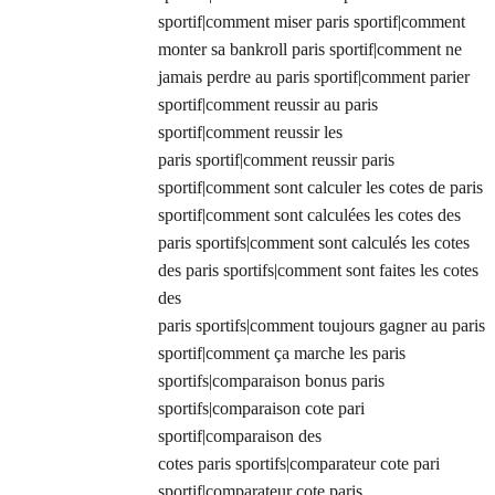
sportif|comment miser paris sportif|comment
monter sa bankroll paris sportif|comment ne
jamais perdre au paris sportif|comment parier
sportif|comment reussir au paris
sportif|comment reussir les
paris sportif|comment reussir paris
sportif|comment sont calculer les cotes de paris
sportif|comment sont calculées les cotes des
paris sportifs|comment sont calculés les cotes
des paris sportifs|comment sont faites les cotes
des
paris sportifs|comment toujours gagner au paris
sportif|comment ça marche les paris
sportifs|comparaison bonus paris
sportifs|comparaison cote pari
sportif|comparaison des
cotes paris sportifs|comparateur cote pari
sportif|comparateur cote paris