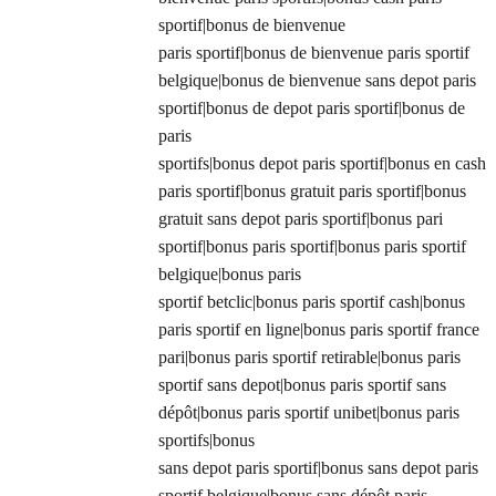
sportif|bonus de bienvenue
paris sportif|bonus de bienvenue paris sportif
belgique|bonus de bienvenue sans depot paris
sportif|bonus de depot paris sportif|bonus de
paris
sportifs|bonus depot paris sportif|bonus en cash
paris sportif|bonus gratuit paris sportif|bonus
gratuit sans depot paris sportif|bonus pari
sportif|bonus paris sportif|bonus paris sportif
belgique|bonus paris
sportif betclic|bonus paris sportif cash|bonus
paris sportif en ligne|bonus paris sportif france
pari|bonus paris sportif retirable|bonus paris
sportif sans depot|bonus paris sportif sans
dépôt|bonus paris sportif unibet|bonus paris
sportifs|bonus
sans depot paris sportif|bonus sans depot paris
sportif belgique|bonus sans dépôt paris