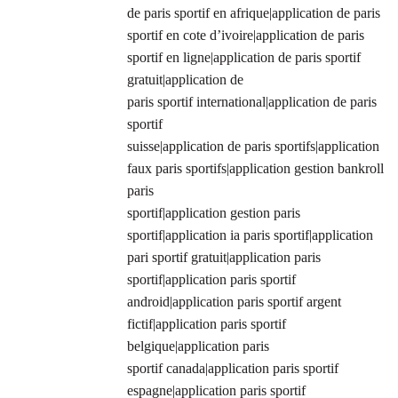
de paris sportif en afrique|application de paris
sportif en cote d’ivoire|application de paris
sportif en ligne|application de paris sportif
gratuit|application de
paris sportif international|application de paris
sportif
suisse|application de paris sportifs|application
faux paris sportifs|application gestion bankroll
paris
sportif|application gestion paris
sportif|application ia paris sportif|application
pari sportif gratuit|application paris
sportif|application paris sportif
android|application paris sportif argent
fictif|application paris sportif
belgique|application paris
sportif canada|application paris sportif
espagne|application paris sportif