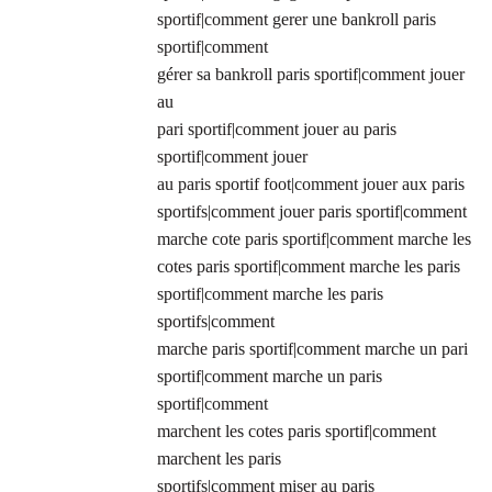
sportif|comment gerer une bankroll paris
sportif|comment
gérer sa bankroll paris sportif|comment jouer
au
pari sportif|comment jouer au paris
sportif|comment jouer
au paris sportif foot|comment jouer aux paris
sportifs|comment jouer paris sportif|comment
marche cote paris sportif|comment marche les
cotes paris sportif|comment marche les paris
sportif|comment marche les paris
sportifs|comment
marche paris sportif|comment marche un pari
sportif|comment marche un paris
sportif|comment
marchent les cotes paris sportif|comment
marchent les paris
sportifs|comment miser au paris