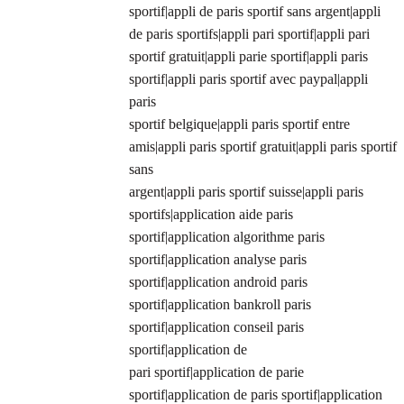
sportif|appli de paris sportif sans argent|appli
de paris sportifs|appli pari sportif|appli pari
sportif gratuit|appli parie sportif|appli paris
sportif|appli paris sportif avec paypal|appli
paris
sportif belgique|appli paris sportif entre
amis|appli paris sportif gratuit|appli paris sportif
sans
argent|appli paris sportif suisse|appli paris
sportifs|application aide paris
sportif|application algorithme paris
sportif|application analyse paris
sportif|application android paris
sportif|application bankroll paris
sportif|application conseil paris
sportif|application de
pari sportif|application de parie
sportif|application de paris sportif|application