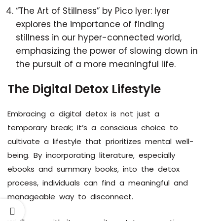
“The Art of Stillness” by Pico Iyer: Iyer
explores the importance of finding
stillness in our hyper-connected world,
emphasizing the power of slowing down in
the pursuit of a more meaningful life.
The Digital Detox Lifestyle
Embracing a digital detox is not just a
temporary break; it’s a conscious choice to
cultivate a lifestyle that prioritizes mental well-
being. By incorporating literature, especially
ebooks and summary books, into the detox
process, individuals can find a meaningful and
manageable way to disconnect.