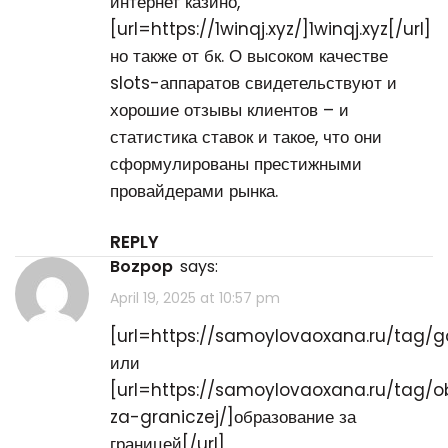
интернет казино,
[url=https://1winqj.xyz/]1winqj.xyz[/url]
но также от бк. О высоком качестве
slots-аппаратов свидетельствуют и
хорошие отзывы клиентов – и
статистика ставок и такое, что они
сформулированы престижными
провайдерами рынка.
REPLY
bozpop
says:
April 19, 2025 at 10:57 pm
[url=https://samoylovaoxana.ru/tag/ga
или
[url=https://samoylovaoxana.ru/tag/o
za-graniczej/]образование за
границей[/url]