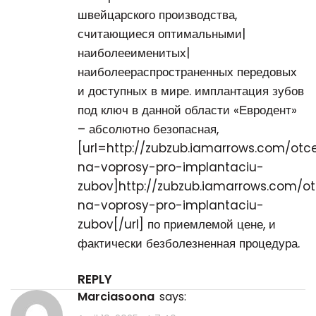
швейцарского производства,
считающиеся оптимальными|
наиболееименитых|
наиболеераспространенных передовых
и доступных в мире. имплантация зубов
под ключ в данной области «Евродент»
– абсолютно безопасная,
[url=http://zubzub.iamarrows.com/otc
na-voprosy-pro-implantaciu-
zubov]http://zubzub.iamarrows.com/o
na-voprosy-pro-implantaciu-
zubov[/url] по приемлемой цене, и
фактически безболезненная процедура.
REPLY
Marciasoona
says: