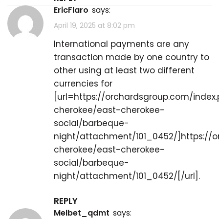
EricFlaro
says:
April 19, 2025 at 8:02 pm
International payments are any
transaction made by one country to
other using at least two different
currencies for
[url=https://orchardsgroup.com/index
cherokee/east-cherokee-
social/barbeque-
night/attachment/101_0452/]https://
cherokee/east-cherokee-
social/barbeque-
night/attachment/101_0452/[/url].
REPLY
melbet_qdmt
says: