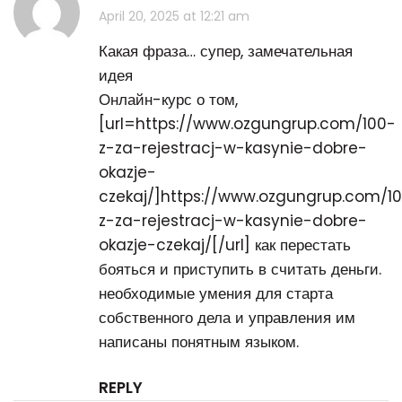
April 20, 2025 at 12:21 am
Какая фраза… супер, замечательная
идея
Онлайн-курс о том,
[url=https://www.ozgungrup.com/100-
z-za-rejestracj-w-kasynie-dobre-
okazje-
czekaj/]https://www.ozgungrup.com/1
z-za-rejestracj-w-kasynie-dobre-
okazje-czekaj/[/url] как перестать
бояться и приступить в считать деньги.
необходимые умения для старта
собственного дела и управления им
написаны понятным языком.
REPLY