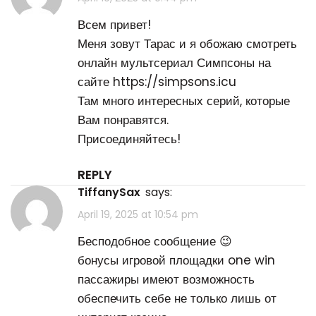
Всем привет!
Меня зовут Тарас и я обожаю смотреть
онлайн мультсериал Симпсоны на
сайте
https://simpsons.icu
Там много интересных серий, которые
Вам понравятся.
Присоединяйтесь!
REPLY
TiffanySax
says:
April 19, 2025 at 10:54 pm
Бесподобное сообщение 😉
бонусы игровой площадки one win
пассажиры имеют возможность
обеспечить себе не только лишь от