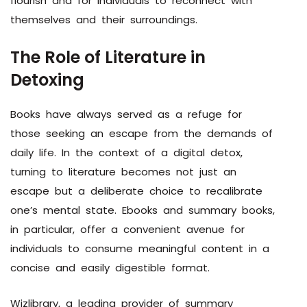
flourish and for individuals to reconnect with
themselves and their surroundings.
The Role of Literature in
Detoxing
Books have always served as a refuge for
those seeking an escape from the demands of
daily life. In the context of a digital detox,
turning to literature becomes not just an
escape but a deliberate choice to recalibrate
one’s mental state. Ebooks and summary books,
in particular, offer a convenient avenue for
individuals to consume meaningful content in a
concise and easily digestible format.
Wizlibrary, a leading provider of summary