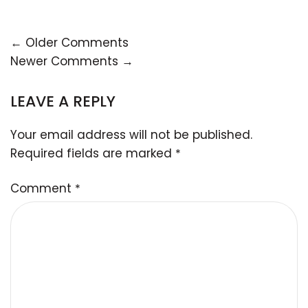
← Older Comments
Newer Comments →
LEAVE A REPLY
Your email address will not be published.
Required fields are marked
*
Comment
*