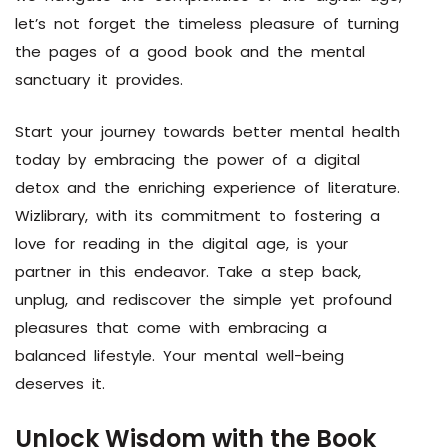
let’s not forget the timeless pleasure of turning
the pages of a good book and the mental
sanctuary it provides.
Start your journey towards better mental health
today by embracing the power of a digital
detox and the enriching experience of literature.
Wizlibrary, with its commitment to fostering a
love for reading in the digital age, is your
partner in this endeavor. Take a step back,
unplug, and rediscover the simple yet profound
pleasures that come with embracing a
balanced lifestyle. Your mental well-being
deserves it.
Unlock Wisdom with the Book