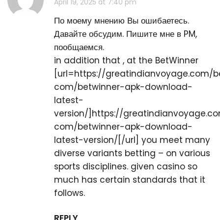
April 19, 2025 at 7:40 pm
По моему мнению Вы ошибаетесь.
Давайте обсудим. Пишите мне в PM,
пообщаемся.
in addition that , at the BetWinner
[url=https://greatindianvoyage.com/
com/betwinner-apk-download-
latest-
version/]https://greatindianvoyage.
com/betwinner-apk-download-
latest-version/[/url] you meet many
diverse variants betting – on various
sports disciplines. given casino so
much has certain standards that it
follows.
REPLY