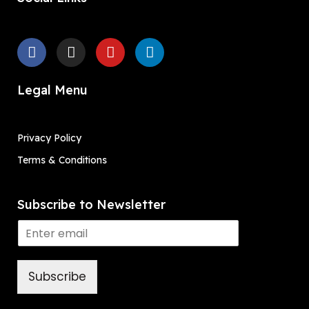
Legal Menu
Privacy Policy
Terms & Conditions
Subscribe to Newsletter
Subscribe