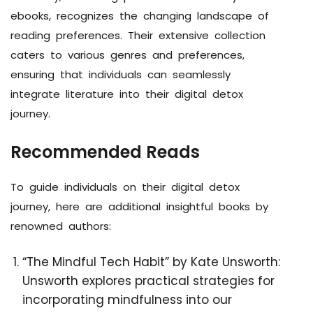
ebooks, recognizes the changing landscape of
reading preferences. Their extensive collection
caters to various genres and preferences,
ensuring that individuals can seamlessly
integrate literature into their digital detox
journey.
Recommended Reads
To guide individuals on their digital detox
journey, here are additional insightful books by
renowned authors:
“The Mindful Tech Habit” by Kate Unsworth:
Unsworth explores practical strategies for
incorporating mindfulness into our