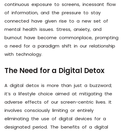
continuous exposure to screens, incessant flow
of information, and the pressure to stay
connected have given rise to a new set of
mental health issues. Stress, anxiety, and
burnout have become commonplace, prompting
a need for a paradigm shift in our relationship
with technology.
The Need for a Digital Detox
A digital detox is more than just a buzzword;
it’s a lifestyle choice aimed at mitigating the
adverse effects of our screen-centric lives. It
involves consciously limiting or entirely
eliminating the use of digital devices for a
designated period. The benefits of a digital