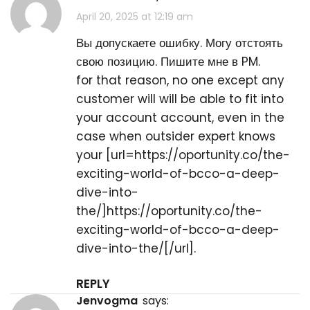
April 20, 2025 at 12:19 am
Вы допускаете ошибку. Могу отстоять
свою позицию. Пишите мне в PM.
for that reason, no one except any
customer will will be able to fit into
your account account, even in the
case when outsider expert knows
your [url=https://oportunity.co/the-
exciting-world-of-bcco-a-deep-
dive-into-
the/]https://oportunity.co/the-
exciting-world-of-bcco-a-deep-
dive-into-the/[/url].
REPLY
Jenvogma
says: