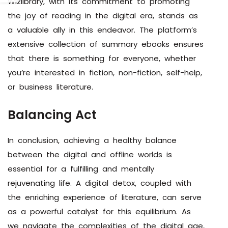
Wizlibrary, with its commitment to promoting
the joy of reading in the digital era, stands as
a valuable ally in this endeavor. The platform’s
extensive collection of summary ebooks ensures
that there is something for everyone, whether
you’re interested in fiction, non-fiction, self-help,
or business literature.
Balancing Act
In conclusion, achieving a healthy balance
between the digital and offline worlds is
essential for a fulfilling and mentally
rejuvenating life. A digital detox, coupled with
the enriching experience of literature, can serve
as a powerful catalyst for this equilibrium. As
we navigate the complexities of the digital age,