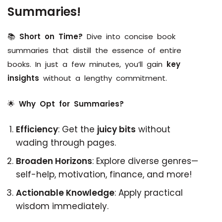
Summaries!
📚
Short on Time?
Dive into concise book
summaries that distill the essence of entire
books. In just a few minutes, you’ll gain
key
insights
without a lengthy commitment.
🌟
Why Opt for Summaries?
Efficiency
: Get the
juicy bits
without
wading through pages.
Broaden Horizons
: Explore diverse genres—
self-help, motivation, finance, and more!
Actionable Knowledge
: Apply practical
wisdom immediately.