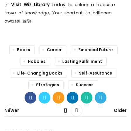
🔗
Visit Wiz Library
today to unlock a treasure
trove of knowledge. Your shortcut to brilliance
awaits! 📖🚀
Books
Career
Financial Future
Hobbies
Lasting Fulfillment
Life-Changing Books
Self-Assurance
Strategies
Success
Newer
Older