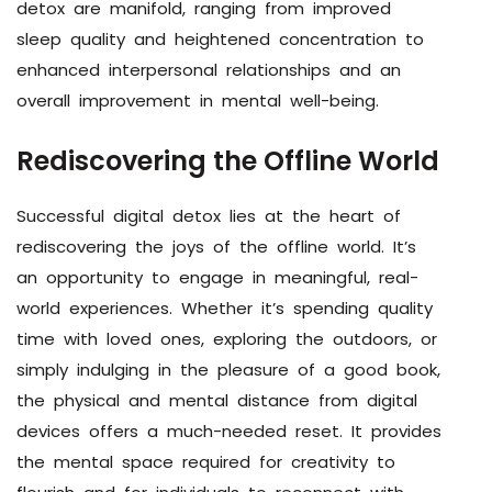
detox are manifold, ranging from improved
sleep quality and heightened concentration to
enhanced interpersonal relationships and an
overall improvement in mental well-being.
Rediscovering the Offline World
Successful digital detox lies at the heart of
rediscovering the joys of the offline world. It’s
an opportunity to engage in meaningful, real-
world experiences. Whether it’s spending quality
time with loved ones, exploring the outdoors, or
simply indulging in the pleasure of a good book,
the physical and mental distance from digital
devices offers a much-needed reset. It provides
the mental space required for creativity to