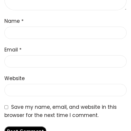
Name
*
Email
*
Website
Save my name, email, and website in this
browser for the next time I comment.