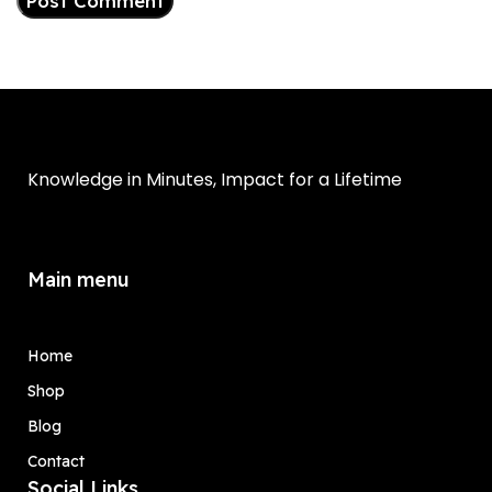
Knowledge in Minutes, Impact for a Lifetime
Main menu
Home
Shop
Blog
Contact
Social Links