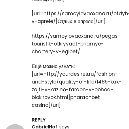
[url=https://samoylovaoxana.ru/otdyh
v-aprele/]Отдых в апреле[/url]
https://samoylovaoxana.ru/pegas-
touristik-otkryvaet-priamye-
chartery-v-egipet/
Ещё можно узнать:
[url=http://yourdesires.ru/fashion-
and-style/quality-of-life/1485-kak-
zajti-v-kazino-faraon-v-obhod-
blokirovok.html]pharaonbet
casino[/url]
REPLY
GabrielHof
says: