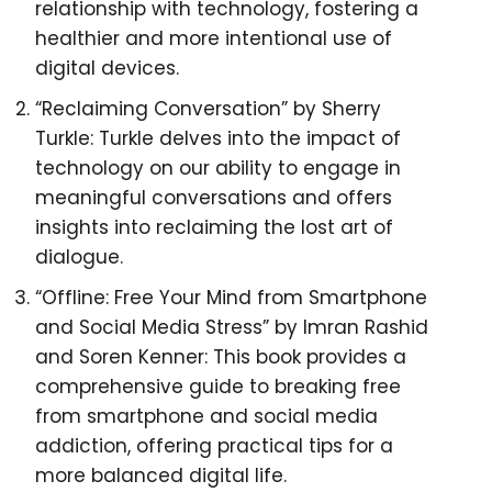
relationship with technology, fostering a
healthier and more intentional use of
digital devices.
“Reclaiming Conversation” by Sherry
Turkle: Turkle delves into the impact of
technology on our ability to engage in
meaningful conversations and offers
insights into reclaiming the lost art of
dialogue.
“Offline: Free Your Mind from Smartphone
and Social Media Stress” by Imran Rashid
and Soren Kenner: This book provides a
comprehensive guide to breaking free
from smartphone and social media
addiction, offering practical tips for a
more balanced digital life.