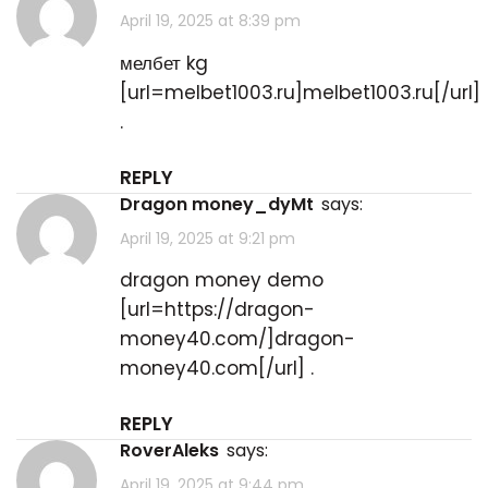
April 19, 2025 at 8:39 pm
мелбет kg
[url=melbet1003.ru]melbet1003.ru[/url]
.
REPLY
dragon money_dyMt
says:
April 19, 2025 at 9:21 pm
dragon money demo
[url=https://dragon-
money40.com/]dragon-
money40.com[/url] .
REPLY
RoverAleks
says:
April 19, 2025 at 9:44 pm