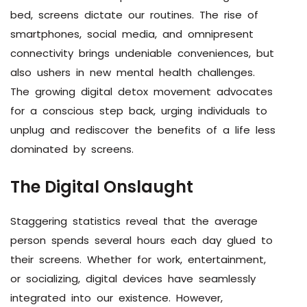
bed, screens dictate our routines. The rise of
smartphones, social media, and omnipresent
connectivity brings undeniable conveniences, but
also ushers in new mental health challenges.
The growing digital detox movement advocates
for a conscious step back, urging individuals to
unplug and rediscover the benefits of a life less
dominated by screens.
The Digital Onslaught
Staggering statistics reveal that the average
person spends several hours each day glued to
their screens. Whether for work, entertainment,
or socializing, digital devices have seamlessly
integrated into our existence. However,