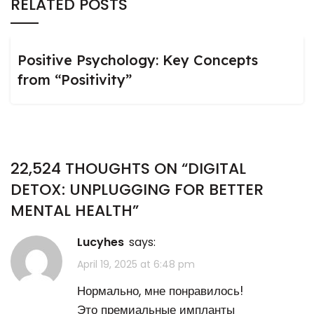
RELATED POSTS
Positive Psychology: Key Concepts
from “Positivity”
22,524 THOUGHTS ON “
DIGITAL
DETOX: UNPLUGGING FOR BETTER
MENTAL HEALTH
”
Lucyhes
says:
April 19, 2025 at 6:48 pm
Нормально, мне понравилось!
Это премиальные импланты