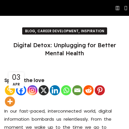
,
,
BLOG
CAREER DEVELOPMENT
INSPIRATION
Digital Detox: Unplugging for Better
Mental Health
03
Spread the love
APR
In our fast-paced, interconnected world, digital
information bombards us relentlessly. From the
moment we wake up to the time we go to