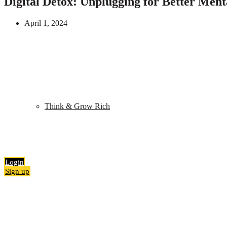
Digital Detox: Unplugging for Better Ment
April 1, 2024
Shop
My Library
Quiz
Think & Grow Rich
Blog
Contact
Search
0
items
₹
0.00
Login
Sign up