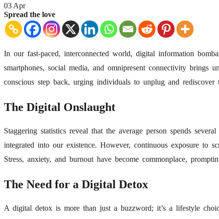
03
Apr
Spread the love
In our fast-paced, interconnected world, digital information bom
smartphones, social media, and omnipresent connectivity brings u
conscious step back, urging individuals to unplug and rediscover t
The Digital Onslaught
Staggering statistics reveal that the average person spends severa
integrated into our existence. However, continuous exposure to sc
Stress, anxiety, and burnout have become commonplace, prompting 
The Need for a Digital Detox
A digital detox is more than just a buzzword; it’s a lifestyle choic