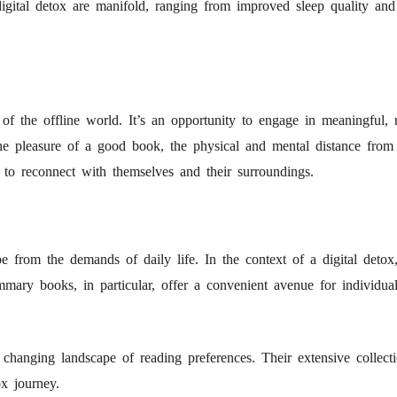
 digital detox are manifold, ranging from improved sleep quality and
s of the offline world. It’s an opportunity to engage in meaningful,
he pleasure of a good book, the physical and mental distance from d
s to reconnect with themselves and their surroundings.
from the demands of daily life. In the context of a digital detox,
ummary books, in particular, offer a convenient avenue for individu
changing landscape of reading preferences. Their extensive collecti
ox journey.