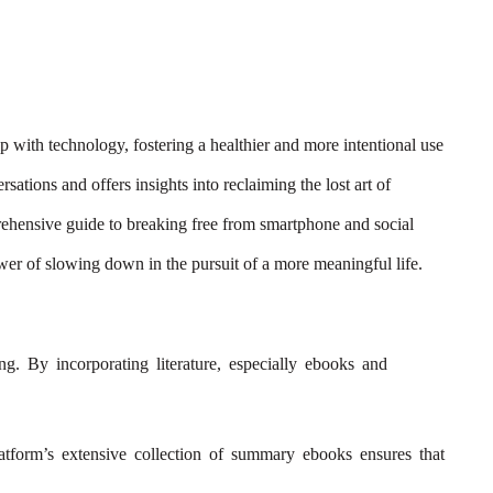
 with technology, fostering a healthier and more intentional use
tions and offers insights into reclaiming the lost art of
hensive guide to breaking free from smartphone and social
ower of slowing down in the pursuit of a more meaningful life.
ing. By incorporating literature, especially ebooks and
latform’s extensive collection of summary ebooks ensures that