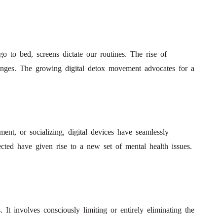
 to bed, screens dictate our routines. The rise of
lenges. The growing digital detox movement advocates for a
ent, or socializing, digital devices have seamlessly
ected have given rise to a new set of mental health issues.
. It involves consciously limiting or entirely eliminating the