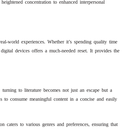
 heightened concentration to enhanced interpersonal
 real-world experiences. Whether it’s spending quality time
igital devices offers a much-needed reset. It provides the
 turning to literature becomes not just an escape but a
als to consume meaningful content in a concise and easily
on caters to various genres and preferences, ensuring that