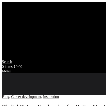
Search
0
items
₹
0.00
Menu
Blog
,
Career development
,
Inspiration