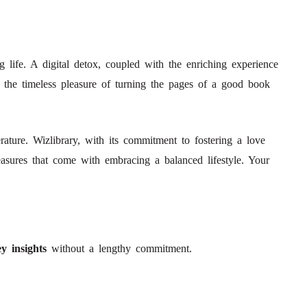
ng life. A digital detox, coupled with the enriching experience
get the timeless pleasure of turning the pages of a good book
ature. Wizlibrary, with its commitment to fostering a love
easures that come with embracing a balanced lifestyle. Your
y insights
without a lengthy commitment.