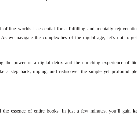
offline worlds is essential for a fulfilling and mentally rejuvenati
m. As we navigate the complexities of the digital age, let’s not for
g the power of a digital detox and the enriching experience of liter
 Take a step back, unplug, and rediscover the simple yet profound pl
!
l the essence of entire books. In just a few minutes, you’ll gain
ke