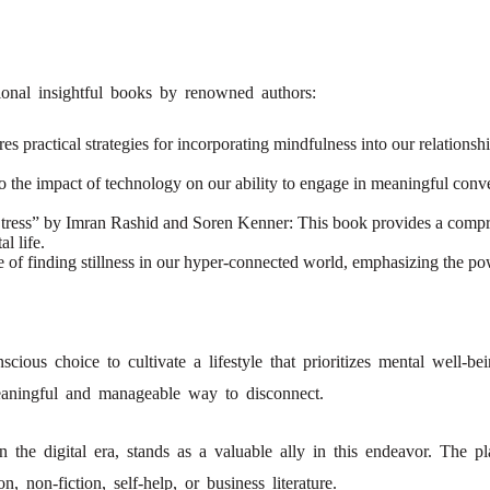
tional insightful books by renowned authors:
ractical strategies for incorporating mindfulness into our relationship
the impact of technology on our ability to engage in meaningful conversa
ress” by Imran Rashid and Soren Kenner: This book provides a compre
l life.
ce of finding stillness in our hyper-connected world, emphasizing the p
cious choice to cultivate a lifestyle that prioritizes mental well-be
eaningful and manageable way to disconnect.
 the digital era, stands as a valuable ally in this endeavor. The p
, non-fiction, self-help, or business literature.