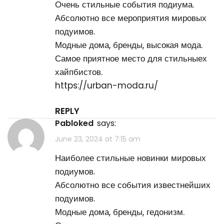
Очень стильные события подиума.
Абсолютно все мероприятия мировых
подуимов.
Модные дома, бренды, высокая мода.
Самое приятное место для стильныех
хайпбистов.
https://urban-moda.ru/
REPLY
Pabloked
says:
June 23, 2024 at 7:15 am
Наиболее стильные новинки мировых
подиумов.
Абсолютно все события известнейших
подуимов.
Модные дома, бренды, гедонизм.