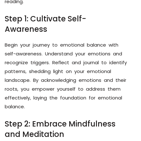
reading.
Step 1: Cultivate Self-
Awareness
Begin your journey to emotional balance with
self-awareness. Understand your emotions and
recognize triggers. Reflect and journal to identify
patterns, shedding light on your emotional
landscape. By acknowledging emotions and their
roots, you empower yourself to address them
effectively, laying the foundation for emotional
balance.
Step 2: Embrace Mindfulness
and Meditation