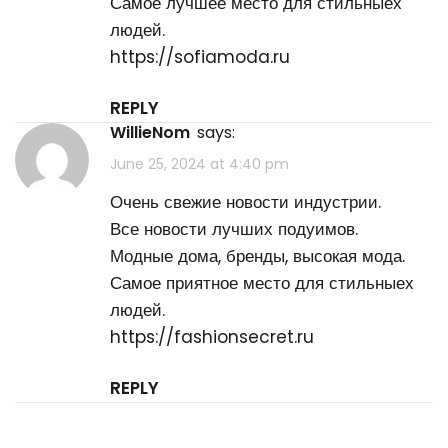
Самое лучшее место для стильныех
людей.
https://sofiamoda.ru
REPLY
WillieNom
says:
June 25, 2024 at 4:40 pm
Очень свежие новости индустрии.
Все новости лучших подуимов.
Модные дома, бренды, высокая мода.
Самое приятное место для стильныех
людей.
https://fashionsecret.ru
REPLY