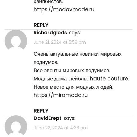
хайпбистов.
https://modavmode.ru
REPLY
Richardglods
says:
June 21, 2024 at 5:59 pm
Очень актуальные новинки мировых
подиумов.
Все эвенты мировых подуимов.
Модные дома, лейблы, haute couture.
Новое место для модных людей.
https://miramoda.ru
REPLY
DavidErept
says:
June 22, 2024 at 4:36 pm