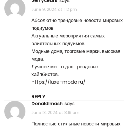
Jerryceark
says:
June 9, 2024 at 1:12 pm
Абсолютно трендовые новости мировых
подиумов.
Актуальные мероприятия самых
влиятельных подуимов.
Модные дома, торговые марки, высокая
мода.
Лучшее место для трендовых
хайпбистов.
https://luxe-moda.ru/
REPLY
DonaldImash
says:
June 13, 2024 at 8:19 am
Полностью стильные новости мировых