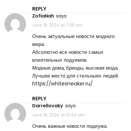
REPLY
ZofiaNah
says:
June 18, 2024 at 7:05 am
Очень актуальные новости модного
мира.
Абсолютно все новости самых
влиятельных подуимов.
Модные дома, бренды, высокая мода.
Лучшее место для стильныех людей.
https://whitesneaker.ru/
REPLY
Darrellovaky
says:
June 18, 2024 at 10:44 am
Очень важные новости подиума.