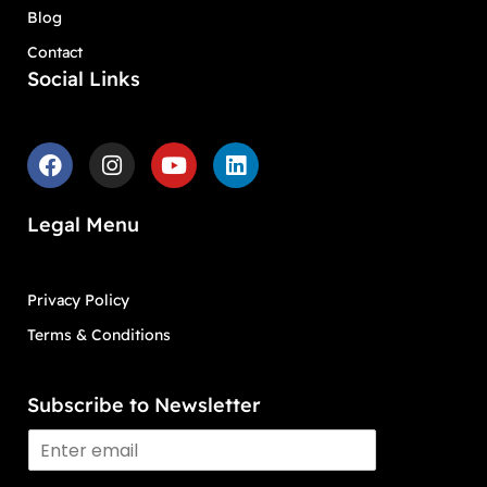
Blog
Contact
Social Links
Legal Menu
Privacy Policy
Terms & Conditions
Subscribe to Newsletter