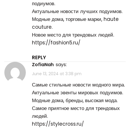
подиумов.
Актуальные новости лучших подуимов.
Модные дома, торговые марки, haute
couture.
Новое место для трендовых людей.
https://fashion5.ru/
REPLY
ZofiaNah
says:
June 13, 2024 at 3:38 pm
Самые стильные новости модного мира.
Актуальные эвенты мировых подуимов.
Модные дома, бренды, высокая мода.
Самое приятное место для трендовых
людей.
https://stylecross.ru/