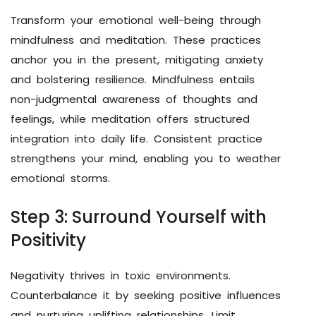
Transform your emotional well-being through
mindfulness and meditation. These practices
anchor you in the present, mitigating anxiety
and bolstering resilience. Mindfulness entails
non-judgmental awareness of thoughts and
feelings, while meditation offers structured
integration into daily life. Consistent practice
strengthens your mind, enabling you to weather
emotional storms.
Step 3: Surround Yourself with
Positivity
Negativity thrives in toxic environments.
Counterbalance it by seeking positive influences
and nurturing uplifting relationships. Limit