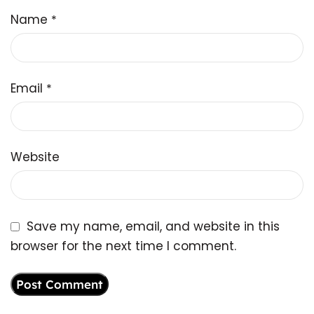
Name
*
Email
*
Website
Save my name, email, and website in this
browser for the next time I comment.