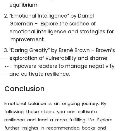
equilibrium.
“Emotional Intelligence” by Daniel
Goleman – Explore the science of
emotional intelligence and strategies for
improvement.
“Daring Greatly” by Brené Brown – Brown’s
exploration of vulnerability and shame
empowers readers to manage negativity
and cultivate resilience.
Conclusion
Emotional balance is an ongoing journey. By
following these steps, you can cultivate
resilience and lead a more fulfilling life. Explore
further insights in recommended books and