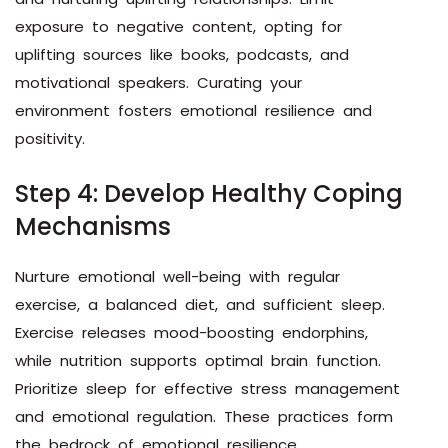
exposure to negative content, opting for
uplifting sources like books, podcasts, and
motivational speakers. Curating your
environment fosters emotional resilience and
positivity.
Step 4: Develop Healthy Coping
Mechanisms
Nurture emotional well-being with regular
exercise, a balanced diet, and sufficient sleep.
Exercise releases mood-boosting endorphins,
while nutrition supports optimal brain function.
Prioritize sleep for effective stress management
and emotional regulation. These practices form
the bedrock of emotional resilience.