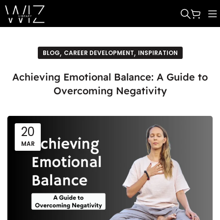
,
,
BLOG
CAREER DEVELOPMENT
INSPIRATION
Achieving Emotional Balance: A Guide to
Overcoming Negativity
20
MAR