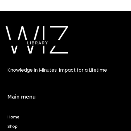
Knowledge in Minutes, Impact for a Lifetime
Main menu
Home
Shop