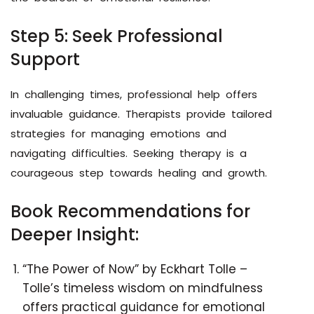
Step 5: Seek Professional
Support
In challenging times, professional help offers
invaluable guidance. Therapists provide tailored
strategies for managing emotions and
navigating difficulties. Seeking therapy is a
courageous step towards healing and growth.
Book Recommendations for
Deeper Insight:
“The Power of Now” by Eckhart Tolle –
Tolle’s timeless wisdom on mindfulness
offers practical guidance for emotional