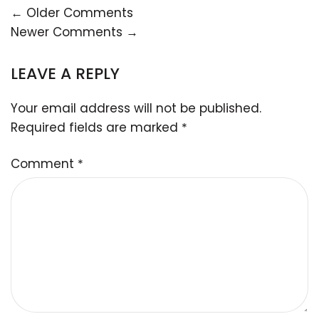
← Older Comments
Newer Comments →
LEAVE A REPLY
Your email address will not be published.
Required fields are marked
*
Comment
*