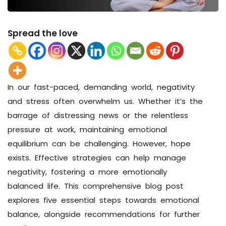
Spread the love
In our fast-paced, demanding world, negativity
and stress often overwhelm us. Whether it’s the
barrage of distressing news or the relentless
pressure at work, maintaining emotional
equilibrium can be challenging. However, hope
exists. Effective strategies can help manage
negativity, fostering a more emotionally
balanced life. This comprehensive blog post
explores five essential steps towards emotional
balance, alongside recommendations for further