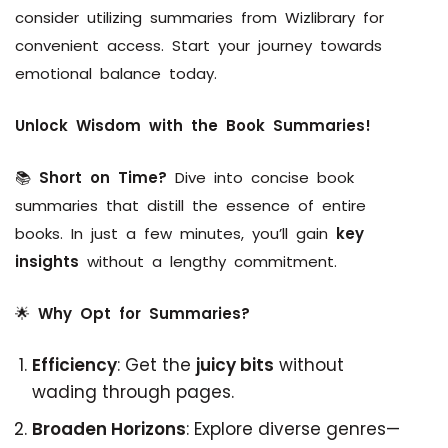
consider utilizing summaries from Wizlibrary for
convenient access. Start your journey towards
emotional balance today.
Unlock Wisdom with the Book Summaries!
📚
Short on Time?
Dive into concise book
summaries that distill the essence of entire
books. In just a few minutes, you’ll gain
key
insights
without a lengthy commitment.
🌟
Why Opt for Summaries?
Efficiency
: Get the
juicy bits
without
wading through pages.
Broaden Horizons
: Explore diverse genres—