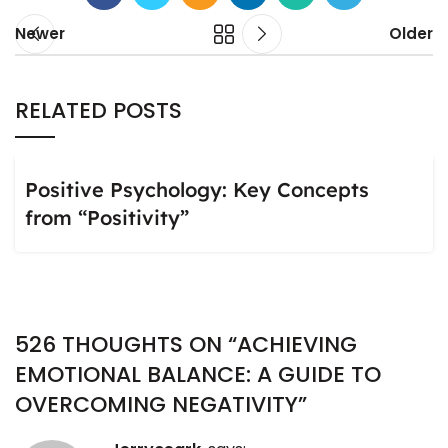
Newer
Older
RELATED POSTS
Positive Psychology: Key Concepts
from “Positivity”
526 THOUGHTS ON “
ACHIEVING
EMOTIONAL BALANCE: A GUIDE TO
OVERCOMING NEGATIVITY
”