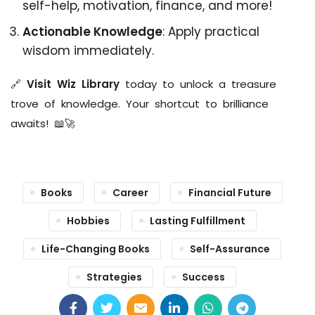
self-help, motivation, finance, and more!
Actionable Knowledge
: Apply practical
wisdom immediately.
🔗
Visit Wiz Library
today to unlock a treasure
trove of knowledge. Your shortcut to brilliance
awaits! 📖🚀
Books
Career
Financial Future
Hobbies
Lasting Fulfillment
Life-Changing Books
Self-Assurance
Strategies
Success