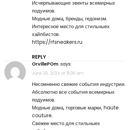
Исчерпывающие эвенты всемирных
подуимов.
Модные дома, бренды, гедонизм.
Интересное место для стильныех
хайпбистов.
https://rfsneakers.ru
REPLY
OrvillePOm
says:
June 20, 2024 at 8:06 am
Несомненно свежие события индустрии.
Абсолютно все события всемирных
подуимов.
Модные дома, торговые марки, haute
couture.
Свежее место для стильныех