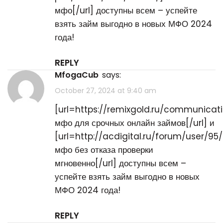
мфо[/url] доступны всем – успейте
взять займ выгодно в новых МФО 2024
года!
REPLY
MfogaCub
says:
October 27, 2024 at 9:40 am
[url=https://remixgold.ru/communicat
мфо для срочных онлайн займов[/url] и
[url=http://acdigital.ru/forum/user/95
мфо без отказа проверки
мгновенно[/url] доступны всем –
успейте взять займ выгодно в новых
МФО 2024 года!
REPLY