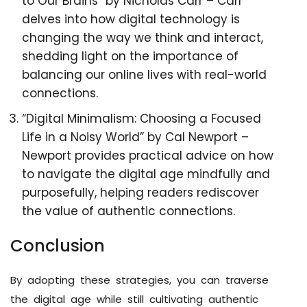
to Our Brains” by Nicholas Carr – Carr
delves into how digital technology is
changing the way we think and interact,
shedding light on the importance of
balancing our online lives with real-world
connections.
“Digital Minimalism: Choosing a Focused
Life in a Noisy World” by Cal Newport –
Newport provides practical advice on how
to navigate the digital age mindfully and
purposefully, helping readers rediscover
the value of authentic connections.
Conclusion
By adopting these strategies, you can traverse
the digital age while still cultivating authentic