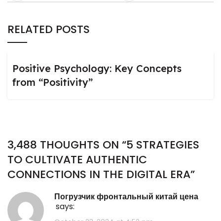
RELATED POSTS
Positive Psychology: Key Concepts
from “Positivity”
3,488 THOUGHTS ON “
5 STRATEGIES
TO CULTIVATE AUTHENTIC
CONNECTIONS IN THE DIGITAL ERA
”
погрузчик фронтальный китай цена
says: