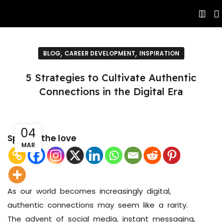
,
,
BLOG
CAREER DEVELOPMENT
INSPIRATION
5 Strategies to Cultivate Authentic
Connections in the Digital Era
04
Spread the love
MAR
As our world becomes increasingly digital,
authentic connections may seem like a rarity.
The advent of social media, instant messaging,