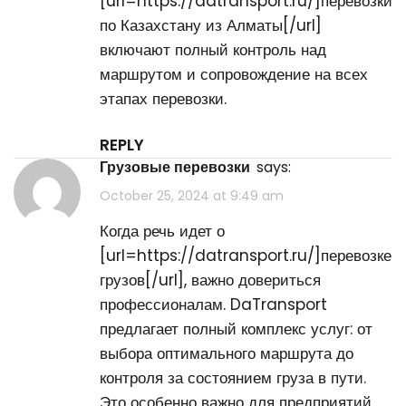
[url=https://datransport.ru/]перевозки
по Казахстану из Алматы[/url]
включают полный контроль над
маршрутом и сопровождение на всех
этапах перевозки.
REPLY
грузовые перевозки
says:
October 25, 2024 at 9:49 am
Когда речь идет о
[url=https://datransport.ru/]перевозке
грузов[/url], важно довериться
профессионалам. DaTransport
предлагает полный комплекс услуг: от
выбора оптимального маршрута до
контроля за состоянием груза в пути.
Это особенно важно для предприятий,