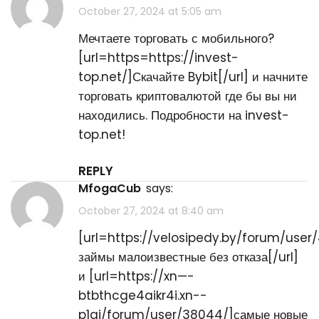
October 27, 2024 at 5:05 am
Мечтаете торговать с мобильного?
[url=https=https://invest-
top.net/]Скачайте Bybit[/url] и начните
торговать криптовалютой где бы вы ни
находились. Подробности на invest-
top.net!
REPLY
MfogaCub
says:
October 27, 2024 at 8:40 am
[url=https://velosipedy.by/forum/user
займы малоизвестные без отказа[/url]
и [url=https://xn—-
btbthcge4aikr4i.xn--
p1ai/forum/user/38044/]самые новые