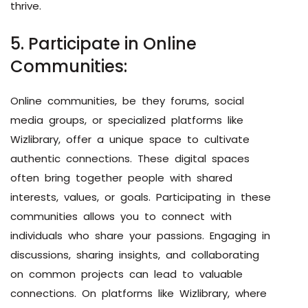
thrive.
5. Participate in Online
Communities:
Online communities, be they forums, social
media groups, or specialized platforms like
Wizlibrary, offer a unique space to cultivate
authentic connections. These digital spaces
often bring together people with shared
interests, values, or goals. Participating in these
communities allows you to connect with
individuals who share your passions. Engaging in
discussions, sharing insights, and collaborating
on common projects can lead to valuable
connections. On platforms like Wizlibrary, where