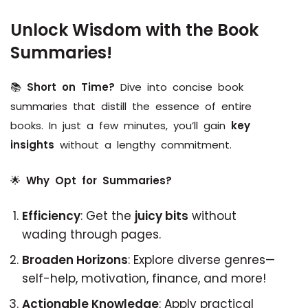
Unlock Wisdom with the Book
Summaries!
📚
Short on Time?
Dive into concise book
summaries that distill the essence of entire
books. In just a few minutes, you’ll gain
key
insights
without a lengthy commitment.
🌟
Why Opt for Summaries?
Efficiency
: Get the
juicy bits
without
wading through pages.
Broaden Horizons
: Explore diverse genres—
self-help, motivation, finance, and more!
Actionable Knowledge
: Apply practical