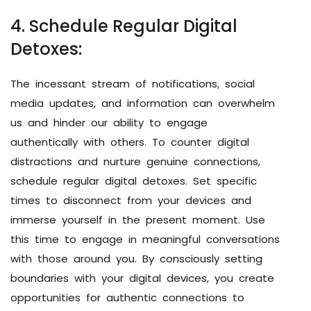
4. Schedule Regular Digital
Detoxes:
The incessant stream of notifications, social
media updates, and information can overwhelm
us and hinder our ability to engage
authentically with others. To counter digital
distractions and nurture genuine connections,
schedule regular digital detoxes. Set specific
times to disconnect from your devices and
immerse yourself in the present moment. Use
this time to engage in meaningful conversations
with those around you. By consciously setting
boundaries with your digital devices, you create
opportunities for authentic connections to