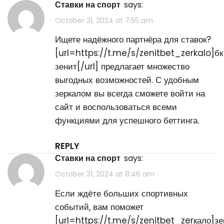
ставки на спорт
says:
October 31, 2024 at 7:55 am
Ищете надёжного партнёра для ставок?
[url=https://t.me/s/zenitbet_zerkalo]бк
зенит[/url] предлагает множество
выгодных возможностей. С удобным
зеркалом вы всегда сможете войти на
сайт и воспользоваться всеми
функциями для успешного беттинга.
REPLY
ставки на спорт
says:
October 31, 2024 at 8:46 am
Если ждёте больших спортивных
событий, вам поможет
[url=https://t.me/s/zenitbet_zerкало]зе