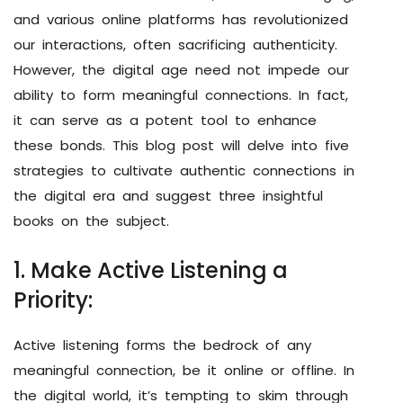
and various online platforms has revolutionized
our interactions, often sacrificing authenticity.
However, the digital age need not impede our
ability to form meaningful connections. In fact,
it can serve as a potent tool to enhance
these bonds. This blog post will delve into five
strategies to cultivate authentic connections in
the digital era and suggest three insightful
books on the subject.
1. Make Active Listening a
Priority:
Active listening forms the bedrock of any
meaningful connection, be it online or offline. In
the digital world, it’s tempting to skim through