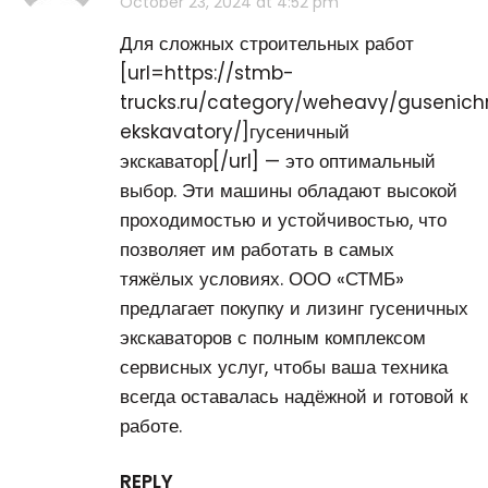
October 23, 2024 at 4:52 pm
Для сложных строительных работ
[url=https://stmb-
trucks.ru/category/weheavy/gusenic
ekskavatory/]гусеничный
экскаватор[/url] — это оптимальный
выбор. Эти машины обладают высокой
проходимостью и устойчивостью, что
позволяет им работать в самых
тяжёлых условиях. ООО «СТМБ»
предлагает покупку и лизинг гусеничных
экскаваторов с полным комплексом
сервисных услуг, чтобы ваша техника
всегда оставалась надёжной и готовой к
работе.
REPLY