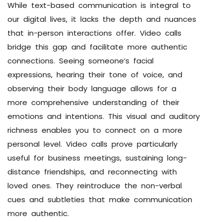
While text-based communication is integral to
our digital lives, it lacks the depth and nuances
that in-person interactions offer. Video calls
bridge this gap and facilitate more authentic
connections. Seeing someone’s facial
expressions, hearing their tone of voice, and
observing their body language allows for a
more comprehensive understanding of their
emotions and intentions. This visual and auditory
richness enables you to connect on a more
personal level. Video calls prove particularly
useful for business meetings, sustaining long-
distance friendships, and reconnecting with
loved ones. They reintroduce the non-verbal
cues and subtleties that make communication
more authentic.