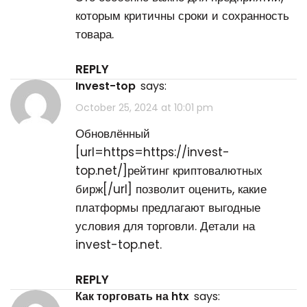
которым критичны сроки и сохранность
товара.
REPLY
invest-top
says:
October 25, 2024 at 10:01 pm
Обновлённый
[url=https=https://invest-
top.net/]рейтинг криптовалютных
бирж[/url] позволит оценить, какие
платформы предлагают выгодные
условия для торговли. Детали на
invest-top.net.
REPLY
как торговать на htx
says: