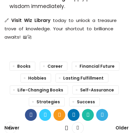
wisdom immediately.
🔗
Visit Wiz Library
today to unlock a treasure
trove of knowledge. Your shortcut to brilliance
awaits! 📖🚀
Books
Career
Financial Future
Hobbies
Lasting Fulfillment
Life-Changing Books
Self-Assurance
Strategies
Success
Newer
Older