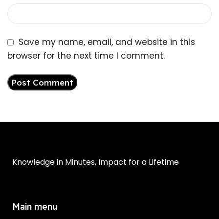
Save my name, email, and website in this
browser for the next time I comment.
Knowledge in Minutes, Impact for a Lifetime
Main menu