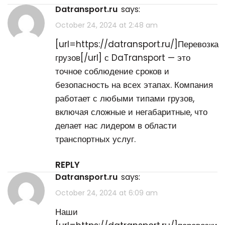
datransport.ru
says:
October 24, 2024 at 2:48 am
[url=https://datransport.ru/]Перевозка
грузов[/url] с DaTransport — это
точное соблюдение сроков и
безопасность на всех этапах. Компания
работает с любыми типами грузов,
включая сложные и негабаритные, что
делает нас лидером в области
транспортных услуг.
REPLY
datransport.ru
says:
October 24, 2024 at 6:09 am
Наши