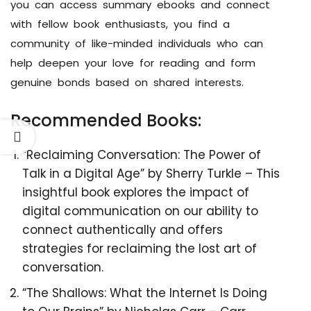
you can access summary ebooks and connect
with fellow book enthusiasts, you find a
community of like-minded individuals who can
help deepen your love for reading and form
genuine bonds based on shared interests.
Recommended Books:
“Reclaiming Conversation: The Power of
Talk in a Digital Age” by Sherry Turkle – This
insightful book explores the impact of
digital communication on our ability to
connect authentically and offers
strategies for reclaiming the lost art of
conversation.
“The Shallows: What the Internet Is Doing