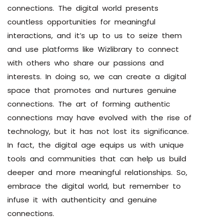
connections. The digital world presents
countless opportunities for meaningful
interactions, and it’s up to us to seize them
and use platforms like Wizlibrary to connect
with others who share our passions and
interests. In doing so, we can create a digital
space that promotes and nurtures genuine
connections. The art of forming authentic
connections may have evolved with the rise of
technology, but it has not lost its significance.
In fact, the digital age equips us with unique
tools and communities that can help us build
deeper and more meaningful relationships. So,
embrace the digital world, but remember to
infuse it with authenticity and genuine
connections.