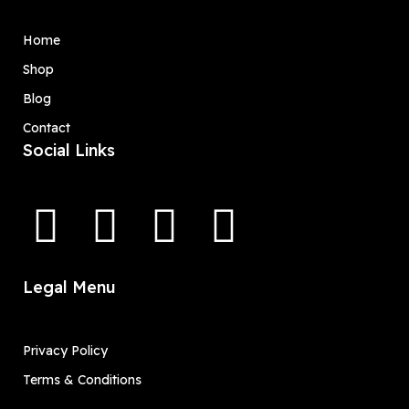
Home
Shop
Blog
Contact
Social Links
Legal Menu
Privacy Policy
Terms & Conditions