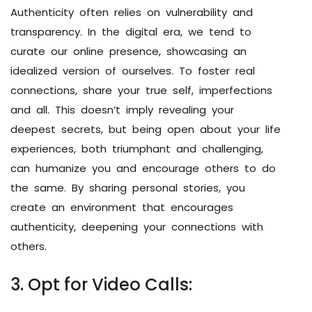
Authenticity often relies on vulnerability and
transparency. In the digital era, we tend to
curate our online presence, showcasing an
idealized version of ourselves. To foster real
connections, share your true self, imperfections
and all. This doesn’t imply revealing your
deepest secrets, but being open about your life
experiences, both triumphant and challenging,
can humanize you and encourage others to do
the same. By sharing personal stories, you
create an environment that encourages
authenticity, deepening your connections with
others.
3. Opt for Video Calls: