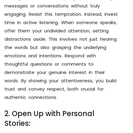
messages or conversations without truly
engaging. Resist this temptation. Instead, invest
time in active listening. When someone speaks,
offer them your undivided attention, setting
distractions aside. This involves not just hearing
the words but also grasping the underlying
emotions and intentions. Respond with
thoughtful questions or comments to
demonstrate your genuine interest in their
words. By showing your attentiveness, you build
trust and convey respect, both crucial for
authentic connections.
2. Open Up with Personal
Stories: