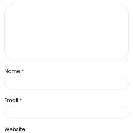
Name
*
Email
*
Website