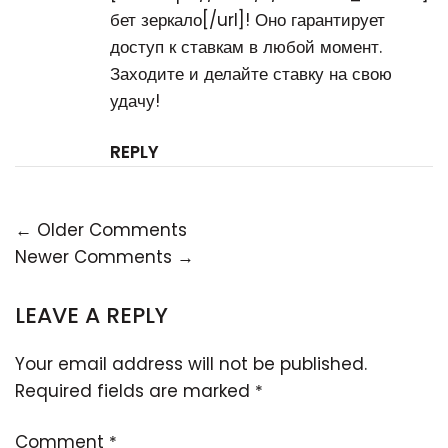
бет зеркало[/url]! Оно гарантирует
доступ к ставкам в любой момент.
Заходите и делайте ставку на свою
удачу!
REPLY
← Older Comments
Newer Comments →
LEAVE A REPLY
Your email address will not be published.
Required fields are marked
*
Comment
*