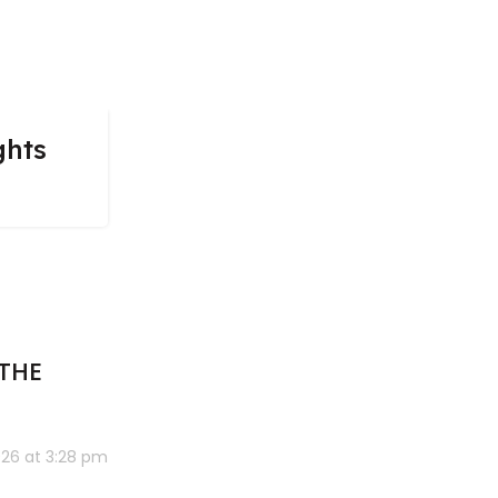
ghts
Propel Your Career: Unveil
Habits of Highly Effective
 THE
026 at 3:28 pm