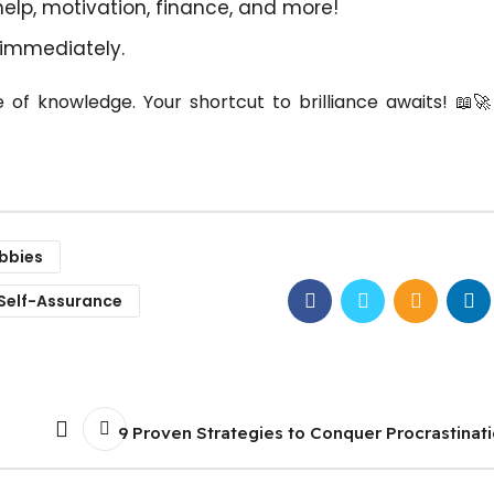
help, motivation, finance, and more!
 immediately.
of knowledge. Your shortcut to brilliance awaits! 📖🚀
bbies
Self-Assurance
9 Proven Strategies to Conquer Procrastinat