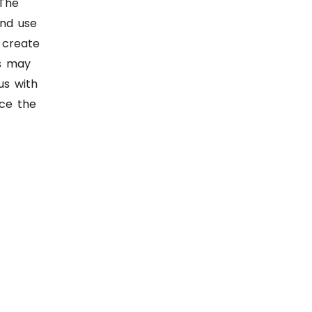
 The
and use
 create
ns may
us with
ace the