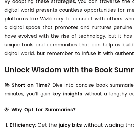
By adopting these strategies, you can traverse the di
digital world presents countless opportunities for me
platforms like Wizlibrary to connect with others who
a digital space that promotes and nurtures genuine
have evolved with the rise of technology, but it has no
unique tools and communities that can help us buil
digital world, but remember to infuse it with authen
Unlock Wisdom with the Book Sum
📚
Short on Time?
Dive into concise book summaries t
minutes, you’ll gain
key insights
without a lengthy 
🌟
Why Opt for Summaries?
Efficiency
: Get the
juicy bits
without wading thr