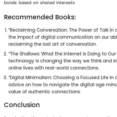
bonds based on shared interests.
Recommended Books:
“Reclaiming Conversation: The Power of Talk in a 
the impact of digital communication on our abil
reclaiming the lost art of conversation.
“The Shallows: What the Internet Is Doing to Our 
technology is changing the way we think and in
online lives with real-world connections.
“Digital Minimalism: Choosing a Focused Life in
advice on how to navigate the digital age mindf
value of authentic connections.
Conclusion