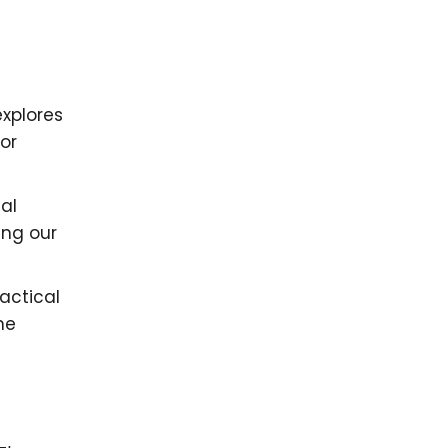
explores
or
tal
ing our
actical
he