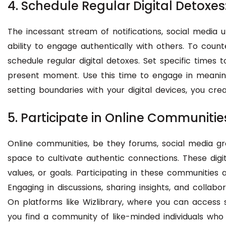
4. Schedule Regular Digital Detoxes
The incessant stream of notifications, social media
ability to engage authentically with others. To count
schedule regular digital detoxes. Set specific times
present moment. Use this time to engage in meaning
setting boundaries with your digital devices, you cre
5. Participate in Online Communitie
Online communities, be they forums, social media grou
space to cultivate authentic connections. These digi
values, or goals. Participating in these communities 
Engaging in discussions, sharing insights, and colla
On platforms like Wizlibrary, where you can access
you find a community of like-minded individuals wh