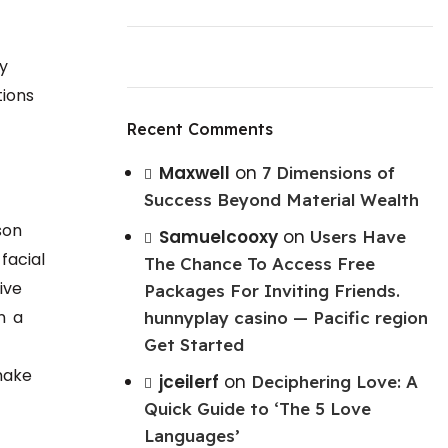
y
tions
Discount off 20%
Need for Speed
Recent Comments
Unbound
Maxwell
on
7 Dimensions of
Race against time, outsmart the
cops, and take on weekly qualifiers
Success Beyond Material Wealth
to reach The Grand, Lakeshore’s
son
Samuelcooxy
on
Users Have
ultimate street racing challenge.
facial
The Chance To Access Free
ive
To Shop
Packages For Inviting Friends.
n a
hunnyplay casino — Pacific region
Get Started
make
jceilerf
on
Deciphering Love: A
Quick Guide to ‘The 5 Love
Languages’