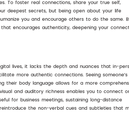
s. To foster real connections, share your true self,
your deepest secrets, but being open about your life
 humanize you and encourage others to do the same. B
 that encourages authenticity, deepening your connec
gital lives, it lacks the depth and nuances that in-per
acilitate more authentic connections. Seeing someone’s 
ving their body language allows for a more comprehens
 visual and auditory richness enables you to connect o
seful for business meetings, sustaining long-distance
 reintroduce the non-verbal cues and subtleties that 