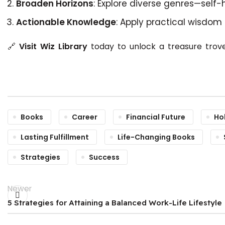
Broaden Horizons
: Explore diverse genres—self-
Actionable Knowledge
: Apply practical wisdom
🔗
Visit Wiz Library
today to unlock a treasure trove 
Books
Career
Financial Future
Ho
Lasting Fulfillment
Life-Changing Books
Strategies
Success
Newer
5 Strategies for Attaining a Balanced Work-Life Lifestyle