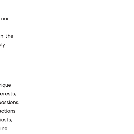
 our
in the
ly
nique
erests,
assions.
ctions.
asts,
ine