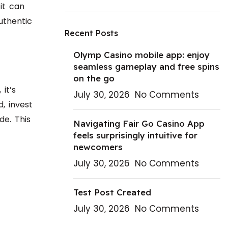
it can
uthentic
Recent Posts
Olymp Casino mobile app: enjoy
seamless gameplay and free spins
on the go
it’s
July 30, 2026
No Comments
, invest
de. This
Navigating Fair Go Casino App
feels surprisingly intuitive for
newcomers
July 30, 2026
No Comments
Test Post Created
July 30, 2026
No Comments