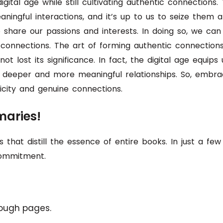
gital age while still cultivating authentic connections.
aningful interactions, and it’s up to us to seize them 
 share our passions and interests. In doing so, we can
 connections. The art of forming authentic connectio
t lost its significance. In fact, the digital age equips 
d deeper and more meaningful relationships. So, embr
ticity and genuine connections.
maries!
hat distill the essence of entire books. In just a few
commitment.
ough pages.