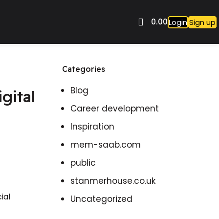
0.00
Login
Sign up
Categories
Blog
gital
Career development
Inspiration
mem-saab.com
public
stanmerhouse.co.uk
ial
Uncategorized