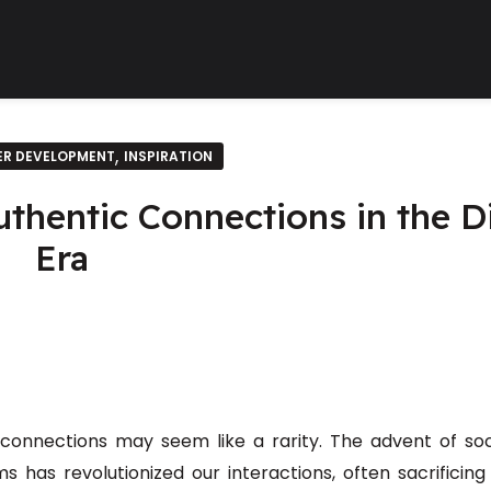
,
ER DEVELOPMENT
INSPIRATION
uthentic Connections in the Di
Era
 connections may seem like a rarity. The advent of soc
s has revolutionized our interactions, often sacrificing