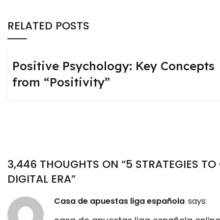
RELATED POSTS
Positive Psychology: Key Concepts
from “Positivity”
3,446 THOUGHTS ON “
5 STRATEGIES TO
DIGITAL ERA
”
casa de apuestas liga española
says: