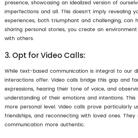
presence, showcasing an idealized version of ourselve
imperfections and all. This doesn’t imply revealing 
experiences, both triumphant and challenging, can
sharing personal stories, you create an environment
with others.
3. Opt for Video Calls:
While text-based communication is integral to our di
interactions offer. Video calls bridge this gap and f
expressions, hearing their tone of voice, and obser
understanding of their emotions and intentions. This
more personal level. Video calls prove particularly u
friendships, and reconnecting with loved ones. They
communication more authentic.