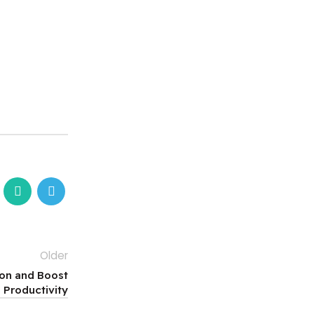
Older
ion and Boost
Productivity