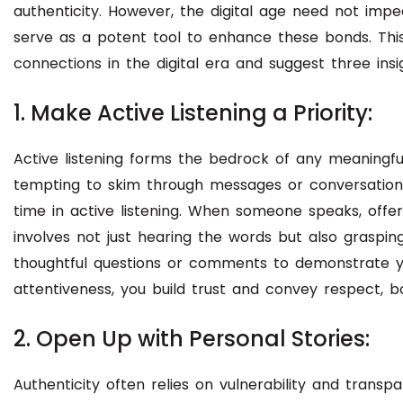
authenticity. However, the digital age need not imped
serve as a potent tool to enhance these bonds. This b
connections in the digital era and suggest three insi
1. Make Active Listening a Priority:
Active listening forms the bedrock of any meaningful co
tempting to skim through messages or conversations w
time in active listening. When someone speaks, offer 
involves not just hearing the words but also graspin
thoughtful questions or comments to demonstrate yo
attentiveness, you build trust and convey respect, b
2. Open Up with Personal Stories:
Authenticity often relies on vulnerability and transpa