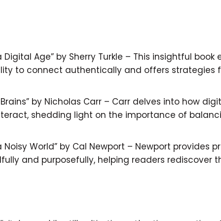
Digital Age” by Sherry Turkle – This insightful book 
ity to connect authentically and offers strategies f
Brains” by Nicholas Carr – Carr delves into how digi
teract, shedding light on the importance of balanc
 a Noisy World” by Cal Newport – Newport provides pr
ully and purposefully, helping readers rediscover t