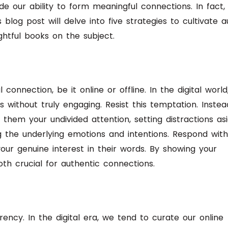
e our ability to form meaningful connections. In fact, 
log post will delve into five strategies to cultivate a
ghtful books on the subject.
nnection, be it online or offline. In the digital world, 
ithout truly engaging. Resist this temptation. Instead
them your undivided attention, setting distractions asi
g the underlying emotions and intentions. Respond with
ur genuine interest in their words. By showing your
oth crucial for authentic connections.
rency. In the digital era, we tend to curate our online