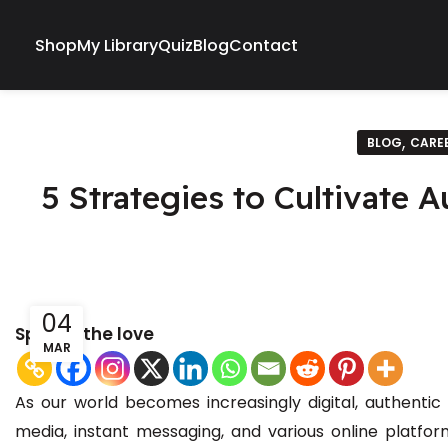
Shop
My Library
Quiz
Blog
Contact
,
BLOG
CARE
5 Strategies to Cultivate A
04
Spread the love
MAR
As our world becomes increasingly digital, authentic
media, instant messaging, and various online platform