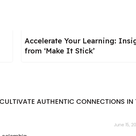
Accelerate Your Learning: Insi
from ‘Make It Stick’
 CULTIVATE AUTHENTIC CONNECTIONS IN
June 15, 2