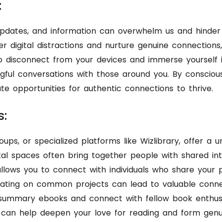
:
 updates, and information can overwhelm us and hinder
er digital distractions and nurture genuine connections,
 to disconnect from your devices and immerse yourself 
ful conversations with those around you. By conscious
ate opportunities for authentic connections to thrive.
s:
ps, or specialized platforms like Wizlibrary, offer a u
tal spaces often bring together people with shared int
allows you to connect with individuals who share your p
borating on common projects can lead to valuable conne
 summary ebooks and connect with fellow book enthusi
o can help deepen your love for reading and form genu