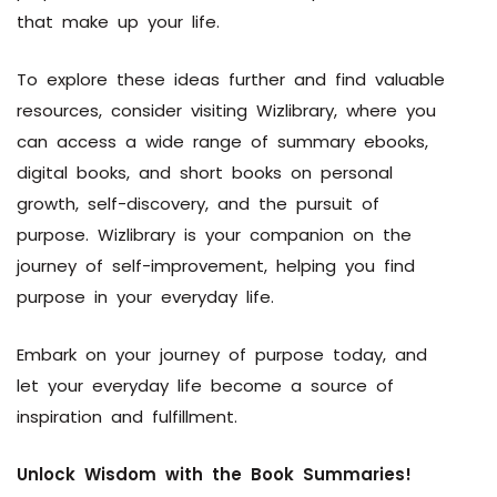
that make up your life.
To explore these ideas further and find valuable
resources, consider visiting Wizlibrary, where you
can access a wide range of summary ebooks,
digital books, and short books on personal
growth, self-discovery, and the pursuit of
purpose. Wizlibrary is your companion on the
journey of self-improvement, helping you find
purpose in your everyday life.
Embark on your journey of purpose today, and
let your everyday life become a source of
inspiration and fulfillment.
Unlock Wisdom with the Book Summaries!