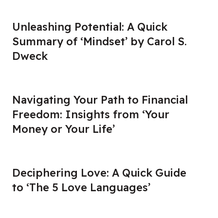
Unleashing Potential: A Quick
Summary of ‘Mindset’ by Carol S.
Dweck
Navigating Your Path to Financial
Freedom: Insights from ‘Your
Money or Your Life’
Deciphering Love: A Quick Guide
to ‘The 5 Love Languages’