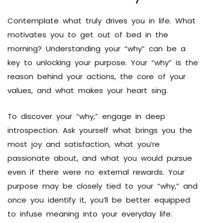
Contemplate what truly drives you in life. What
motivates you to get out of bed in the
morning? Understanding your “why” can be a
key to unlocking your purpose. Your “why” is the
reason behind your actions, the core of your
values, and what makes your heart sing.
To discover your “why,” engage in deep
introspection. Ask yourself what brings you the
most joy and satisfaction, what you’re
passionate about, and what you would pursue
even if there were no external rewards. Your
purpose may be closely tied to your “why,” and
once you identify it, you’ll be better equipped
to infuse meaning into your everyday life.