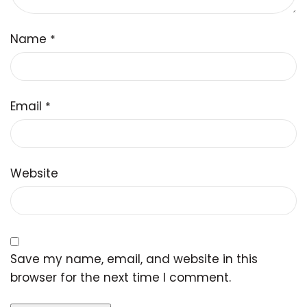
Name
*
Email
*
Website
Save my name, email, and website in this
browser for the next time I comment.