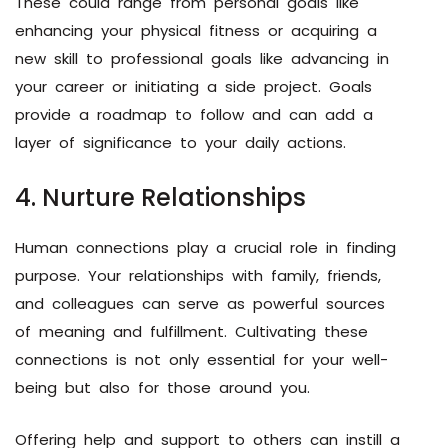
These could range from personal goals like
enhancing your physical fitness or acquiring a
new skill to professional goals like advancing in
your career or initiating a side project. Goals
provide a roadmap to follow and can add a
layer of significance to your daily actions.
4. Nurture Relationships
Human connections play a crucial role in finding
purpose. Your relationships with family, friends,
and colleagues can serve as powerful sources
of meaning and fulfillment. Cultivating these
connections is not only essential for your well-
being but also for those around you.
Offering help and support to others can instill a