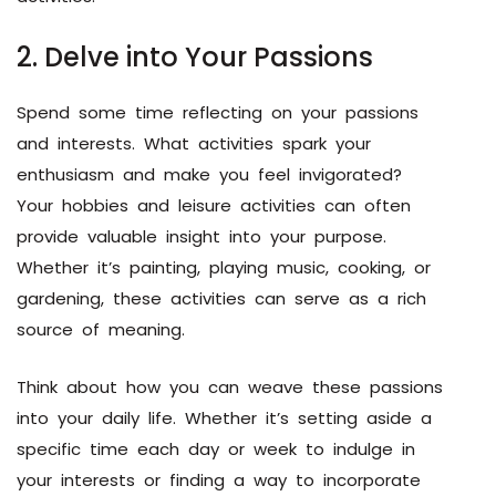
2. Delve into Your Passions
Spend some time reflecting on your passions
and interests. What activities spark your
enthusiasm and make you feel invigorated?
Your hobbies and leisure activities can often
provide valuable insight into your purpose.
Whether it’s painting, playing music, cooking, or
gardening, these activities can serve as a rich
source of meaning.
Think about how you can weave these passions
into your daily life. Whether it’s setting aside a
specific time each day or week to indulge in
your interests or finding a way to incorporate