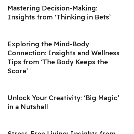
Mastering Decision-Making:
Insights from ‘Thinking in Bets’
Exploring the Mind-Body
Connection: Insights and Wellness
Tips from ‘The Body Keeps the
Score’
Unlock Your Creativity: ‘Big Magic’
in a Nutshell
Stress-Free Living: Insights from