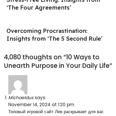
‘The Four Agreements’
Overcoming Procrastination:
Insights from ‘The 5 Second Rule’
4,080 thoughts on “
10 Ways to
Unearth Purpose in Your Daily Life
”
Michaeldus
says:
November 14, 2024 at 1:20 pm
Топовый игровой сайт Лев раскрывает для вас