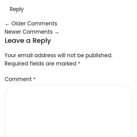
Reply
← Older Comments
Newer Comments →
Leave a Reply
Your email address will not be published.
Required fields are marked
*
Comment
*