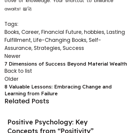
trove of knowledge. Your shortcut to brilliance
awaits! 📖🚀
Tags:
Books
,
Career
,
Financial Future
,
hobbies
,
Lasting
Fulfillment
,
Life-Changing Books
,
Self-
Assurance
,
Strategies
,
Success
Newer
7 Dimensions of Success Beyond Material Wealth
Back to list
Older
8 Valuable Lessons: Embracing Change and
Learning from Failure
Related Posts
Positive Psychology: Key
Concepts from “Positivity”