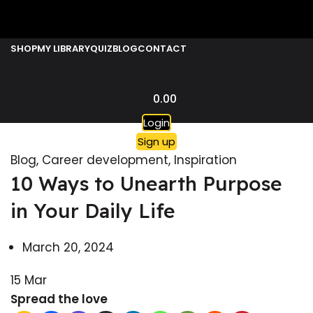
SHOP
MY LIBRARY
QUIZ
BLOG
CONTACT
0.00
Login
Sign up
Blog
,
Career development
,
Inspiration
10 Ways to Unearth Purpose
in Your Daily Life
March 20, 2024
15
Mar
Spread the love