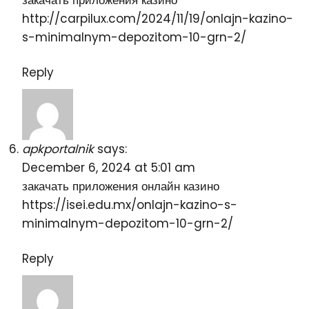
закачать приложения казино
http://carpilux.com/2024/11/19/onlajn-kazino-
s-minimalnym-depozitom-10-grn-2/
Reply
apkportalnik
says:
December 6, 2024 at 5:01 am
закачать приложения онлайн казино
https://isei.edu.mx/onlajn-kazino-s-
minimalnym-depozitom-10-grn-2/
Reply