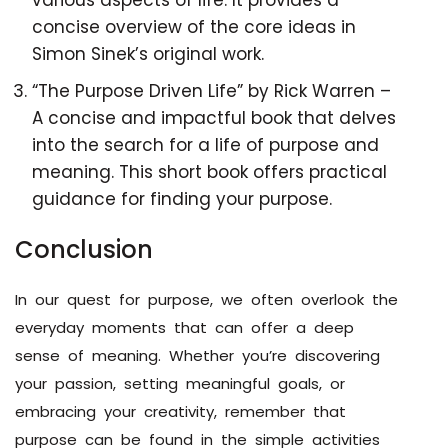
various aspects of life. It provides a
concise overview of the core ideas in
Simon Sinek’s original work.
“The Purpose Driven Life” by Rick Warren –
A concise and impactful book that delves
into the search for a life of purpose and
meaning. This short book offers practical
guidance for finding your purpose.
Conclusion
In our quest for purpose, we often overlook the
everyday moments that can offer a deep
sense of meaning. Whether you’re discovering
your passion, setting meaningful goals, or
embracing your creativity, remember that
purpose can be found in the simple activities