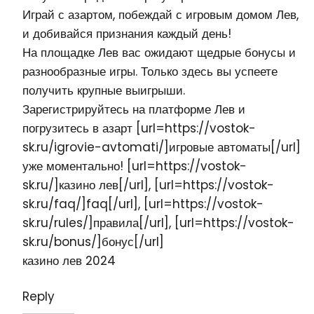
Играй с азартом, побеждай с игровым домом Лев,
и добивайся признания каждый день!
На площадке Лев вас ожидают щедрые бонусы и
разнообразные игры. Только здесь вы успеете
получить крупные выигрыши.
Зарегистрируйтесь на платформе Лев и
погрузитесь в азарт [url=https://vostok-
sk.ru/igrovie-avtomati/]игровые автоматы[/url]
уже моментально! [url=https://vostok-
sk.ru/]казино лев[/url], [url=https://vostok-
sk.ru/faq/]faq[/url], [url=https://vostok-
sk.ru/rules/]правила[/url], [url=https://vostok-
sk.ru/bonus/]бонус[/url]
казино лев
2024
Reply