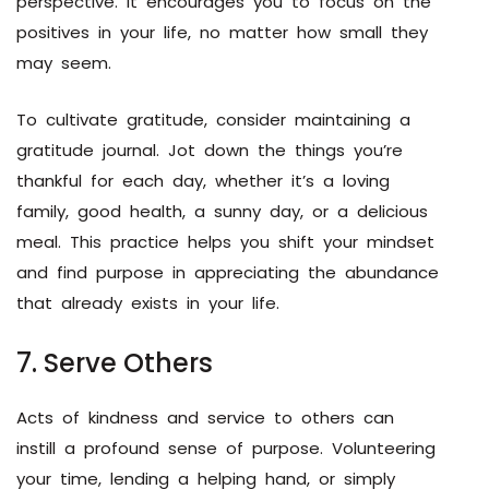
perspective. It encourages you to focus on the
positives in your life, no matter how small they
may seem.
To cultivate gratitude, consider maintaining a
gratitude journal. Jot down the things you’re
thankful for each day, whether it’s a loving
family, good health, a sunny day, or a delicious
meal. This practice helps you shift your mindset
and find purpose in appreciating the abundance
that already exists in your life.
7. Serve Others
Acts of kindness and service to others can
instill a profound sense of purpose. Volunteering
your time, lending a helping hand, or simply