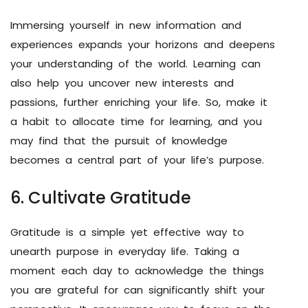
Immersing yourself in new information and
experiences expands your horizons and deepens
your understanding of the world. Learning can
also help you uncover new interests and
passions, further enriching your life. So, make it
a habit to allocate time for learning, and you
may find that the pursuit of knowledge
becomes a central part of your life’s purpose.
6. Cultivate Gratitude
Gratitude is a simple yet effective way to
unearth purpose in everyday life. Taking a
moment each day to acknowledge the things
you are grateful for can significantly shift your