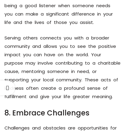
being a good listener when someone needs
you can make a significant difference in your
life and the lives of those you assist.
Serving others connects you with a broader
community and allows you to see the positive
impact you can have on the world. Your
purpose may involve contributing to a charitable
cause, mentoring someone in need, or
supporting your local community. These acts of
kindness often create a profound sense of
fulfillment and give your life greater meaning.
8. Embrace Challenges
Challenges and obstacles are opportunities for