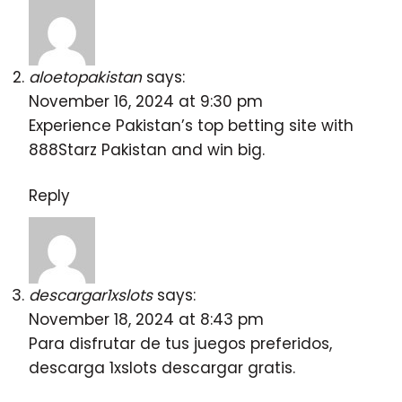
aloetopakistan
says:
November 16, 2024 at 9:30 pm
Experience Pakistan’s top betting site with
888Starz Pakistan
and win big.
Reply
descargar1xslots
says:
November 18, 2024 at 8:43 pm
Para disfrutar de tus juegos preferidos,
descarga
1xslots descargar gratis
.