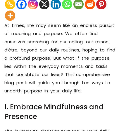
At times, life may seem like an endless pursuit
of meaning and purpose. We often find
ourselves searching for our calling, our raison
d’être, beyond our daily routines, hoping to find
a profound purpose. But what if the purpose
lies within the everyday moments and tasks
that constitute our lives? This comprehensive
blog post will guide you through ten ways to
unearth purpose in your daily life.
1. Embrace Mindfulness and
Presence