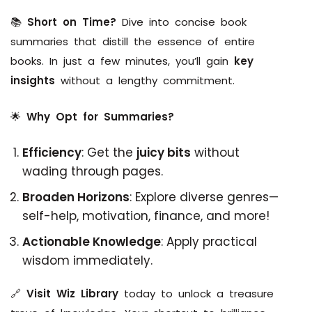
📚
Short on Time?
Dive into concise book
summaries that distill the essence of entire
books. In just a few minutes, you’ll gain
key
insights
without a lengthy commitment.
🌟
Why Opt for Summaries?
Efficiency
: Get the
juicy bits
without
wading through pages.
Broaden Horizons
: Explore diverse genres—
self-help, motivation, finance, and more!
Actionable Knowledge
: Apply practical
wisdom immediately.
🔗
Visit Wiz Library
today to unlock a treasure