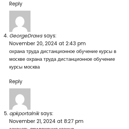
Reply
GeorgeDraws
says:
November 20, 2024 at 2:43 pm
охрана труда дистанционное обучение курсы в
москве
охрана труда дистанционное обучение
курсы москва
Reply
apkportalnik
says:
November 21, 2024 at 8:27 pm