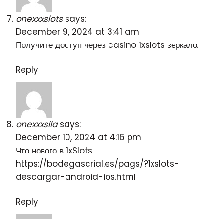
onexxxslots
says:
December 9, 2024 at 3:41 am
Получите доступ через
casino 1xslots зеркало
.
Reply
onexxxsila
says:
December 10, 2024 at 4:16 pm
Что нового в 1xSlots
https://bodegascrial.es/pags/?1xslots-
descargar-android-ios.html
Reply