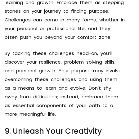
learning and growth. Embrace them as stepping
stones on your journey to finding purpose.
Challenges can come in many forms, whether in
your personal or professional life, and they
often push you beyond your comfort zone.
By tackling these challenges head-on, you’ll
discover your resilience, problem-solving skills,
and personal growth. Your purpose may involve
overcoming these challenges and using them
as a means to learn and evolve. Don’t shy
away from difficulties; instead, embrace them
as essential components of your path to a
more meaningful life.
9. Unleash Your Creativity