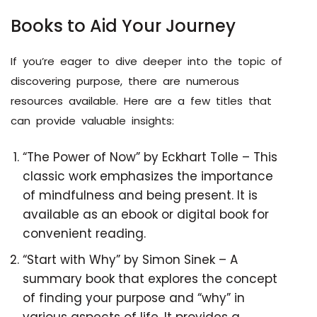
Books to Aid Your Journey
If you’re eager to dive deeper into the topic of
discovering purpose, there are numerous
resources available. Here are a few titles that
can provide valuable insights:
“The Power of Now” by Eckhart Tolle – This
classic work emphasizes the importance
of mindfulness and being present. It is
available as an ebook or digital book for
convenient reading.
“Start with Why” by Simon Sinek – A
summary book that explores the concept
of finding your purpose and “why” in