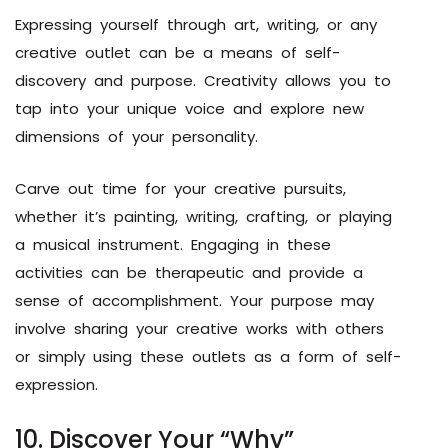
Expressing yourself through art, writing, or any
creative outlet can be a means of self-
discovery and purpose. Creativity allows you to
tap into your unique voice and explore new
dimensions of your personality.
Carve out time for your creative pursuits,
whether it’s painting, writing, crafting, or playing
a musical instrument. Engaging in these
activities can be therapeutic and provide a
sense of accomplishment. Your purpose may
involve sharing your creative works with others
or simply using these outlets as a form of self-
expression.
10. Discover Your “Why”