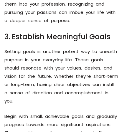
them into your profession, recognizing and
pursuing your passions can imbue your life with
a deeper sense of purpose.
3. Establish Meaningful Goals
Setting goals is another potent way to unearth
purpose in your everyday life. These goals
should resonate with your values, desires, and
vision for the future. Whether they’re short-term
or long-term, having clear objectives can instill
a sense of direction and accomplishment in
you.
Begin with small, achievable goals and gradually
progress towards more significant aspirations.