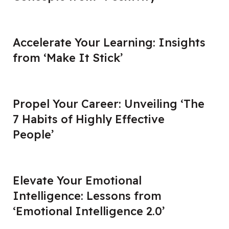
Accelerate Your Learning: Insights
from ‘Make It Stick’
Propel Your Career: Unveiling ‘The
7 Habits of Highly Effective
People’
Elevate Your Emotional
Intelligence: Lessons from
‘Emotional Intelligence 2.0’