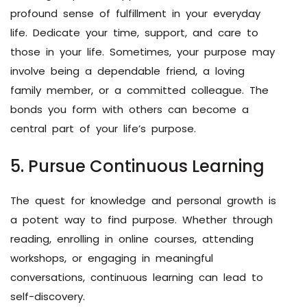
profound sense of fulfillment in your everyday
life. Dedicate your time, support, and care to
those in your life. Sometimes, your purpose may
involve being a dependable friend, a loving
family member, or a committed colleague. The
bonds you form with others can become a
central part of your life’s purpose.
5. Pursue Continuous Learning
The quest for knowledge and personal growth is
a potent way to find purpose. Whether through
reading, enrolling in online courses, attending
workshops, or engaging in meaningful
conversations, continuous learning can lead to
self-discovery.