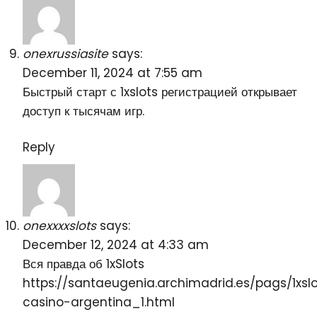
onexrussiasite
says:
December 11, 2024 at 7:55 am
Быстрый старт с
1xslots регистрацией
открывает
доступ к тысячам игр.
Reply
onexxxxslots
says:
December 12, 2024 at 4:33 am
Вся правда об 1xSlots
https://santaeugenia.archimadrid.es/pags/1xsl
casino-argentina_1.html