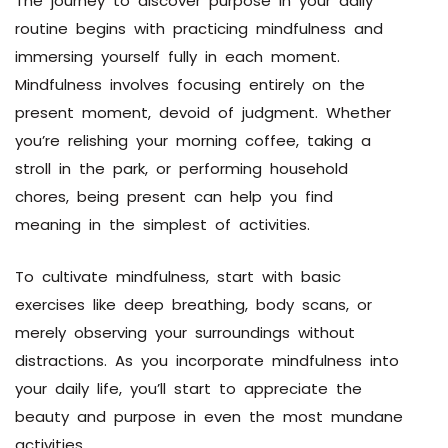
The journey to discover purpose in your daily
routine begins with practicing mindfulness and
immersing yourself fully in each moment.
Mindfulness involves focusing entirely on the
present moment, devoid of judgment. Whether
you’re relishing your morning coffee, taking a
stroll in the park, or performing household
chores, being present can help you find
meaning in the simplest of activities.
To cultivate mindfulness, start with basic
exercises like deep breathing, body scans, or
merely observing your surroundings without
distractions. As you incorporate mindfulness into
your daily life, you’ll start to appreciate the
beauty and purpose in even the most mundane
activities.