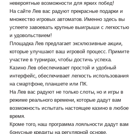
невероятные возможности для ярких побед!
На сайте Лев вас радуют прекрасные подарки и
множество игровых автоматов. Именно здесь вы
успеете завоевать крупные выигрыши с легкостью
и удовольствием!
Площадка Лев предлагает эксклюзивные акции,
которые улучшают ваш игровой процесс. Примите
участие в турнирах, чтобы достичь успеха.
Казино Лев обеспечивает простой и удобный
интерфейс, обеспечивает легкость использования
на смартфоне, планшете или ПК.
На Лев вас радуют не только слоты, но и игры в
режиме реального времени, которые дадут вам
возможность испытать настоящее казино в любое
время.
Кроме того, наш программа лояльности дадут вам
бонусные кредиты на регулярной основе.