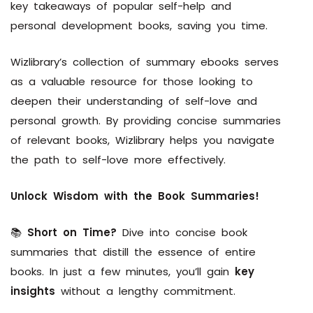
key takeaways of popular self-help and
personal development books, saving you time.
Wizlibrary’s collection of summary ebooks serves
as a valuable resource for those looking to
deepen their understanding of self-love and
personal growth. By providing concise summaries
of relevant books, Wizlibrary helps you navigate
the path to self-love more effectively.
Unlock Wisdom with the Book Summaries!
📚
Short on Time?
Dive into concise book
summaries that distill the essence of entire
books. In just a few minutes, you’ll gain
key
insights
without a lengthy commitment.