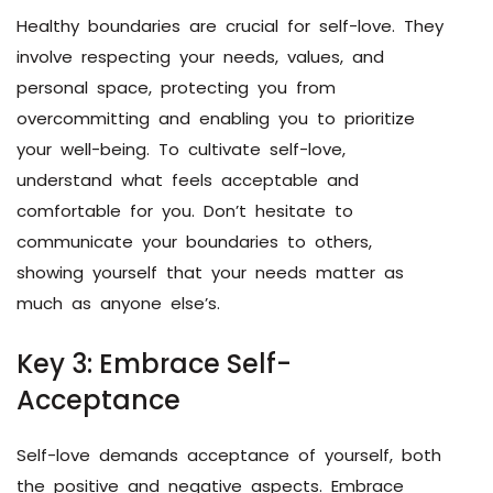
Healthy boundaries are crucial for self-love. They
involve respecting your needs, values, and
personal space, protecting you from
overcommitting and enabling you to prioritize
your well-being. To cultivate self-love,
understand what feels acceptable and
comfortable for you. Don’t hesitate to
communicate your boundaries to others,
showing yourself that your needs matter as
much as anyone else’s.
Key 3: Embrace Self-
Acceptance
Self-love demands acceptance of yourself, both
the positive and negative aspects. Embrace