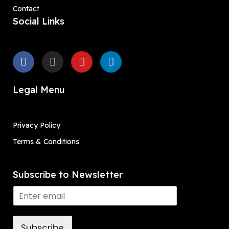
Contact
Social Links
Legal Menu
Privacy Policy
Terms & Conditions
Subscribe to Newsletter
Subscribe