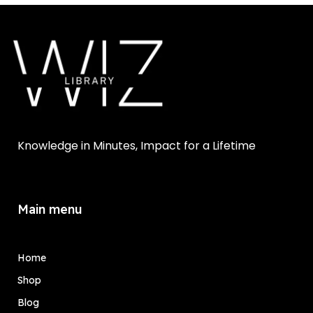
Knowledge in Minutes, Impact for a Lifetime
Main menu
Home
Shop
Blog