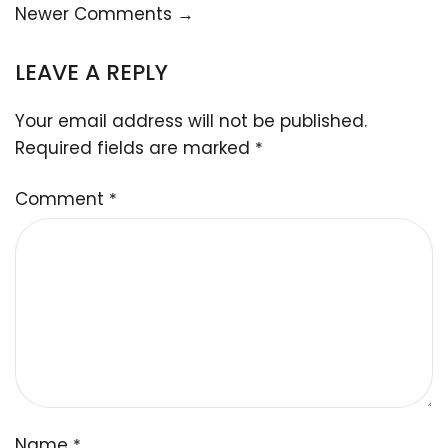
Newer Comments →
LEAVE A REPLY
Your email address will not be published.
Required fields are marked
*
Comment
*
Name
*