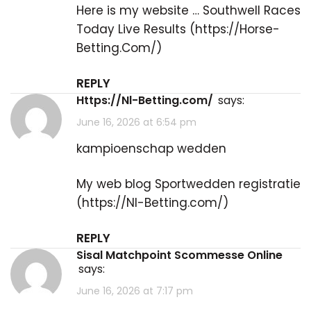
Here is my website … Southwell Races
Today Live Results​ (
https://Horse-
Betting.Com/
)
REPLY
https://Nl-Betting.com/
says:
June 16, 2026 at 6:54 pm
kampioenschap wedden
My web blog Sportwedden registratie
(
https://Nl-Betting.com/
)
REPLY
Sisal Matchpoint Scommesse Online
says:
June 16, 2026 at 7:17 pm