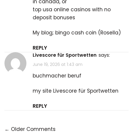
in canada, or
top usa online casinos with no
deposit bonuses
My blog; bingo cash coin (
Rosella
)
REPLY
Livescore für Sportwetten
says:
June 19, 2026 at 1:43 am
buchmacher beruf
my site
Livescore für Sportwetten
REPLY
← Older Comments