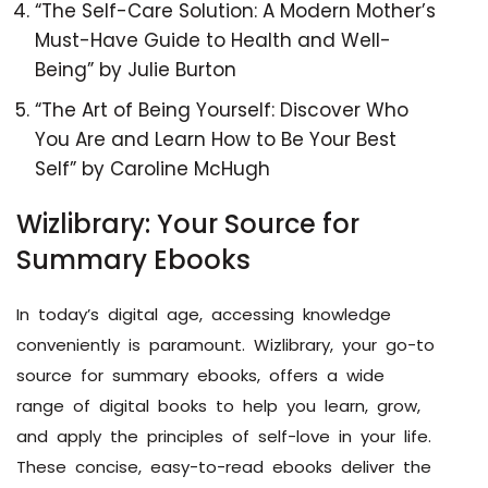
“The Self-Care Solution: A Modern Mother’s
Must-Have Guide to Health and Well-
Being” by Julie Burton
“The Art of Being Yourself: Discover Who
You Are and Learn How to Be Your Best
Self” by Caroline McHugh
Wizlibrary: Your Source for
Summary Ebooks
In today’s digital age, accessing knowledge
conveniently is paramount. Wizlibrary, your go-to
source for summary ebooks, offers a wide
range of digital books to help you learn, grow,
and apply the principles of self-love in your life.
These concise, easy-to-read ebooks deliver the