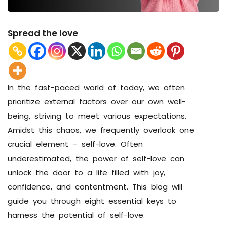
Spread the love
In the fast-paced world of today, we often
prioritize external factors over our own well-
being, striving to meet various expectations.
Amidst this chaos, we frequently overlook one
crucial element – self-love. Often
underestimated, the power of self-love can
unlock the door to a life filled with joy,
confidence, and contentment. This blog will
guide you through eight essential keys to
harness the potential of self-love.