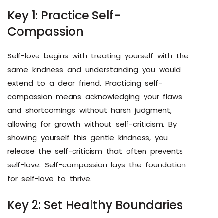
Key 1: Practice Self-
Compassion
Self-love begins with treating yourself with the
same kindness and understanding you would
extend to a dear friend. Practicing self-
compassion means acknowledging your flaws
and shortcomings without harsh judgment,
allowing for growth without self-criticism. By
showing yourself this gentle kindness, you
release the self-criticism that often prevents
self-love. Self-compassion lays the foundation
for self-love to thrive.
Key 2: Set Healthy Boundaries