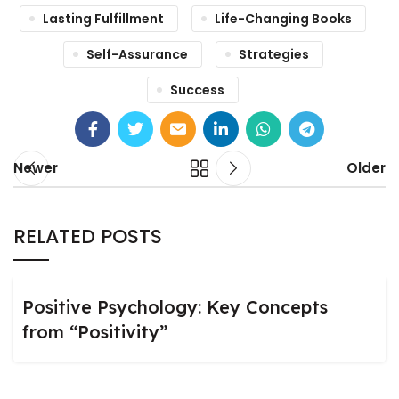
Lasting Fulfillment
Life-Changing Books
Self-Assurance
Strategies
Success
Newer
Older
RELATED POSTS
Positive Psychology: Key Concepts
from “Positivity”