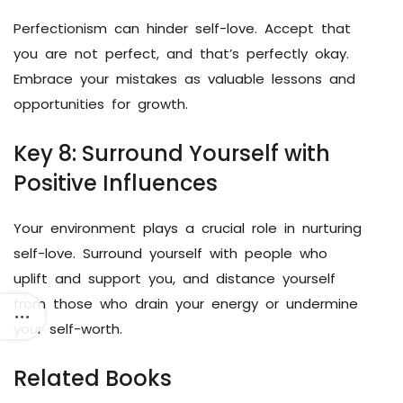
Perfectionism can hinder self-love. Accept that
you are not perfect, and that’s perfectly okay.
Embrace your mistakes as valuable lessons and
opportunities for growth.
Key 8: Surround Yourself with
Positive Influences
Your environment plays a crucial role in nurturing
self-love. Surround yourself with people who
uplift and support you, and distance yourself
from those who drain your energy or undermine
your self-worth.
Related Books