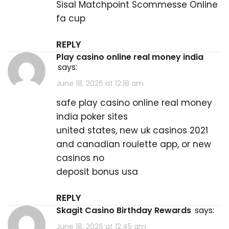
Sisal Matchpoint Scommesse Online
fa cup
REPLY
play casino online real money india
says:
June 18, 2026 at 12:18 am
safe
play casino online real money
india
poker sites
united states, new uk casinos 2021
and canadian roulette app, or new
casinos no
deposit bonus usa
REPLY
Skagit Casino Birthday Rewards
says:
June 18, 2026 at 12:45 am