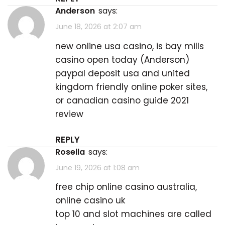
Anderson
says:
June 18, 2026 at 2:07 am
new online usa casino, is bay mills
casino open today (
Anderson
)
paypal deposit usa and united
kingdom friendly online poker sites,
or canadian casino guide 2021
review
REPLY
Rosella
says:
June 19, 2026 at 1:08 am
free chip online casino australia,
online casino uk
top 10 and slot machines are called