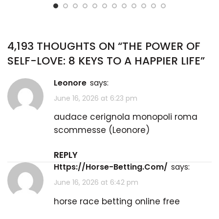
4,193 THOUGHTS ON “
THE POWER OF
SELF-LOVE: 8 KEYS TO A HAPPIER LIFE
”
Leonore
says:
June 16, 2026 at 6:23 pm
audace cerignola monopoli roma
scommesse (
Leonore
)
REPLY
Https://Horse-Betting.Com/
says:
June 16, 2026 at 6:42 pm
horse race betting online free​