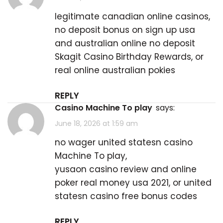
legitimate canadian online casinos,
no deposit bonus on sign up usa
and australian online no deposit
Skagit Casino Birthday Rewards
, or
real online australian pokies
REPLY
casino Machine To play
says:
June 18, 2026 at 1:59 am
no wager united statesn
casino
Machine To play
,
yusaon casino review and online
poker real money usa 2021, or united
statesn casino free bonus codes
REPLY