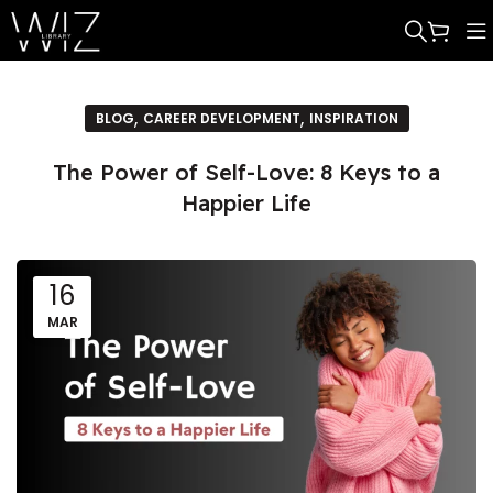
,
,
BLOG
CAREER DEVELOPMENT
INSPIRATION
The Power of Self-Love: 8 Keys to a
Happier Life
16
MAR