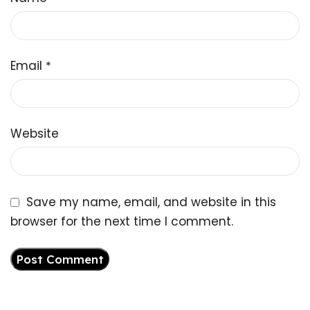
Email
*
Website
Save my name, email, and website in this
browser for the next time I comment.