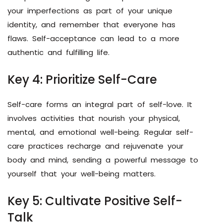
your imperfections as part of your unique
identity, and remember that everyone has
flaws. Self-acceptance can lead to a more
authentic and fulfilling life.
Key 4: Prioritize Self-Care
Self-care forms an integral part of self-love. It
involves activities that nourish your physical,
mental, and emotional well-being. Regular self-
care practices recharge and rejuvenate your
body and mind, sending a powerful message to
yourself that your well-being matters.
Key 5: Cultivate Positive Self-
Talk