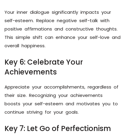
Your inner dialogue significantly impacts your
self-esteem. Replace negative self-talk with
positive affirmations and constructive thoughts.
This simple shift can enhance your self-love and
overall happiness.
Key 6: Celebrate Your
Achievements
Appreciate your accomplishments, regardless of
their size. Recognizing your achievements
boosts your self-esteem and motivates you to
continue striving for your goals.
Key 7: Let Go of Perfectionism