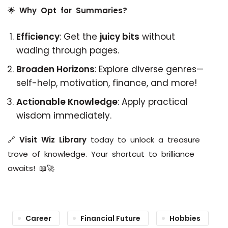
🌟
Why Opt for Summaries?
Efficiency
: Get the
juicy bits
without
wading through pages.
Broaden Horizons
: Explore diverse genres—
self-help, motivation, finance, and more!
Actionable Knowledge
: Apply practical
wisdom immediately.
🔗
Visit Wiz Library
today to unlock a treasure
trove of knowledge. Your shortcut to brilliance
awaits! 📖🚀
Career
Financial Future
Hobbies