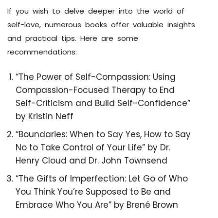
If you wish to delve deeper into the world of
self-love, numerous books offer valuable insights
and practical tips. Here are some
recommendations:
“The Power of Self-Compassion: Using
Compassion-Focused Therapy to End
Self-Criticism and Build Self-Confidence”
by Kristin Neff
“Boundaries: When to Say Yes, How to Say
No to Take Control of Your Life” by Dr.
Henry Cloud and Dr. John Townsend
“The Gifts of Imperfection: Let Go of Who
You Think You’re Supposed to Be and
Embrace Who You Are” by Brené Brown