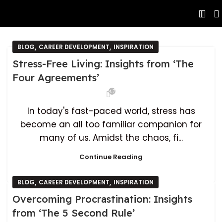
,
,
BLOG
CAREER DEVELOPMENT
INSPIRATION
Stress-Free Living: Insights from ‘The
Four Agreements’
4,760
In today's fast-paced world, stress has
become an all too familiar companion for
many of us. Amidst the chaos, fi...
Continue Reading
,
,
BLOG
CAREER DEVELOPMENT
INSPIRATION
Overcoming Procrastination: Insights
from ‘The 5 Second Rule’