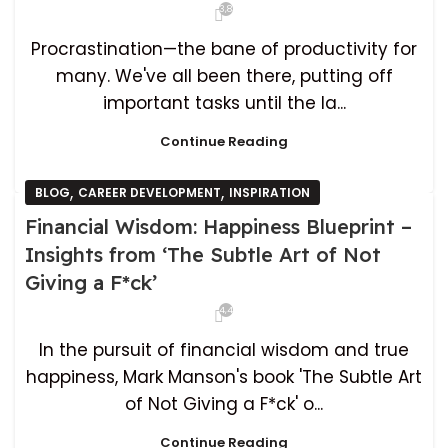
3,840
Procrastination—the bane of productivity for
many. We've all been there, putting off
important tasks until the la...
Continue Reading
,
,
BLOG
CAREER DEVELOPMENT
INSPIRATION
Financial Wisdom: Happiness Blueprint –
Insights from ‘The Subtle Art of Not
Giving a F*ck’
4,495
In the pursuit of financial wisdom and true
happiness, Mark Manson's book 'The Subtle Art
of Not Giving a F*ck' o...
Continue Reading