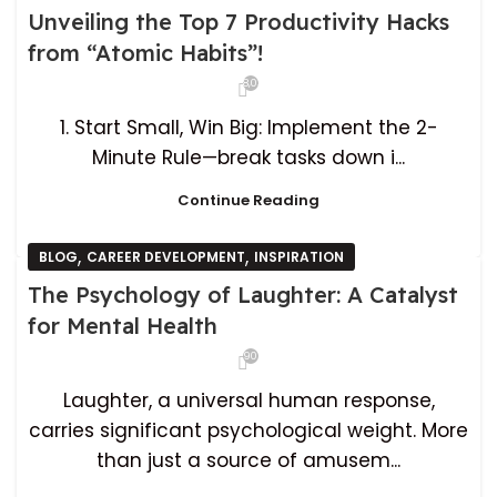
Unveiling the Top 7 Productivity Hacks
from “Atomic Habits”!
8,036
1. Start Small, Win Big: Implement the 2-
Minute Rule—break tasks down i...
Continue Reading
,
,
BLOG
CAREER DEVELOPMENT
INSPIRATION
The Psychology of Laughter: A Catalyst
for Mental Health
901
Laughter, a universal human response,
carries significant psychological weight. More
than just a source of amusem...