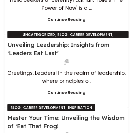
Hello Seekers of Serenity! Eckhart Tolle's 'The
Power of Now' is a ...
Continue Reading
,
,
,
UNCATEGORIZED
BLOG
CAREER DEVELOPMENT
INSPIRATION
Unveiling Leadership: Insights from
‘Leaders Eat Last’
714
Greetings, Leaders! In the realm of leadership,
where principles o...
Continue Reading
,
,
BLOG
CAREER DEVELOPMENT
INSPIRATION
Master Your Time: Unveiling the Wisdom
of ‘Eat That Frog!