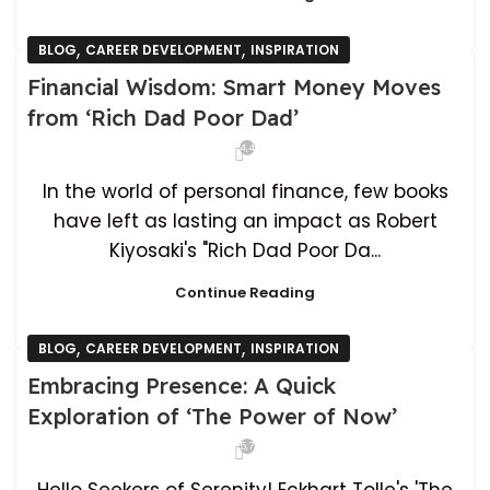
,
,
BLOG
CAREER DEVELOPMENT
INSPIRATION
Financial Wisdom: Smart Money Moves
from ‘Rich Dad Poor Dad’
4,439
In the world of personal finance, few books
have left as lasting an impact as Robert
Kiyosaki's "Rich Dad Poor Da...
Continue Reading
,
,
BLOG
CAREER DEVELOPMENT
INSPIRATION
Embracing Presence: A Quick
Exploration of ‘The Power of Now’
5,731