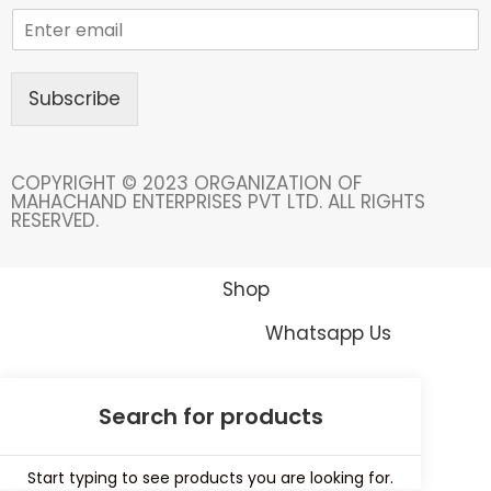
Subscribe
COPYRIGHT © 2023 ORGANIZATION OF
MAHACHAND ENTERPRISES PVT LTD. ALL RIGHTS
RESERVED.
Shop
Whatsapp Us
Start typing to see products you are looking for.