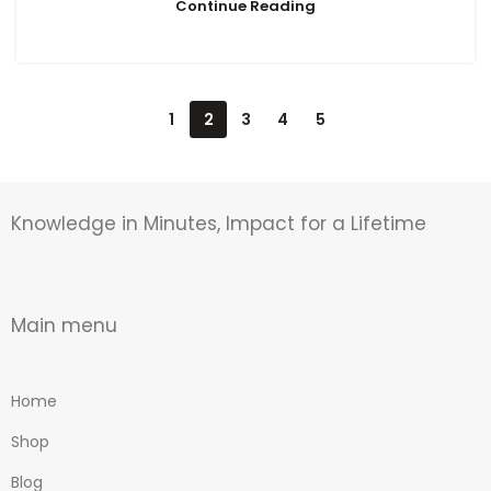
Continue Reading
1
2
3
4
5
Knowledge in Minutes, Impact for a Lifetime
Main menu
Home
Shop
Blog