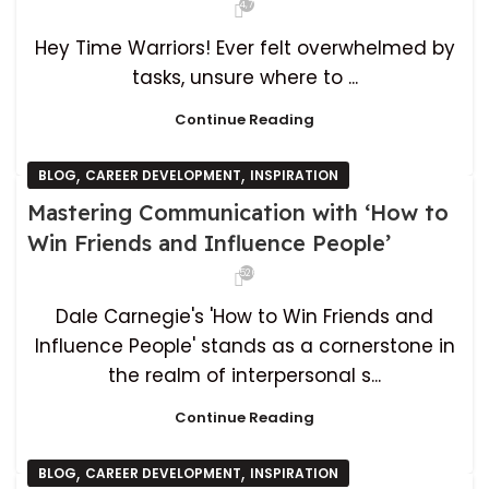
4,712
Hey Time Warriors! Ever felt overwhelmed by
tasks, unsure where to ...
Continue Reading
,
,
BLOG
CAREER DEVELOPMENT
INSPIRATION
Mastering Communication with ‘How to
Win Friends and Influence People’
526
Dale Carnegie's 'How to Win Friends and
Influence People' stands as a cornerstone in
the realm of interpersonal s...
Continue Reading
,
,
BLOG
CAREER DEVELOPMENT
INSPIRATION