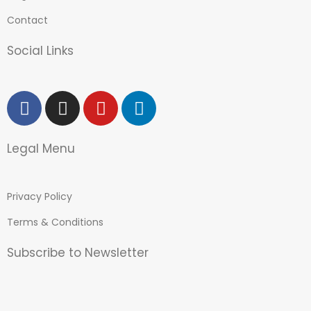
Contact
Social Links
Legal Menu
Privacy Policy
Terms & Conditions
Subscribe to Newsletter