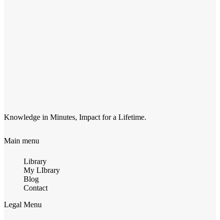
Knowledge in Minutes, Impact for a Lifetime.
Main menu
Library
My LIbrary
Blog
Contact
Legal Menu