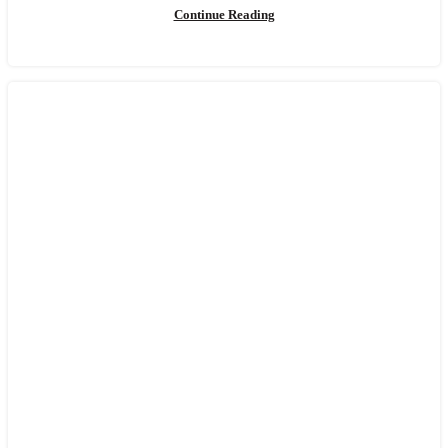
Continue Reading