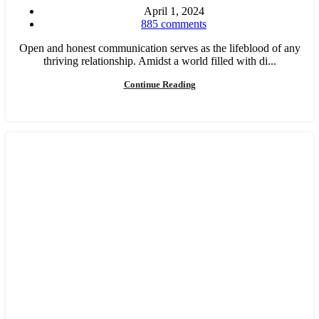
April 1, 2024
885
comments
Open and honest communication serves as the lifeblood of any
thriving relationship. Amidst a world filled with di...
Continue Reading