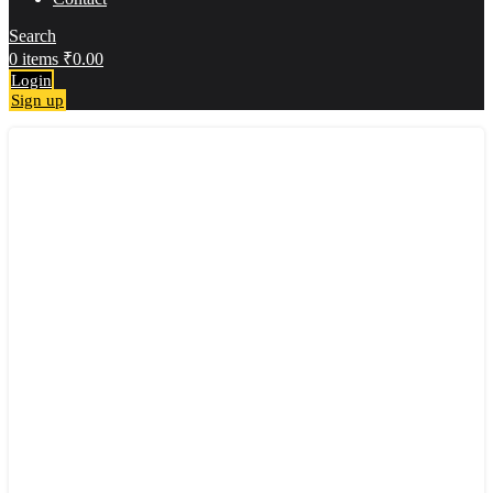
Search
0
items
₹
0.00
Login
Sign up