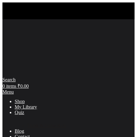
Search
0
items
₹
0.00
Menu
Shop
My Library
Quiz
Think & Grow Rich
Blog
Contact