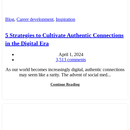
Blog
,
Career development
,
Inspiration
5 Strategies to Cultivate Authentic Connections
in the Digital Era
April 1, 2024
3,513
comments
As our world becomes increasingly digital, authentic connections
may seem like a rarity. The advent of social med...
Continue Reading