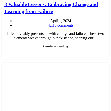
8 Valuable Lessons: Embracing Change and
Learning from Failure
April 1, 2024
4,116
comments
Life inevitably presents us with change and failure. These two
elements weave through our existence, shaping our ...
Continue Reading