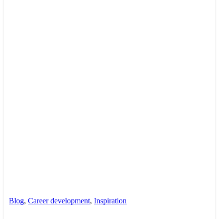
Blog
,
Career development
,
Inspiration