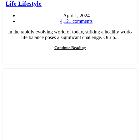
Life Lifestyle
April 1, 2024
4,121
comments
In the rapidly evolving world of today, striking a healthy work-
life balance poses a significant challenge. Our p...
Continue Reading