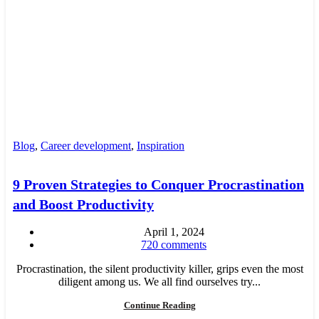
Blog
,
Career development
,
Inspiration
9 Proven Strategies to Conquer Procrastination
and Boost Productivity
April 1, 2024
720
comments
Procrastination, the silent productivity killer, grips even the most
diligent among us. We all find ourselves try...
Continue Reading