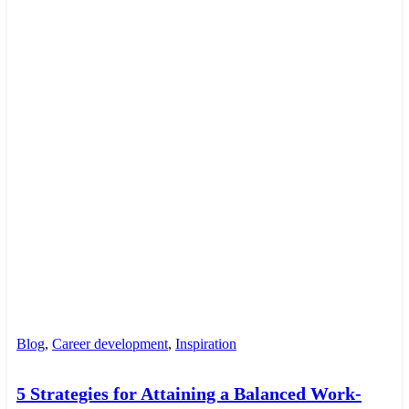
Blog
,
Career development
,
Inspiration
5 Strategies for Attaining a Balanced Work-