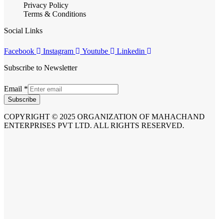
Privacy Policy
Terms & Conditions
Social Links
Facebook
Instagram
Youtube
Linkedin
Subscribe to Newsletter
Email
*
Subscribe
COPYRIGHT © 2025 ORGANIZATION OF MAHACHAND
ENTERPRISES PVT LTD. ALL RIGHTS RESERVED.