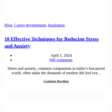
Blog
,
Career development
,
Inspiration
10 Effective Techniques for Reducing Stress
and Anxiety
April 1, 2024
949
comments
Stress and anxiety, common companions in today’s fast-paced
world, often make the demands of modern life feel ove...
Continue Reading