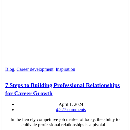
Blog
,
Career development
,
Inspiration
7 Steps to Building Professional Relationships
for Career Growth
April 1, 2024
4,227
comments
In the fiercely competitive job market of today, the ability to
cultivate professional relationships is a pivotal...