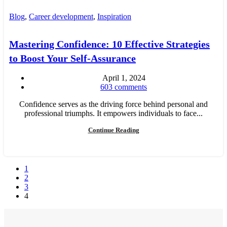
Blog
,
Career development
,
Inspiration
Mastering Confidence: 10 Effective Strategies
to Boost Your Self-Assurance
April 1, 2024
603
comments
Confidence serves as the driving force behind personal and
professional triumphs. It empowers individuals to face...
Continue Reading
1
2
3
4