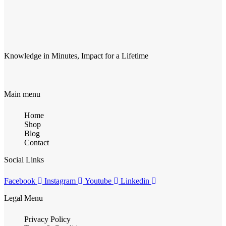
Knowledge in Minutes, Impact for a Lifetime
Main menu
Home
Shop
Blog
Contact
Social Links
Facebook
Instagram
Youtube
Linkedin
Legal Menu
Privacy Policy