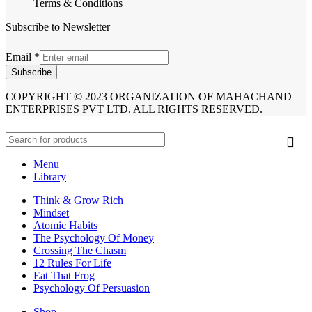
Terms & Conditions
Subscribe to Newsletter
Email
*
Subscribe
COPYRIGHT © 2023 ORGANIZATION OF MAHACHAND
ENTERPRISES PVT LTD. ALL RIGHTS RESERVED.
Menu
Library
Think & Grow Rich
Mindset
Atomic Habits
The Psychology Of Money
Crossing The Chasm
12 Rules For Life
Eat That Frog
Psychology Of Persuasion
Shop