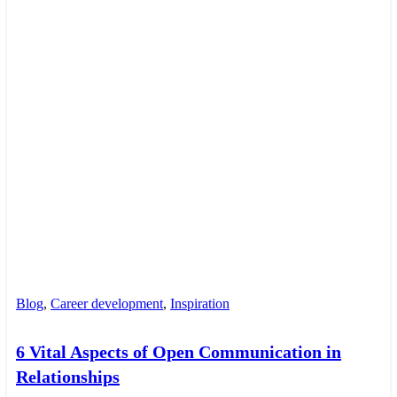
Blog
,
Career development
,
Inspiration
6 Vital Aspects of Open Communication in
Relationships