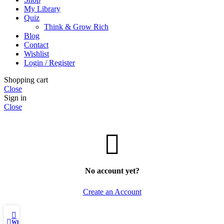
My Library
Quiz
Think & Grow Rich
Blog
Contact
Wishlist
Login / Register
Shopping cart
Close
Sign in
Close
No account yet?
Create an Account
Whatsapp Us