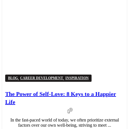
,
,
BLOG
CAREER DEVELOPMENT
INSPIRATION
The Power of Self-Love: 8 Keys to a Happier
Life
4,221
In the fast-paced world of today, we often prioritize external
factors over our own well-being, striving to meet ...