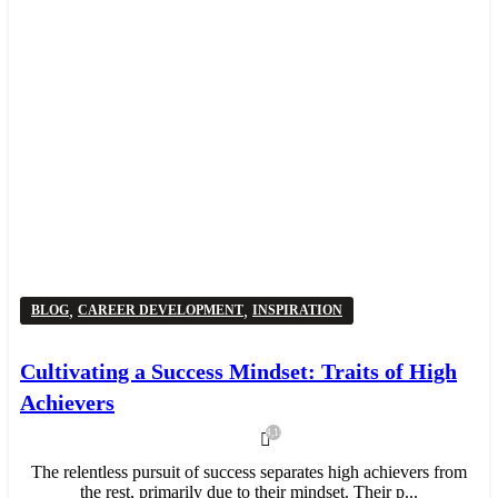
,
,
BLOG
CAREER DEVELOPMENT
INSPIRATION
Cultivating a Success Mindset: Traits of High
Achievers
4,159
The relentless pursuit of success separates high achievers from
the rest, primarily due to their mindset. Their p...