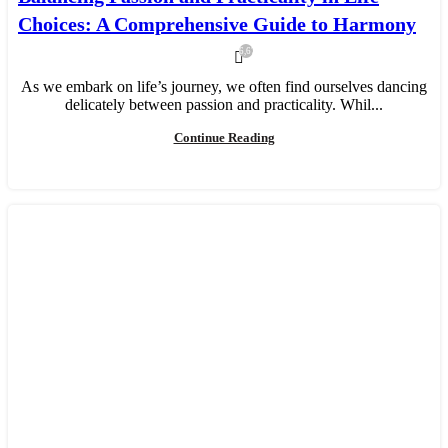
Choices: A Comprehensive Guide to Harmony
6,673
As we embark on life’s journey, we often find ourselves dancing
delicately between passion and practicality. Whil...
Continue Reading