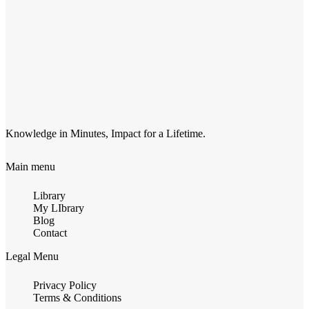
Knowledge in Minutes, Impact for a Lifetime.
Main menu
Library
My LIbrary
Blog
Contact
Legal Menu
Privacy Policy
Terms & Conditions