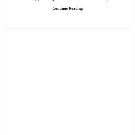
Continue Reading