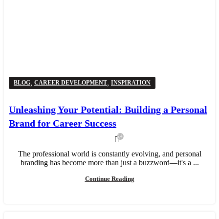
,
,
BLOG
CAREER DEVELOPMENT
INSPIRATION
Unleashing Your Potential: Building a Personal
Brand for Career Success
5,455
The professional world is constantly evolving, and personal
branding has become more than just a buzzword—it's a ...
Continue Reading