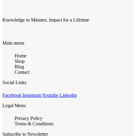
Knowledge in Minutes, Impact for a Lifetime
Main menu
Home
Shop
Blog
Contact
Social Links
Facebook
Instagram
Youtube
Linkedin
Legal Menu
Privacy Policy
Terms & Conditions
Subscribe to Newsletter