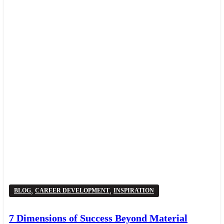
,
,
BLOG
CAREER DEVELOPMENT
INSPIRATION
7 Dimensions of Success Beyond Material