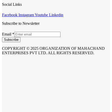
Social Links
Facebook
Instagram
Youtube
Linkedin
Subscribe to Newsletter
Email
*
Subscribe
COPYRIGHT © 2025 ORGANIZATION OF MAHACHAND
ENTERPRISES PVT LTD. ALL RIGHTS RESERVED.