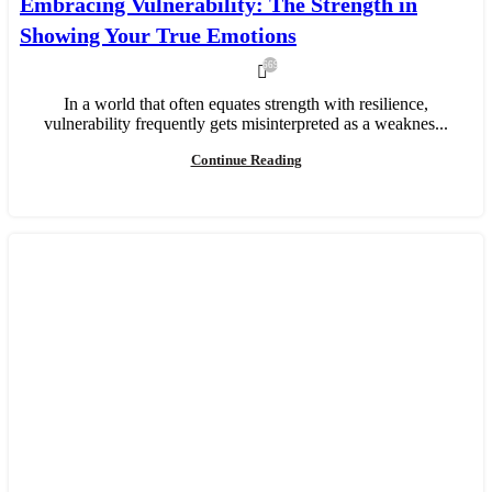
Embracing Vulnerability: The Strength in
Showing Your True Emotions
669
In a world that often equates strength with resilience,
vulnerability frequently gets misinterpreted as a weaknes...
Continue Reading