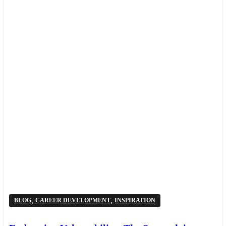
,
,
BLOG
CAREER DEVELOPMENT
INSPIRATION