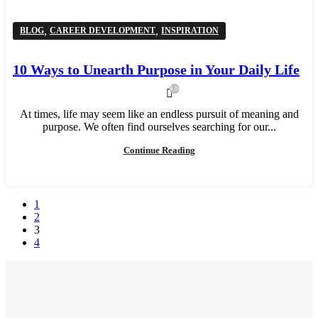
,
,
BLOG
CAREER DEVELOPMENT
INSPIRATION
10 Ways to Unearth Purpose in Your Daily Life
4,080
At times, life may seem like an endless pursuit of meaning and
purpose. We often find ourselves searching for our...
Continue Reading
1
2
3
4