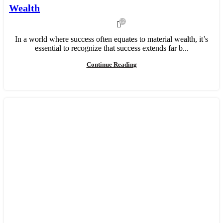
Wealth
5,213
In a world where success often equates to material wealth, it’s
essential to recognize that success extends far b...
Continue Reading