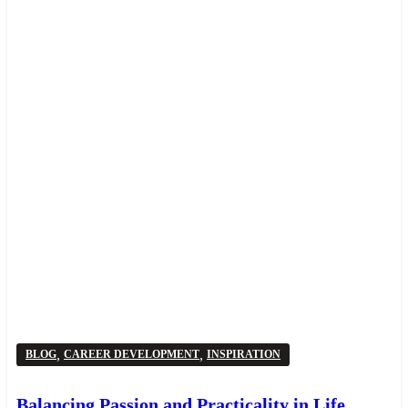
,
,
BLOG
CAREER DEVELOPMENT
INSPIRATION
Balancing Passion and Practicality in Life