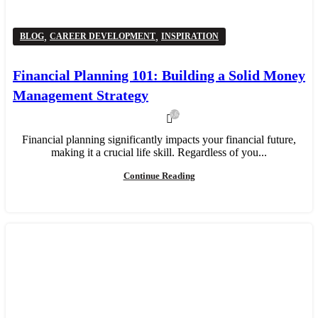
,
,
BLOG
CAREER DEVELOPMENT
INSPIRATION
Financial Planning 101: Building a Solid Money
Management Strategy
5,624
Financial planning significantly impacts your financial future,
making it a crucial life skill. Regardless of you...
Continue Reading