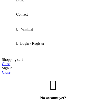
Blog
Contact
Wishlist
Login / Register
Shopping cart
Close
Sign in
Close
No account yet?