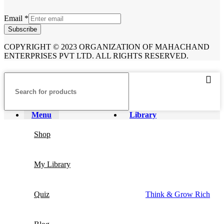
Email
*
Subscribe
COPYRIGHT © 2023 ORGANIZATION OF MAHACHAND
ENTERPRISES PVT LTD. ALL RIGHTS RESERVED.
Menu
Library
Shop
My Library
Quiz
Think & Grow Rich