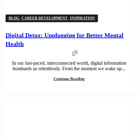
,
,
BLOG
CAREER DEVELOPMENT
INSPIRATION
Digital Detox: Unplugging for Better Mental
Health
22,681
In our fast-paced, interconnected world, digital information
bombards us relentlessly. From the moment we wake up...
Continue Reading