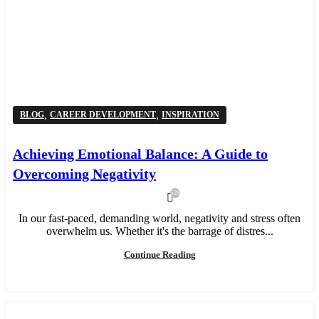
,
,
BLOG
CAREER DEVELOPMENT
INSPIRATION
Achieving Emotional Balance: A Guide to
Overcoming Negativity
526
In our fast-paced, demanding world, negativity and stress often
overwhelm us. Whether it's the barrage of distres...
Continue Reading