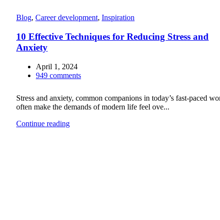
Blog
,
Career development
,
Inspiration
10 Effective Techniques for Reducing Stress and
Anxiety
April 1, 2024
949
comments
Stress and anxiety, common companions in today’s fast-paced wor
often make the demands of modern life feel ove...
Continue reading