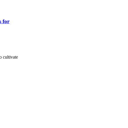
s for
o cultivate