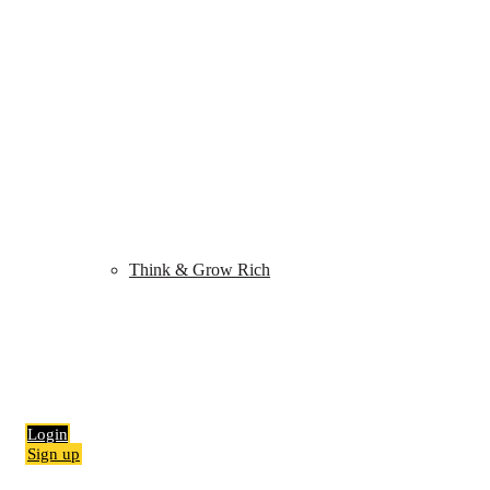
Shop
My Library
Quiz
Think & Grow Rich
Blog
Contact
Login
Sign up