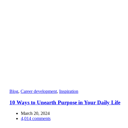
Blog
,
Career development
,
Inspiration
10 Ways to Unearth Purpose in Your Daily Life
March 20, 2024
4,014
comments