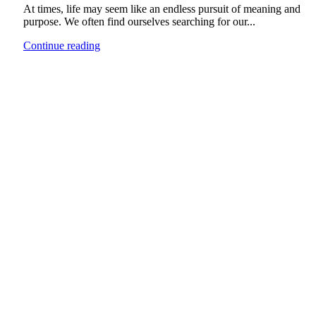
At times, life may seem like an endless pursuit of meaning and
purpose. We often find ourselves searching for our...
Continue reading