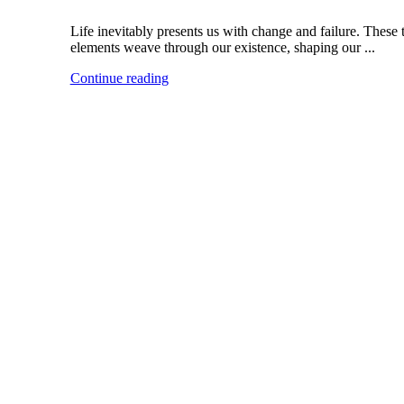
Life inevitably presents us with change and failure. These
elements weave through our existence, shaping our ...
Continue reading