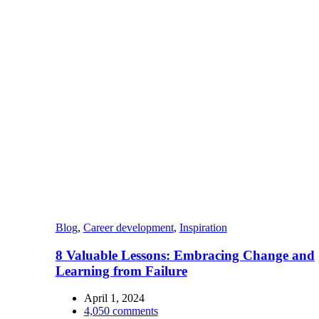
Blog
,
Career development
,
Inspiration
8 Valuable Lessons: Embracing Change and
Learning from Failure
April 1, 2024
4,050
comments