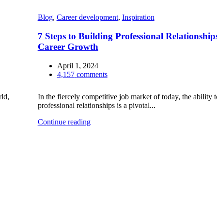
Blog
,
Career development
,
Inspiration
7 Steps to Building Professional Relationship
Career Growth
April 1, 2024
4,157
comments
ld,
In the fiercely competitive job market of today, the ability t
professional relationships is a pivotal...
Continue reading