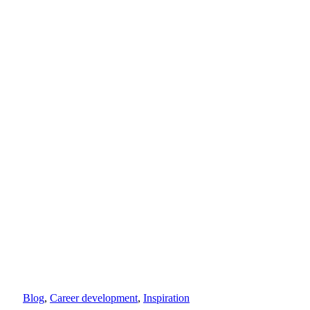
Blog
,
Career development
,
Inspiration