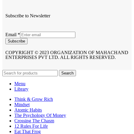
Subscribe to Newsletter
Email
*
Subscribe
COPYRIGHT © 2023 ORGANIZATION OF MAHACHAND
ENTERPRISES PVT LTD. ALL RIGHTS RESERVED.
Search
Menu
Library
Think & Grow Rich
Mindset
Atomic Habits
The Psychology Of Money
Crossing The Chasm
12 Rules For Life
Eat That Frog