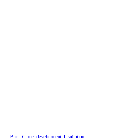
Blog
,
Career development
,
Inspiration