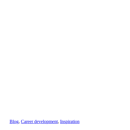
Blog
,
Career development
,
Inspiration