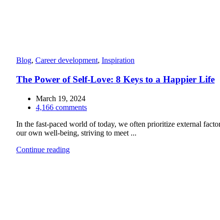
Blog
,
Career development
,
Inspiration
The Power of Self-Love: 8 Keys to a Happier Life
March 19, 2024
4,166
comments
In the fast-paced world of today, we often prioritize external facto
our own well-being, striving to meet ...
Continue reading