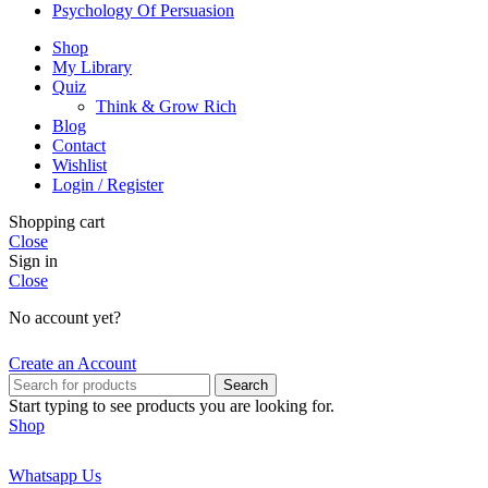
Psychology Of Persuasion
Shop
My Library
Quiz
Think & Grow Rich
Blog
Contact
Wishlist
Login / Register
Shopping cart
Close
Sign in
Close
No account yet?
Create an Account
Search
Start typing to see products you are looking for.
Shop
Whatsapp Us