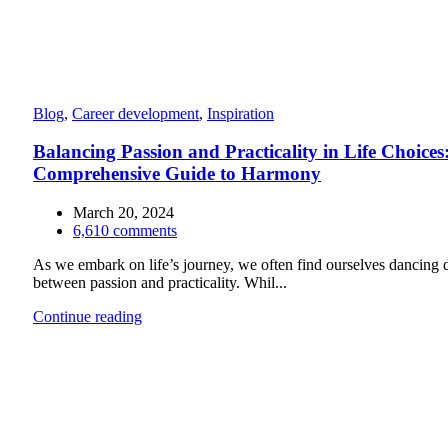
Blog
,
Career development
,
Inspiration
Balancing Passion and Practicality in Life Choices
Comprehensive Guide to Harmony
March 20, 2024
6,610
comments
As we embark on life’s journey, we often find ourselves dancing d
between passion and practicality. Whil...
Continue reading