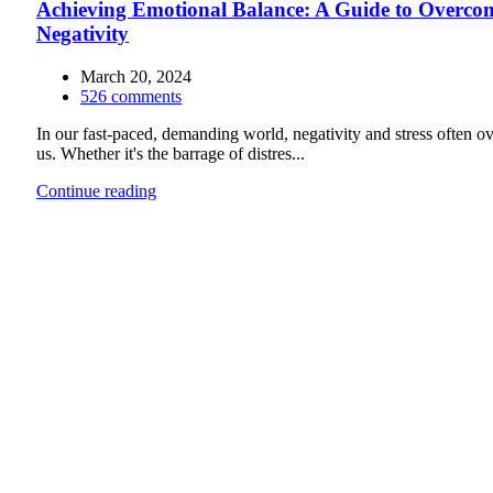
Achieving Emotional Balance: A Guide to Overco
Negativity
March 20, 2024
526
comments
In our fast-paced, demanding world, negativity and stress often 
us. Whether it's the barrage of distres...
Continue reading