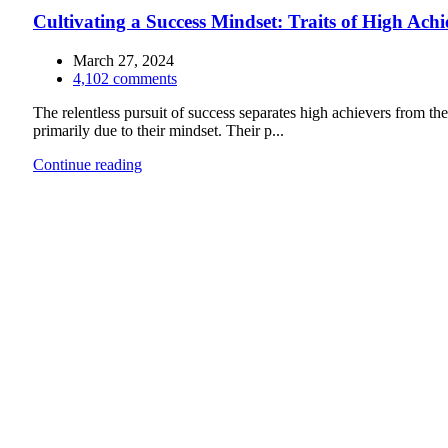
Cultivating a Success Mindset: Traits of High Achi
March 27, 2024
4,102
comments
The relentless pursuit of success separates high achievers from the 
primarily due to their mindset. Their p...
Continue reading