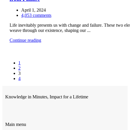
April 1, 2024
4,053
comments
Life inevitably presents us with change and failure. These two el
weave through our existence, shaping our ...
Continue reading
1
2
3
4
Knowledge in Minutes, Impact for a Lifetime
Main menu