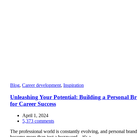
Blog
,
Career development
,
Inspiration
Unleashing Your Potential: Building a Personal B
for Career Success
April 1, 2024
5,373
comments
The professional world is constantly evolving, and personal bran
become more than just a buzzword—it's a ...