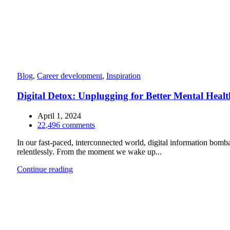
Blog
,
Career development
,
Inspiration
Digital Detox: Unplugging for Better Mental Healt
April 1, 2024
22,496
comments
In our fast-paced, interconnected world, digital information bomb
relentlessly. From the moment we wake up...
Continue reading