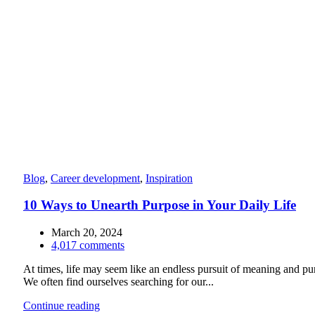
Blog
,
Career development
,
Inspiration
10 Ways to Unearth Purpose in Your Daily Life
March 20, 2024
4,017
comments
At times, life may seem like an endless pursuit of meaning and pu
We often find ourselves searching for our...
Continue reading