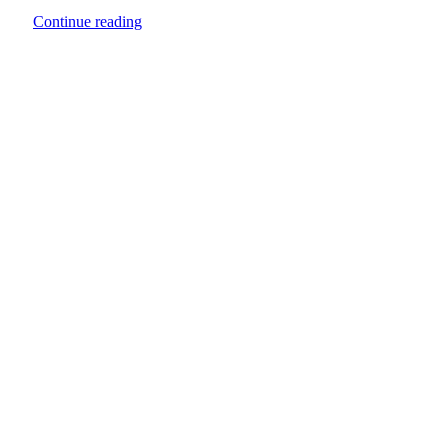
Continue reading