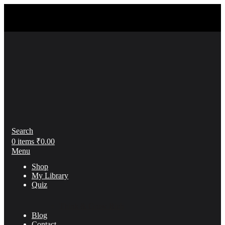
Search
0
items
₹
0.00
Menu
Shop
My Library
Quiz
Think & Grow Rich
Blog
Contact