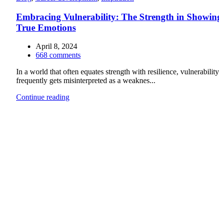
Embracing Vulnerability: The Strength in Showin
True Emotions
April 8, 2024
668
comments
In a world that often equates strength with resilience, vulnerability
frequently gets misinterpreted as a weaknes...
Continue reading