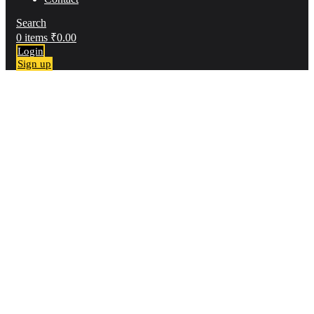
Search
0
items
₹
0.00
Login
Sign up