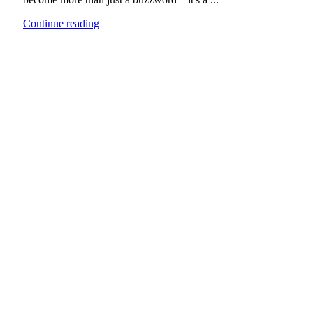
Continue reading