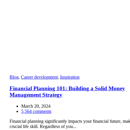
Blog
,
Career development
,
Inspiration
Financial Planning 101: Building a Solid Money
Management Strategy
March 20, 2024
5,564
comments
Financial planning significantly impacts your financial future, mak
crucial life skill. Regardless of you...