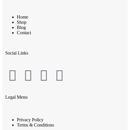
Home
Shop
Blog
Contact
Social Links
Legal Menu
Privacy Policy
Terms & Conditions