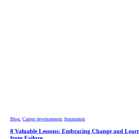
Blog
,
Career development
,
Inspiration
8 Valuable Lessons: Embracing Change and Lear
from Failure