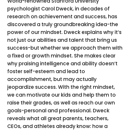
World-renowned Stanford University
psychologist Carol Dweck, in decades of
research on achievement and success, has
discovered a truly groundbreaking idea-the
power of our mindset. Dweck explains why it’s
not just our abilities and talent that bring us
success-but whether we approach them with
a fixed or growth mindset. She makes clear
why praising intelligence and ability doesn’t
foster self-esteem and lead to
accomplishment, but may actually
jeopardize success. With the right mindset,
we can motivate our kids and help them to
raise their grades, as well as reach our own
goals-personal and professional. Dweck
reveals what all great parents, teachers,
CEOs, and athletes already know: how a