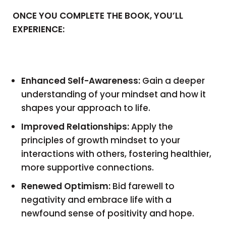
ONCE YOU COMPLETE THE BOOK, YOU’LL
EXPERIENCE:
Enhanced Self-Awareness:
Gain a deeper
understanding of your mindset and how it
shapes your approach to life.
Improved Relationships:
Apply the
principles of growth mindset to your
interactions with others, fostering healthier,
more supportive connections.
Renewed Optimism:
Bid farewell to
negativity and embrace life with a
newfound sense of positivity and hope.