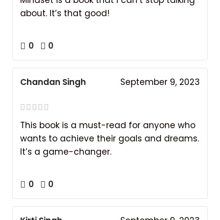
about. It’s that good!
0
0
Chandan Singh
September 9, 2023
This book is a must-read for anyone who
wants to achieve their goals and dreams.
It’s a game-changer.
0
0