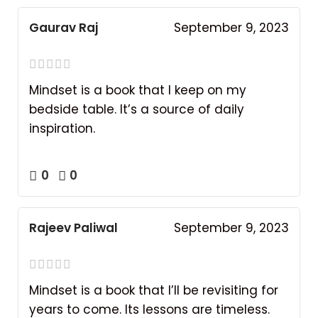
Gaurav Raj
September 9, 2023
Mindset is a book that I keep on my
bedside table. It’s a source of daily
inspiration.
0
0
Rajeev Paliwal
September 9, 2023
Mindset is a book that I’ll be revisiting for
years to come. Its lessons are timeless.