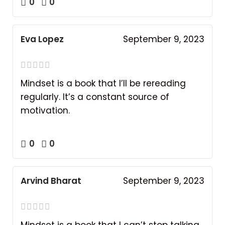
0
0
Eva Lopez
September 9, 2023
Mindset is a book that I’ll be rereading
regularly. It’s a constant source of
motivation.
0
0
Arvind Bharat
September 9, 2023
Mindset is a book that I can’t stop talking