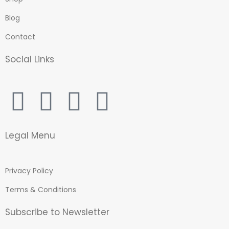
Blog
Contact
Social Links
Legal Menu
Privacy Policy
Terms & Conditions
Subscribe to Newsletter