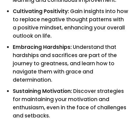
Cultivating Positivity:
Gain insights into how
to replace negative thought patterns with
a positive mindset, enhancing your overall
outlook on life.
Embracing Hardships:
Understand that
hardships and sacrifices are part of the
journey to greatness, and learn how to
navigate them with grace and
determination.
Sustaining Motivation:
Discover strategies
for maintaining your motivation and
enthusiasm, even in the face of challenges
and setbacks.