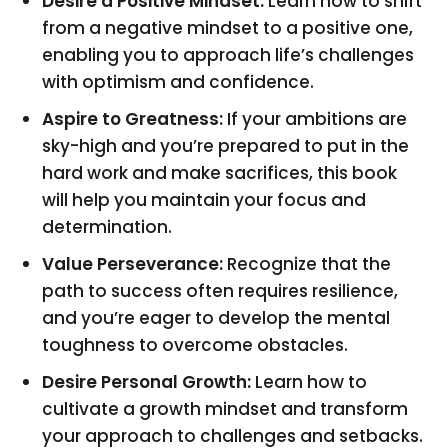
Desire a Positive Mindset:
Learn how to shift
from a negative mindset to a positive one,
enabling you to approach life’s challenges
with optimism and confidence.
Aspire to Greatness:
If your ambitions are
sky-high and you’re prepared to put in the
hard work and make sacrifices, this book
will help you maintain your focus and
determination.
Value Perseverance:
Recognize that the
path to success often requires resilience,
and you’re eager to develop the mental
toughness to overcome obstacles.
Desire Personal Growth:
Learn how to
cultivate a growth mindset and transform
your approach to challenges and setbacks.