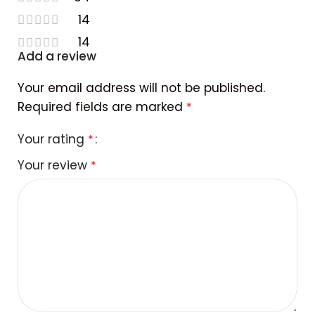
14
14
Add a review
Your email address will not be published.
Required fields are marked
*
Your rating
*
Your review
*