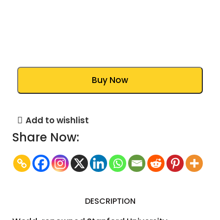
Buy Now
Add to wishlist
Share Now:
DESCRIPTION