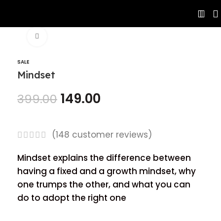
Click to enlarge
SALE
Mindset
149.00
399.00
(
148
customer reviews)
Mindset explains the difference between
having a fixed and a growth mindset, why
one trumps the other, and what you can
do to adopt the right one