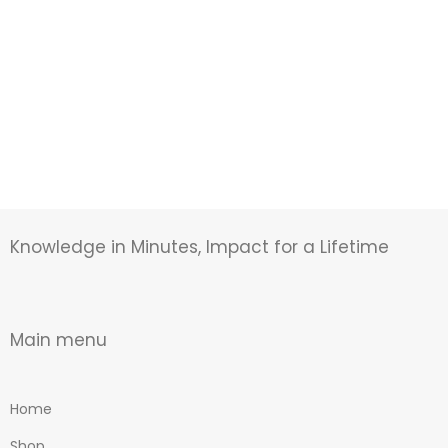
Knowledge in Minutes, Impact for a Lifetime
Main menu
Home
Shop