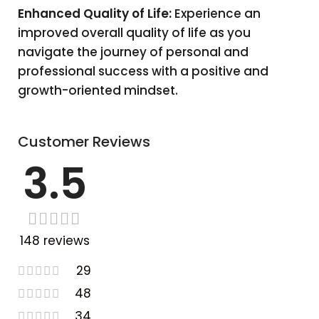
Enhanced Quality of Life:
Experience an
improved overall quality of life as you
navigate the journey of personal and
professional success with a positive and
growth-oriented mindset.
Customer Reviews
3.5
148 reviews
29
48
34