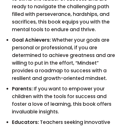
ready to navigate the challenging path
filled with perseverance, hardships, and
sacrifices, this book equips you with the
mental tools to endure and thrive.
Goal Achievers:
Whether your goals are
personal or professional, if you are
determined to achieve greatness and are
willing to put in the effort, “Mindset”
provides a roadmap to success with a
resilient and growth-oriented mindset.
Parents:
If you want to empower your
children with the tools for success and
foster a love of learning, this book offers
invaluable insights.
Educators:
Teachers seeking innovative