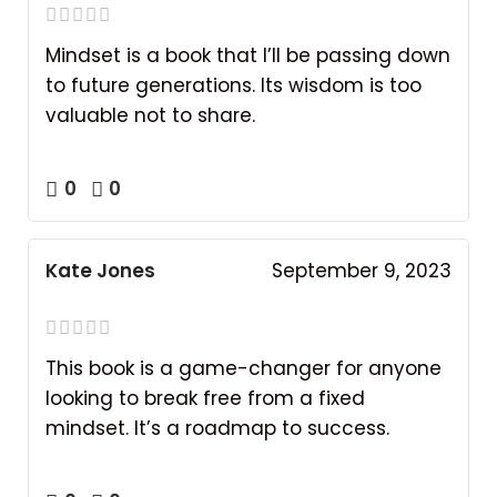
Mindset is a book that I’ll be passing down
to future generations. Its wisdom is too
valuable not to share.
0
0
Kate Jones
September 9, 2023
This book is a game-changer for anyone
looking to break free from a fixed
mindset. It’s a roadmap to success.