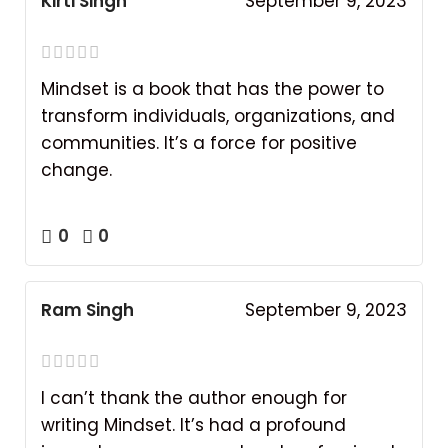
Kirti Singh
September 9, 2023
Mindset is a book that has the power to
transform individuals, organizations, and
communities. It’s a force for positive
change.
0
0
Ram Singh
September 9, 2023
I can’t thank the author enough for
writing Mindset. It’s had a profound