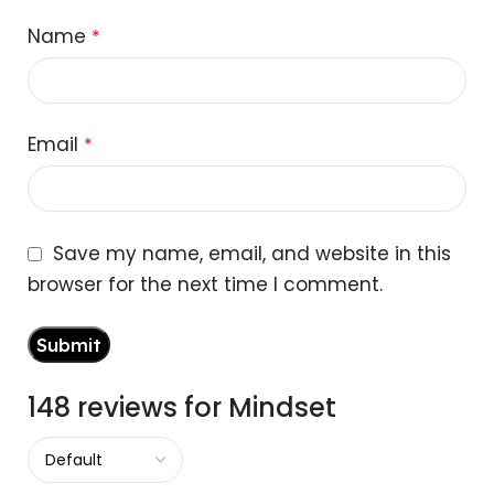
Name
*
Email
*
Save my name, email, and website in this
browser for the next time I comment.
148 reviews for
Mindset