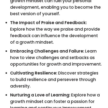
growth mindset can fuel your personal
development, enabling you to become the
best version of yourself.
The Impact of Praise and Feedback:
Explore how the way we praise and provide
feedback can influence the development
of a growth mindset.
Embracing Challenges and Failure:
Learn
how to view challenges and setbacks as
opportunities for growth and improvement.
Cultivating Resilience:
Discover strategies
to build resilience and persevere through
adversity.
Nurturing a Love of Learning:
Explore how a
growth mindset can foster a passion for
learning and continuous improvement.