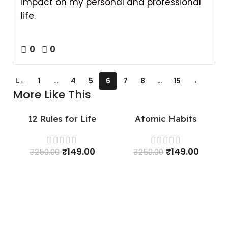
impact on my personal and professional
life.
0
0
←
1
…
4
5
6
7
8
…
15
→
More Like This
12 Rules for Life
Atomic Habits
SALE
SALE
₹
149.00
₹
149.00
₹
250.00
₹
250.00