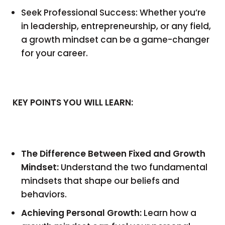
Seek Professional Success: Whether you’re
in leadership, entrepreneurship, or any field,
a growth mindset can be a game-changer
for your career.
KEY POINTS YOU WILL LEARN:
The Difference Between Fixed and Growth
Mindset:
Understand the two fundamental
mindsets that shape our beliefs and
behaviors.
Achieving Personal Growth:
Learn how a