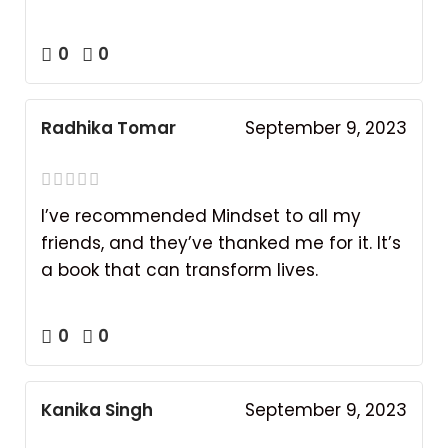
0
0
Radhika Tomar
September 9, 2023
I’ve recommended Mindset to all my
friends, and they’ve thanked me for it. It’s
a book that can transform lives.
0
0
Kanika Singh
September 9, 2023