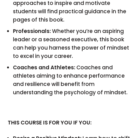
approaches to inspire and motivate
students will find practical guidance in the
pages of this book.
Professionals:
Whether you’re an aspiring
leader or a seasoned executive, this book
can help you harness the power of mindset
to excel in your career.
Coaches and Athletes:
Coaches and
athletes aiming to enhance performance
and resilience will benefit from
understanding the psychology of mindset.
THIS COURSE IS FOR YOU IF YOU: