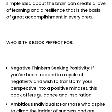
simple idea about the brain can create a love
of learning and a resilience that is the basis
of great accomplishment in every area.
WHO IS THIS BOOK PERFECT FOR:
Negative Thinkers Seeking Positivity:
If
you’ve been trapped in a cycle of
negativity and wish to transform your
perspective into a positive mindset, this
book offers guidance and inspiration.
Ambitious Individuals:
For those who aspire
to climb the ladder of success and are