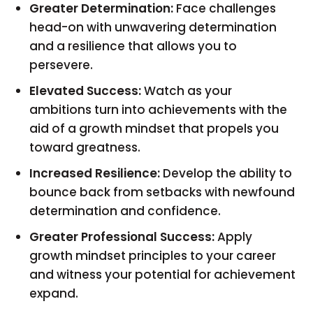
Greater Determination:
Face challenges
head-on with unwavering determination
and a resilience that allows you to
persevere.
Elevated Success:
Watch as your
ambitions turn into achievements with the
aid of a growth mindset that propels you
toward greatness.
Increased Resilience:
Develop the ability to
bounce back from setbacks with newfound
determination and confidence.
Greater Professional Success:
Apply
growth mindset principles to your career
and witness your potential for achievement
expand.